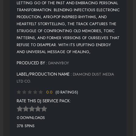
LETTING GO OF THE PAST AND EMBRACING PERSONAL
TRANSFORMATION. BLENDING INFECTIOUS ELECTRONIC
PRODUCTION, AFRO-POP INSPIRED RHYTHMS, AND
HEARTFELT STORYTELLING, THE TRACK CAPTURES THE
STRUGGLE OF CONFRONTING OLD MEMORIES, TOXIC
PATTERNS, AND FORMER VERSIONS OF OURSELVES THAT
REFUSE TO DISAPPEAR. WITH ITS UPLIFTING ENERGY
AND UNIVERSAL MESSAGE OF HEALING,
PRODUCED BY :
DANNYBOY
LABEL/PRODUCTION NAME :
DIAMOND DUST MEDIA
LTD CO.
0.0
(0 RATINGS)
RATE THIS DJ SERVICE PACK:
0 DOWNLOADS
378 SPINS