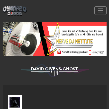
DAVID GIVENS-GHOST