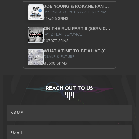
JOE YOUNG & KOKANE FAN APPRECIATION MIXTAPE
JAY LYRIQ JOE YOUNG SHORTY MACK BUSTA RHYMES RICKY ROZAY THE GAME CA$HIS K.YOUNG YUNG BERG AANISAH LONG KURUPT DA ILLEST CHRIS BROWN CROOKED I THE GAME PROD BY MOON MAN COLD 187 PROD BIG HUTCH HOT BOY TURK DON TRIP
118525 SPINS
ON THE RUN PART II (SERVICE PACK)
JAY Z FEAT BEYONCE
107077 SPINS
WHAT A TIME TO BE ALIVE (CLEAN)
DRAKE & FUTURE
85508 SPINS
REACH OUT TO US
NAME
EMAIL