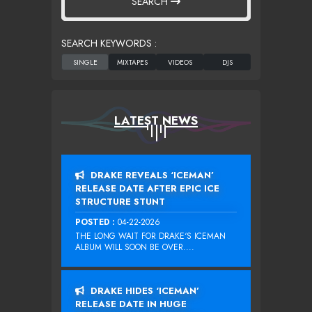
SEARCH
SEARCH KEYWORDS :
LATEST NEWS
DRAKE REVEALS ‘ICEMAN’
RELEASE DATE AFTER EPIC ICE
STRUCTURE STUNT
POSTED :
04-22-2026
THE LONG WAIT FOR DRAKE‘S ICEMAN
ALBUM WILL SOON BE OVER....
DRAKE HIDES ‘ICEMAN’
RELEASE DATE IN HUGE