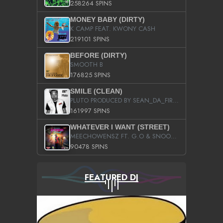
258264 SPINS
MONEY BABY (DIRTY)
K CAMP FEAT. KWONY CASH
219101 SPINS
BEFORE (DIRTY)
SMOOTH B
176825 SPINS
SMILE (CLEAN)
PLUTO PRODUCED BY SEAN_DA_FIRZT
161997 SPINS
WHATEVER I WANT (STREET)
MEECHOWENSZ FT. G.O & SNOOPYSYMONE
90478 SPINS
FEATURED DJ