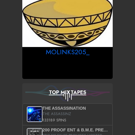
MOLINKS205_
TOP MIXTAPES
THE ASSASSINATION
THE ASSASSINZ
133189 SPINS
200 PROOF ENT & B.M.E. PRESENTS