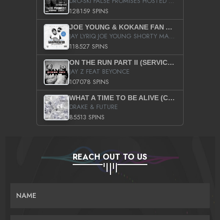
DRO-SKI FALSE PROMISES HOSTED BY DJ COMEBEACK
128159 SPINS
JOE YOUNG & KOKANE FAN APPRECIATION MIXTAPE
JAY LYRIQ JOE YOUNG SHORTY MACK BUSTA RHYMES RICKY ROZAY THE GAME CA$HIS K.YOUNG YUNG BERG AANISAH LONG KURUPT DA ILLEST CHRIS BROWN CROOKED I THE GAME PROD BY MOON MAN COLD 187 PROD BIG HUTCH HOT BOY TURK DON TRIP
118527 SPINS
ON THE RUN PART II (SERVICE PACK)
JAY Z FEAT BEYONCE
107078 SPINS
WHAT A TIME TO BE ALIVE (CLEAN)
DRAKE & FUTURE
85513 SPINS
REACH OUT TO US
NAME