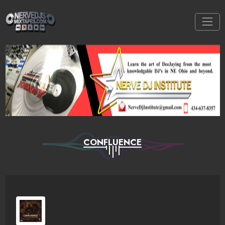
CONFLUENCE