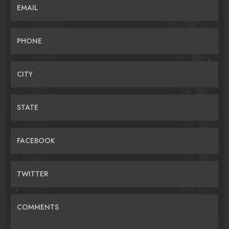
EMAIL
PHONE
CITY
STATE
FACEBOOK
TWITTER
COMMENTS