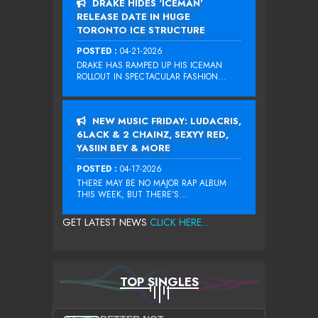
DRAKE HIDES ‘ICEMAN’
RELEASE DATE IN HUGE
TORONTO ICE STRUCTURE
POSTED :
04-21-2026
DRAKE HAS RAMPED UP HIS ICEMAN
ROLLOUT IN SPECTACULAR FASHION...
NEW MUSIC FRIDAY: LUDACRIS,
6LACK & 2 CHAINZ, SEXYY RED,
YASIIN BEY & MORE
POSTED :
04-17-2026
THERE MAY BE NO MAJOR RAP ALBUM
THIS WEEK, BUT THERE’S...
GET LATEST NEWS
CLICK HERE...
TOP SINGLES