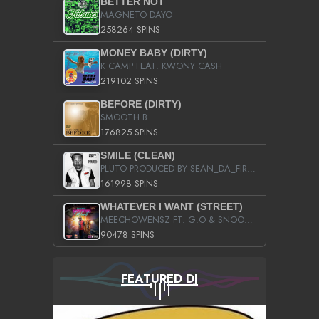
BETTER NOT
MAGNETO DAYO
258264 SPINS
MONEY BABY (DIRTY)
K CAMP FEAT. KWONY CASH
219102 SPINS
BEFORE (DIRTY)
SMOOTH B
176825 SPINS
SMILE (CLEAN)
PLUTO PRODUCED BY SEAN_DA_FIRZT
161998 SPINS
WHATEVER I WANT (STREET)
MEECHOWENSZ FT. G.O & SNOOPYSYMONE
90478 SPINS
FEATURED DJ