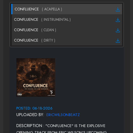
CONFLUENCE
( ACAPELLA )
CONFLUENCE
( INSTRUMENTAL )
CONFLUENCE
( CLEAN )
CONFLUENCE
( DIRTY )
POSTED: 06-18-2026
UPLOADED BY:
ERICWILSONBEATZ
DESCRIPTION :
"CONFLUENCE" IS THE EXPLOSIVE
OPENING TRACK FROM ERIC WILSON'S UPCOMING