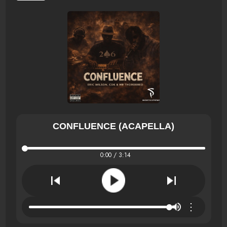
CONFLUENCE (ACAPELLA)
0:00 / 3:14
⋮