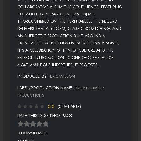
COLLABORATIVE ALBUM THE CONFLUENCE. FEATURING
CDK AND LEGENDARY CLEVELAND DJ MR.
THOROUGHBRED ON THE TURNTABLES, THE RECORD
DELIVERS SHARP LYRICISM, CLASSIC SCRATCHING, AND
AN ENERGETIC PRODUCTION BUILT AROUND A
CREATIVE FLIP OF BEETHOVEN. MORE THAN A SONG,
IT'S A CELEBRATION OF HIP-HOP CULTURE AND THE
PERFECT INTRODUCTION TO ONE OF CLEVELAND'S
MOST AMBITIOUS INDEPENDENT PROJECTS.
PRODUCED BY :
ERIC WILSON
LABEL/PRODUCTION NAME :
SCRATCHPAPER
PRODUCTIONS
0.0
(0 RATINGS)
RATE THIS DJ SERVICE PACK:
0 DOWNLOADS