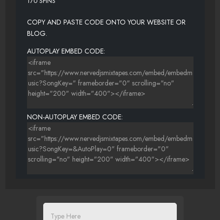
170 SPINS
COPY AND PASTE CODE ONTO YOUR WEBSITE OR
BLOG.
AUTOPLAY EMBED CODE:
NON-AUTOPLAY EMBED CODE: