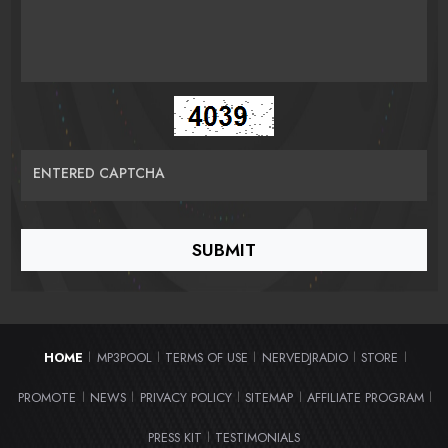
ENTERED CAPTCHA
HOME
MP3POOL
TERMS OF USE
NERVEDJRADIO
STORE
|
|
|
|
|
PROMOTE
NEWS
PRIVACY POLICY
SITEMAP
AFFILIATE PROGRAM
|
|
|
|
|
PRESS KIT
TESTIMONIALS
|