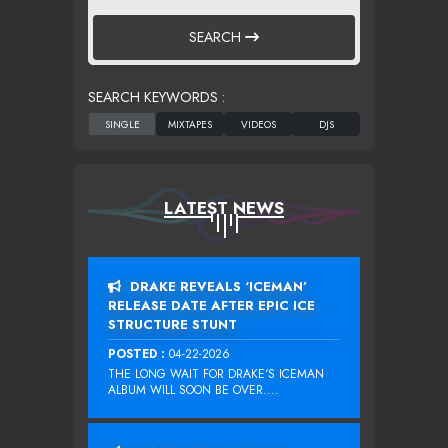
SEARCH
SEARCH KEYWORDS :
LATEST NEWS
DRAKE REVEALS ‘ICEMAN’
RELEASE DATE AFTER EPIC ICE
STRUCTURE STUNT
POSTED :
04-22-2026
THE LONG WAIT FOR DRAKE‘S ICEMAN
ALBUM WILL SOON BE OVER....