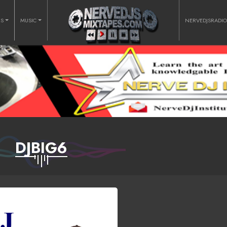
RS
MUSIC
NERVEDJSRADI
DJBIG6