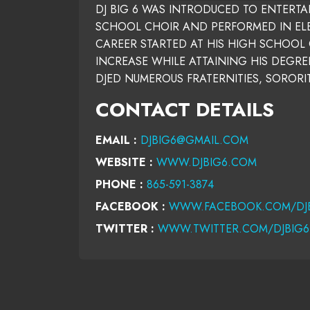
DJ BIG 6 WAS INTRODUCED TO ENTERT
SCHOOL CHOIR AND PERFORMED IN ELEM
CAREER STARTED AT HIS HIGH SCHOOL 
INCREASE WHILE ATTAINING HIS DEGREE
DJED NUMEROUS FRATERNITIES, SORORI
CONTACT DETAILS
EMAIL :
DJBIG6@GMAIL.COM
WEBSITE :
WWW.DJBIG6.COM
PHONE :
865-591-3874
FACEBOOK :
WWW.FACEBOOK.COM/DJ
TWITTER :
WWW.TWITTER.COM/DJBIG6