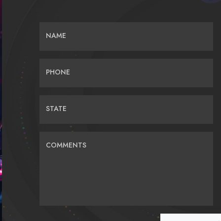
NAME
PHONE
STATE
COMMENTS