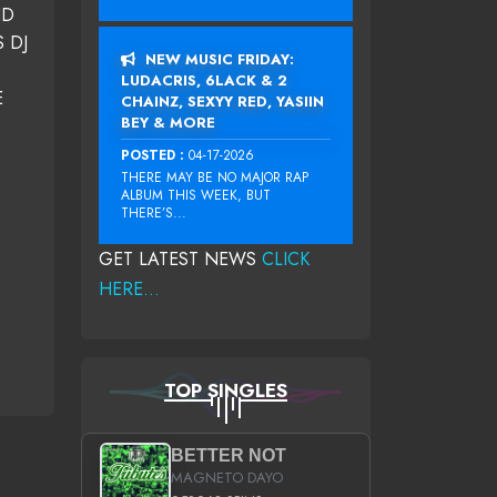
ND
 DJ
NEW MUSIC FRIDAY:
LUDACRIS, 6LACK & 2
E
CHAINZ, SEXYY RED, YASIIN
BEY & MORE
POSTED :
04-17-2026
THERE MAY BE NO MAJOR RAP
ALBUM THIS WEEK, BUT
THERE’S...
GET LATEST NEWS
CLICK
HERE...
TOP SINGLES
BETTER NOT
MAGNETO DAYO