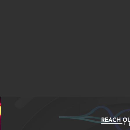
REACH OU