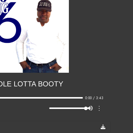
LE LOTTA BOOTY
0:00 / 3:43
⋮