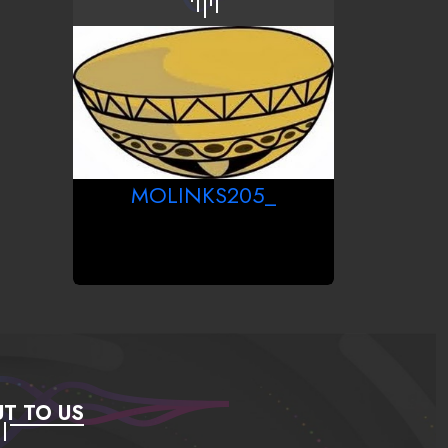
MOLINKS205_
T TO US