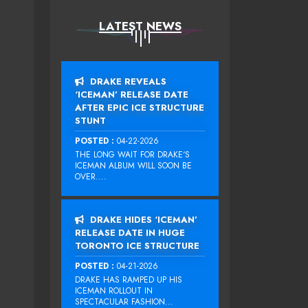
LATEST NEWS
DRAKE REVEALS
‘ICEMAN’ RELEASE DATE
AFTER EPIC ICE STRUCTURE
STUNT
POSTED :
04-22-2026
THE LONG WAIT FOR DRAKE‘S
ICEMAN ALBUM WILL SOON BE
OVER....
DRAKE HIDES ‘ICEMAN’
RELEASE DATE IN HUGE
TORONTO ICE STRUCTURE
POSTED :
04-21-2026
DRAKE HAS RAMPED UP HIS
ICEMAN ROLLOUT IN
SPECTACULAR FASHION...