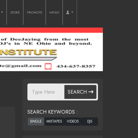
O
STORE
PROMOTE
NEWS
SEARCH
SEARCH KEYWORDS :