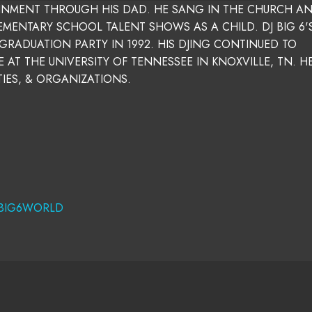
AINMENT THROUGH HIS DAD. HE SANG IN THE CHURCH A
ENTARY SCHOOL TALENT SHOWS AS A CHILD. DJ BIG 6'S
GRADUATION PARTY IN 1992. HIS DJING CONTINUED TO
 AT THE UNIVERSITY OF TENNESSEE IN KNOXVILLE, TN. H
TIES, & ORGANIZATIONS.
BIG6WORLD