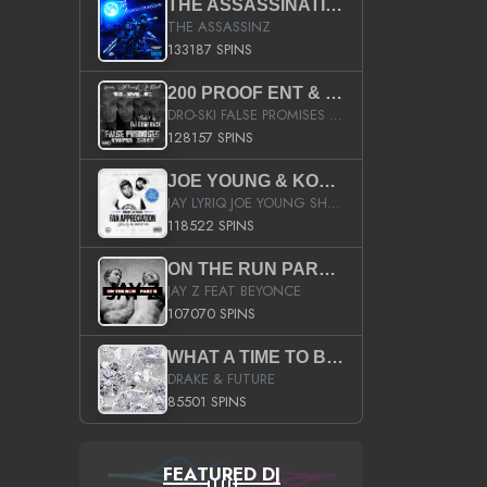
THE ASSASSINATION
THE ASSASSINZ
133187 SPINS
200 PROOF ENT & B.M.E. PRESENTS
DRO-SKI FALSE PROMISES HOSTED BY DJ COMEBEACK
128157 SPINS
JOE YOUNG & KOKANE FAN APPRECIATION MIXTAPE
JAY LYRIQ JOE YOUNG SHORTY MACK BUSTA RHYMES RICKY ROZAY THE GAME CA$HIS K.YOUNG YUNG BERG AANISAH LONG KURUPT DA ILLEST CHRIS BROWN CROOKED I THE GAME PROD BY MOON MAN COLD 187 PROD BIG HUTCH HOT BOY TURK DON TRIP
118522 SPINS
ON THE RUN PART II (SERVICE PACK)
JAY Z FEAT BEYONCE
107070 SPINS
WHAT A TIME TO BE ALIVE (CLEAN)
DRAKE & FUTURE
85501 SPINS
FEATURED DJ