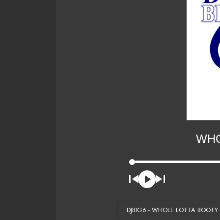
WHO
DJBIG6 - WHOLE LOTTA BOOTY