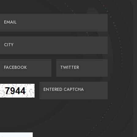
EMAIL
CITY
FACEBOOK
TWITTER
ENTERED CAPTCHA