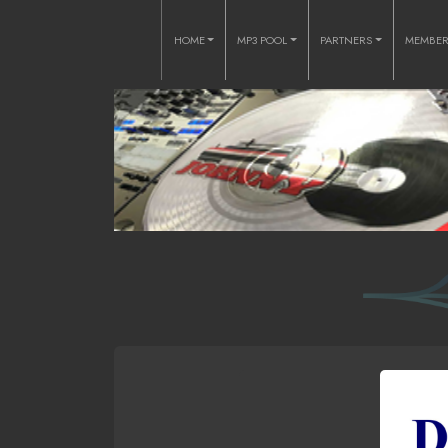
HOME
MP3 POOL
PARTNERS
MEMBE