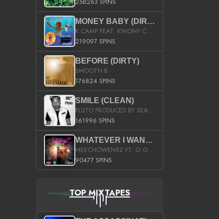
258263 SPINS
MONEY BABY (DIRTY)
K CAMP FEAT. KWONY CASH
219097 SPINS
BEFORE (DIRTY)
SMOOTH B
176824 SPINS
SMILE (CLEAN)
PLUTO PRODUCED BY SEAN_DA_FIRZT
161996 SPINS
WHATEVER I WANT (STREET)
MEECHOWENSZ FT. G.O & SNOOPYSYMONE
90477 SPINS
TOP MIXTAPES