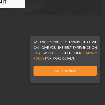
WE USE COOKIES TO ENSURE THAT WE
CAN GIVE YOU THE BEST EXPERIENCE ON
OUR WEBSITE. CHECK OUR
PRIVACY
POLICY
FOR MORE DETAILS.
OK, THANKS!