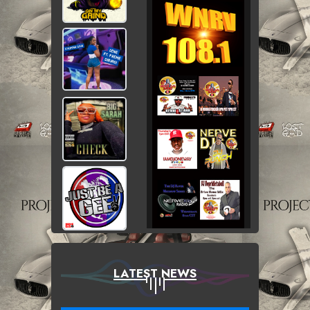
LATEST NEWS