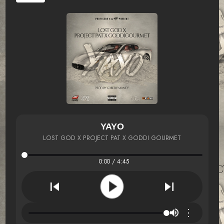
YAYO
LOST GOD X PROJECT PAT X GODDI GOURMET
0:00 / 4:45
⋮