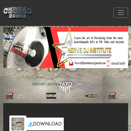
YAYO
DOWNLOAD