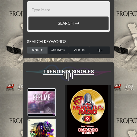
SEARCH
SEARCH KEYWORDS :
TRENDING SINGLES