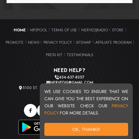
HOME
MP3POOL
TERMS OF USE
NERVEDJRADIO
STORE
|
|
|
|
|
PROMOTE
NEWS
PRIVACY POLICY
SITEMAP
AFFILIATE PROGRAM
|
|
|
|
|
PRESS KIT
TESTIMONIALS
|
NEED HELP?
434-637-8357
NERVEDJS@GMAIL.COM
5100 ST. CLAIR AVE. UNIT 2 CLEVELAND, OHIO 44103
WE USE COOKIES TO ENSURE THAT WE
TOTAL USERS : 20715
CAN GIVE YOU THE BEST EXPERIENCE ON
OUR WEBSITE. CHECK OUR
PRIVACY
POLICY
FOR MORE DETAILS.
OK, THANKS!