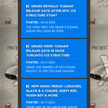
DRAKE REVEALS ‘ICEMAN’
RELEASE DATE AFTER EPIC ICE
STRUCTURE STUNT
POSTED :
04-22-2026
THE LONG WAIT FOR DRAKE‘S ICEMAN
ALBUM WILL SOON BE OVER....
DRAKE HIDES ‘ICEMAN’
RELEASE DATE IN HUGE
TORONTO ICE STRUCTURE
POSTED :
04-21-2026
DRAKE HAS RAMPED UP HIS ICEMAN
ROLLOUT IN SPECTACULAR FASHION...
NEW MUSIC FRIDAY: LUDACRIS,
6LACK & 2 CHAINZ, SEXYY RED,
YASIIN BEY & MORE
POSTED :
04-17-2026
THERE MAY BE NO MAJOR RAP ALBUM