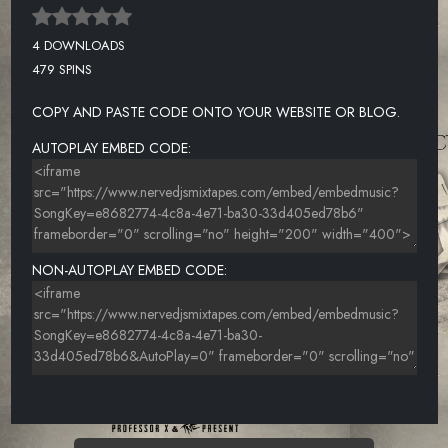
4 DOWNLOADS
479 SPINS
COPY AND PASTE CODE ONTO YOUR WEBSITE OR BLOG.
AUTOPLAY EMBED CODE:
NON-AUTOPLAY EMBED CODE: