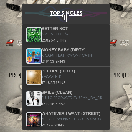
TOP SINGLES
BETTER NOT
MAGNETO DAYO
258264 SPINS
MONEY BABY (DIRTY)
K CAMP FEAT. KWONY CASH
219103 SPINS
BEFORE (DIRTY)
SMOOTH B
176825 SPINS
SMILE (CLEAN)
PLUTO PRODUCED BY SEAN_DA_FIRZT
161998 SPINS
WHATEVER I WANT (STREET)
MEECHOWENSZ FT. G.O & SNOOPYSYMONE
90478 SPINS