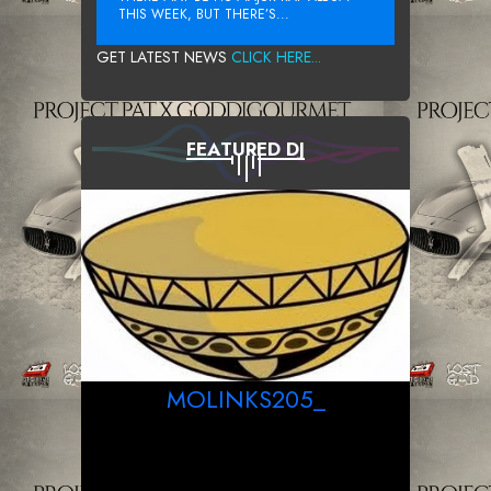
THIS WEEK, BUT THERE’S...
GET LATEST NEWS
CLICK HERE...
FEATURED DJ
MOLINKS205_