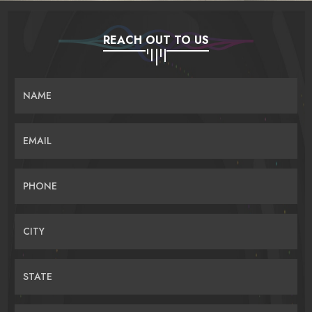
REACH OUT TO US
NAME
EMAIL
PHONE
CITY
STATE