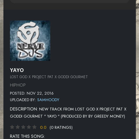
YAYO
LOST GOD X PROJECT PAT X GODDI GOURMET
HIPHOP
POSTED: NOV 22, 2016
UPLOADED BY:
SAMHOODY
DESCRIPTION:
NEW TRACK FROM LOST GOD X PROJECT PAT X
GODDI GOURMET " YAYO " (PRODUCED BY BY GREEDY MONEY)
0.0
(0 RATINGS)
RATE THIS SONG: