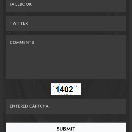
FACEBOOK
TWITTER
COMMENTS
ENTERED CAPTCHA