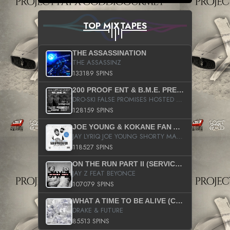
TOP MIXTAPES
THE ASSASSINATION
THE ASSASSINZ
133189 SPINS
200 PROOF ENT & B.M.E. PRESENTS
DRO-SKI FALSE PROMISES HOSTED BY DJ COMEBEACK
128159 SPINS
JOE YOUNG & KOKANE FAN APPRECIATION MIXTAPE
JAY LYRIQ JOE YOUNG SHORTY MACK BUSTA RHYMES RICKY ROZAY THE GAME CA$HIS K.YOUNG YUNG BERG AANISAH LONG KURUPT DA ILLEST CHRIS BROWN CROOKED I THE GAME PROD BY MOON MAN COLD 187 PROD BIG HUTCH HOT BOY TURK DON TRIP
118527 SPINS
ON THE RUN PART II (SERVICE PACK)
JAY Z FEAT BEYONCE
107079 SPINS
WHAT A TIME TO BE ALIVE (CLEAN)
DRAKE & FUTURE
85513 SPINS