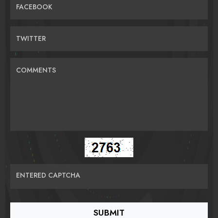
FACEBOOK
TWITTER
COMMENTS
ENTERED CAPTCHA