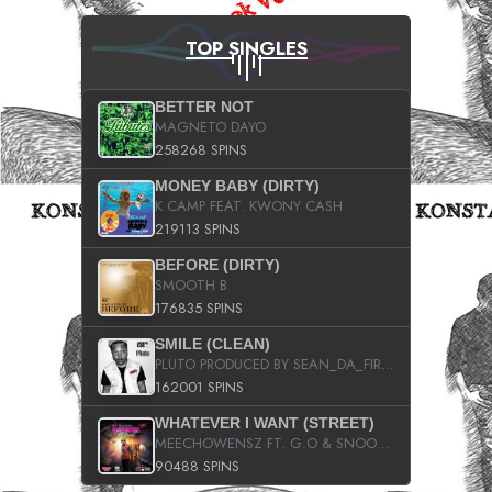
TOP SINGLES
BETTER NOT
MAGNETO DAYO
258268 SPINS
MONEY BABY (DIRTY)
K CAMP FEAT. KWONY CASH
219113 SPINS
BEFORE (DIRTY)
SMOOTH B
176835 SPINS
SMILE (CLEAN)
PLUTO PRODUCED BY SEAN_DA_FIRZT
162001 SPINS
WHATEVER I WANT (STREET)
MEECHOWENSZ FT. G.O & SNOOPYSYMONE
90488 SPINS