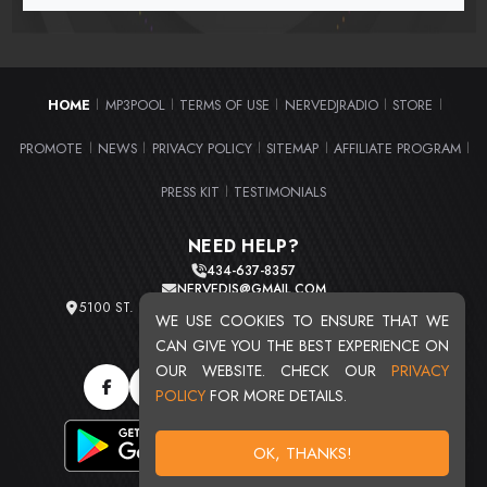
HOME
MP3POOL
TERMS OF USE
NERVEDJRADIO
STORE
|
|
|
|
|
PROMOTE
NEWS
PRIVACY POLICY
SITEMAP
AFFILIATE PROGRAM
|
|
|
|
|
PRESS KIT
TESTIMONIALS
|
NEED HELP?
434-637-8357
NERVEDJS@GMAIL.COM
5100 ST. CLAIR AVE. UNIT 2 CLEVELAND, OHIO 44103
WE USE COOKIES TO ENSURE THAT WE
TOTAL USERS : 20720
CAN GIVE YOU THE BEST EXPERIENCE ON
OUR WEBSITE. CHECK OUR
PRIVACY
POLICY
FOR MORE DETAILS.
OK, THANKS!