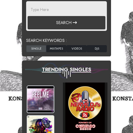
SEARCH
SEARCH KEYWORDS :
TRENDING SINGLES