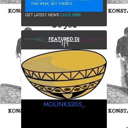
THIS WEEK, BUT THERE’S...
GET LATEST NEWS
CLICK HERE...
FEATURED DJ
MOLINKS205_