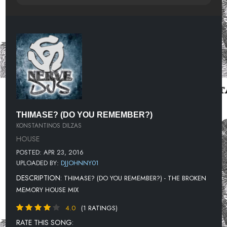
THIMASE? (DO YOU REMEMBER?)
KONSTANTINOS DILZAS
HOUSE
POSTED: APR 23, 2016
UPLOADED BY:
DJJOHNNY01
DESCRIPTION:
THIMASE? (DO YOU REMEMBER?) - THE BROKEN
MEMORY HOUSE MIX
4.0
(1 RATINGS)
RATE THIS SONG: