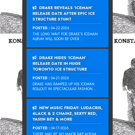
DRAKE REVEALS ‘ICEMAN’
RELEASE DATE AFTER EPIC ICE
STRUCTURE STUNT
POSTED :
04-22-2026
THE LONG WAIT FOR DRAKE‘S ICEMAN
ALBUM WILL SOON BE OVER....
DRAKE HIDES ‘ICEMAN’
RELEASE DATE IN HUGE
TORONTO ICE STRUCTURE
POSTED :
04-21-2026
DRAKE HAS RAMPED UP HIS ICEMAN
ROLLOUT IN SPECTACULAR FASHION...
NEW MUSIC FRIDAY: LUDACRIS,
6LACK & 2 CHAINZ, SEXYY RED,
YASIIN BEY & MORE
POSTED :
04-17-2026
THERE MAY BE NO MAJOR RAP ALBUM