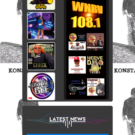
LATEST NEWS