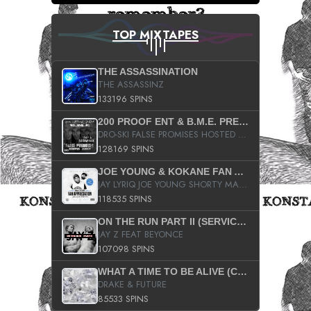
TOP MIXTAPES
THE ASSASSINATION
THE ASSASSINZ
133196 SPINS
200 PROOF ENT & B.M.E. PRESENTS
DRO-SKI FALSE PROMISES HOSTED BY DJ COMEBEACK
128169 SPINS
JOE YOUNG & KOKANE FAN APPRECIATION MIXTAPE
JAY LYRIQ JOE YOUNG SHORTY MACK BUSTA RHYMES RICKY ROZAY THE GAME CA$HIS K.YOUNG YUNG BERG AANISAH LONG KURUPT DA ILLEST CHRIS BROWN CROOKED I THE GAME PROD BY MOON MAN COLD 187 PROD BIG HUTCH HOT BOY TURK DON TRIP
118535 SPINS
ON THE RUN PART II (SERVICE PACK)
JAY Z FEAT BEYONCE
107098 SPINS
WHAT A TIME TO BE ALIVE (CLEAN)
DRAKE & FUTURE
85533 SPINS