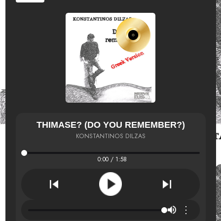
THIMASE? (DO YOU REMEMBER?)
KONSTANTINOS DILZAS
0:00 / 1:58
⋮