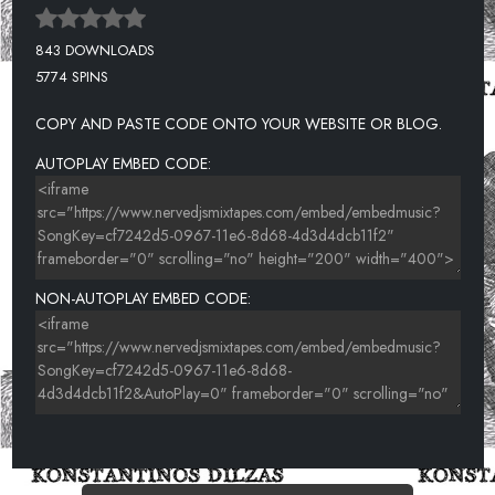
843 DOWNLOADS
5774 SPINS
COPY AND PASTE CODE ONTO YOUR WEBSITE OR BLOG.
AUTOPLAY EMBED CODE:
NON-AUTOPLAY EMBED CODE: