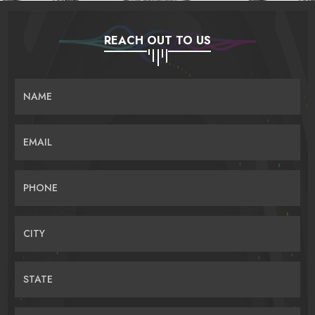
REACH OUT TO US
NAME
EMAIL
PHONE
CITY
STATE