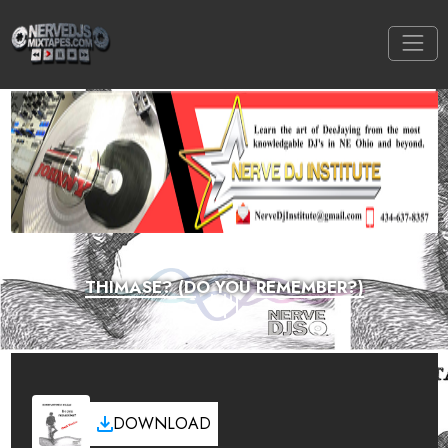
THIMASE? (DO YOU REMEMBER?)
DOWNLOAD