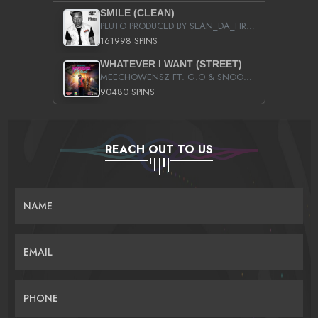
SMILE (CLEAN)
PLUTO PRODUCED BY SEAN_DA_FIRZT
161998 SPINS
WHATEVER I WANT (STREET)
MEECHOWENSZ FT. G.O & SNOOPYSYMONE
90480 SPINS
REACH OUT TO US
NAME
EMAIL
PHONE