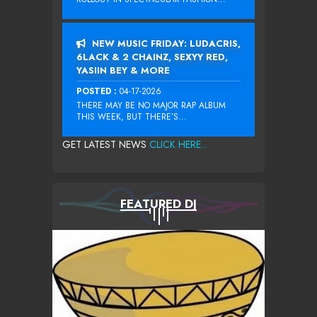
NEW MUSIC FRIDAY: LUDACRIS,
6LACK & 2 CHAINZ, SEXYY RED,
YASIIN BEY & MORE
POSTED :
04-17-2026
THERE MAY BE NO MAJOR RAP ALBUM
THIS WEEK, BUT THERE’S...
GET LATEST NEWS
CLICK HERE...
FEATURED DJ