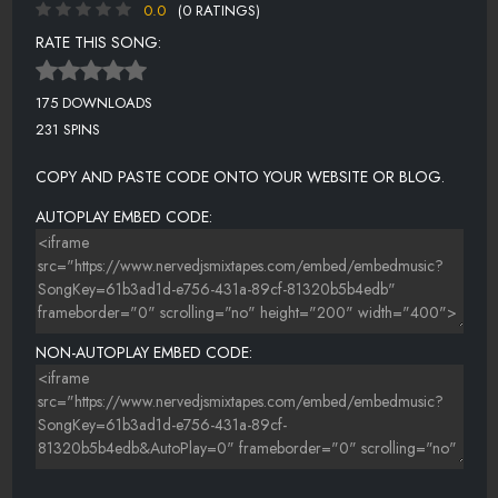
0.0
(0 RATINGS)
RATE THIS SONG:
175 DOWNLOADS
231 SPINS
COPY AND PASTE CODE ONTO YOUR WEBSITE OR BLOG.
AUTOPLAY EMBED CODE:
NON-AUTOPLAY EMBED CODE: