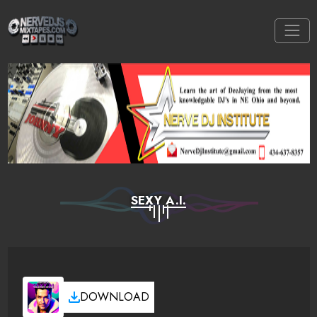
SEXY A.I.
DOWNLOAD