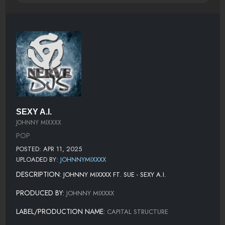
SEXY A.I.
JOHNNY MIXXXX
POP
POSTED: APR 11, 2025
UPLOADED BY:
JOHNNYMIXXXX
DESCRIPTION:
JOHNNY MIXXXX FT. SUE - SEXY A.I.
PRODUCED BY:
JOHNNY MIXXXX
LABEL/PRODUCTION NAME:
CAPITAL STRUCTURE