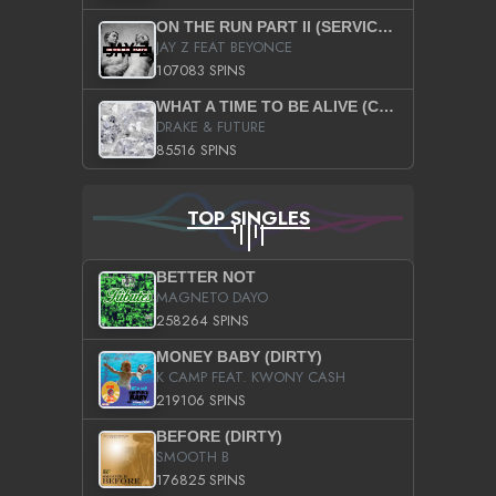
ON THE RUN PART II (SERVICE PACK)
JAY Z FEAT BEYONCE
107083 SPINS
WHAT A TIME TO BE ALIVE (CLEAN)
DRAKE & FUTURE
85516 SPINS
TOP SINGLES
BETTER NOT
MAGNETO DAYO
258264 SPINS
MONEY BABY (DIRTY)
K CAMP FEAT. KWONY CASH
219106 SPINS
BEFORE (DIRTY)
SMOOTH B
176825 SPINS