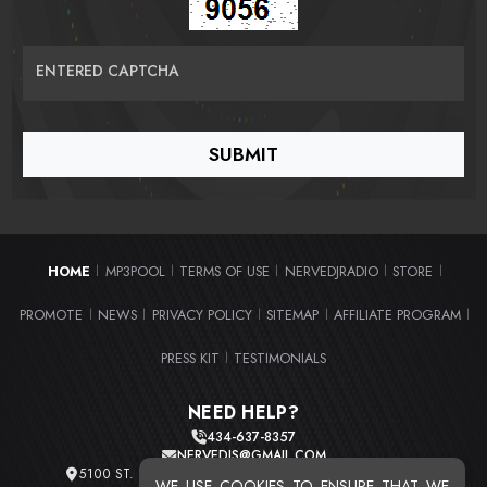
ENTERED CAPTCHA
HOME
MP3POOL
TERMS OF USE
NERVEDJRADIO
STORE
|
|
|
|
|
PROMOTE
NEWS
PRIVACY POLICY
SITEMAP
AFFILIATE PROGRAM
|
|
|
|
|
PRESS KIT
TESTIMONIALS
|
NEED HELP?
434-637-8357
NERVEDJS@GMAIL.COM
5100 ST. CLAIR AVE. UNIT 2 CLEVELAND, OHIO 44103
WE USE COOKIES TO ENSURE THAT WE