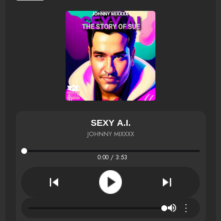
SEXY A.I.
JOHNNY MIXXXX
0:00 / 3:53
⋮