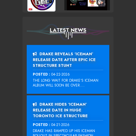
LATEST NEWS
DRAKE REVEALS ‘ICEMAN’
RELEASE DATE AFTER EPIC ICE
STRUCTURE STUNT
POSTED :
04-22-2026
THE LONG WAIT FOR DRAKE‘S ICEMAN
ALBUM WILL SOON BE OVER....
DRAKE HIDES ‘ICEMAN’
RELEASE DATE IN HUGE
TORONTO ICE STRUCTURE
POSTED :
04-21-2026
DRAKE HAS RAMPED UP HIS ICEMAN
ROLLOUT IN SPECTACULAR FASHION...