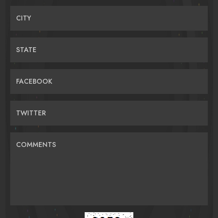
CITY
STATE
FACEBOOK
TWITTER
COMMENTS