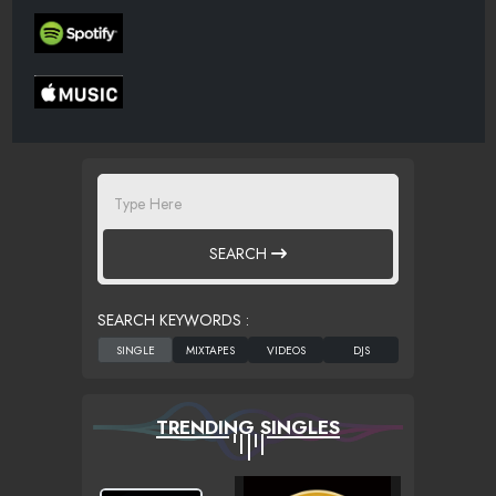
SEARCH
SEARCH KEYWORDS :
TRENDING SINGLES