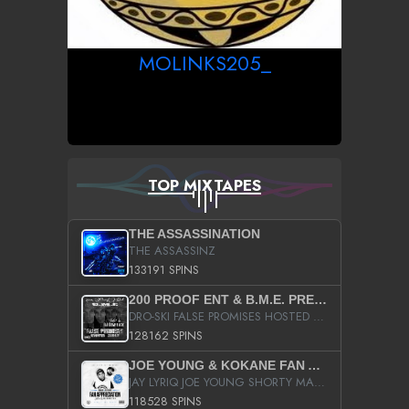
MOLINKS205_
TOP MIXTAPES
THE ASSASSINATION
THE ASSASSINZ
133191 SPINS
200 PROOF ENT & B.M.E. PRESENTS
DRO-SKI FALSE PROMISES HOSTED BY DJ COMEBEACK
128162 SPINS
JOE YOUNG & KOKANE FAN APPRECIATION MIXTAPE
JAY LYRIQ JOE YOUNG SHORTY MACK BUSTA RHYMES RICKY ROZAY THE GAME CA$HIS K.YOUNG YUNG BERG AANISAH LONG KURUPT DA ILLEST CHRIS BROWN CROOKED I THE GAME PROD BY MOON MAN COLD 187 PROD BIG HUTCH HOT BOY TURK DON TRIP
118528 SPINS