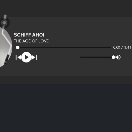
SCHIFF AHOI
THE AGE OF LOVE
0:00 / 3:41
⋮