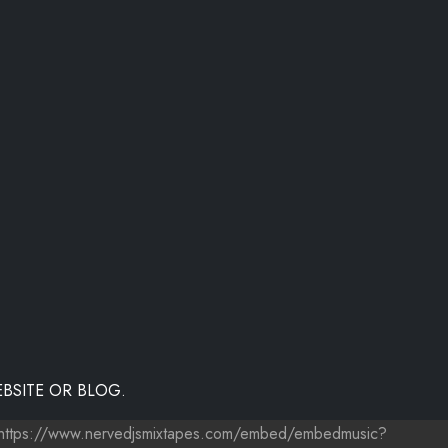
BSITE OR BLOG.