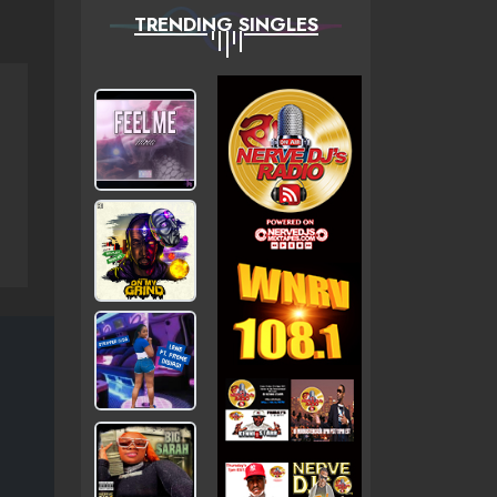
TRENDING SINGLES