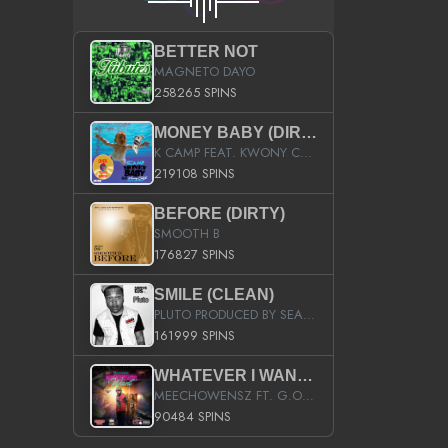
BETTER NOT
MAGNETO DAYO
258265 SPINS
MONEY BABY (DIRTY)
K CAMP FEAT. KWONY CASH
219108 SPINS
BEFORE (DIRTY)
SMOOTH B
176827 SPINS
SMILE (CLEAN)
PLUTO PRODUCED BY SEAN_DA_FIRZT
161999 SPINS
WHATEVER I WANT (STREET)
MEECHOWENSZ FT. G.O & SNOOPYSYMONE
90484 SPINS