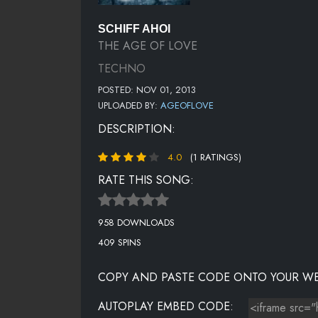
SCHIFF AHOI
THE AGE OF LOVE
TECHNO
POSTED: NOV 01, 2013
UPLOADED BY:
AGEOFLOVE
DESCRIPTION:
4.0
(1 RATINGS)
RATE THIS SONG:
958 DOWNLOADS
409 SPINS
COPY AND PASTE CODE ONTO YOUR WE
AUTOPLAY EMBED CODE: