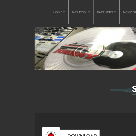
HOME
MP3 POOL
PARTNERS
MEMBE