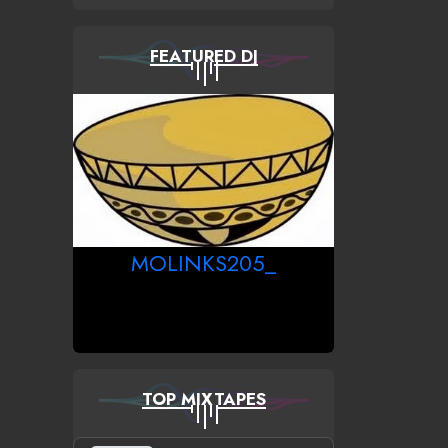
FEATURED DJ
MOLINKS205_
TOP MIXTAPES