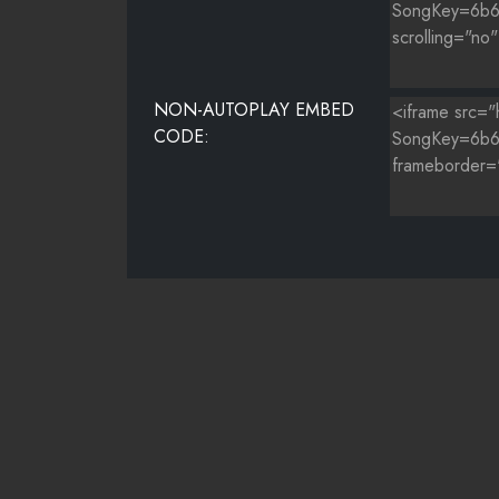
NON-AUTOPLAY EMBED
CODE: