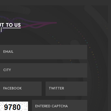
T TO US
EMAIL
CITY
FACEBOOK
TWITTER
ENTERED CAPTCHA