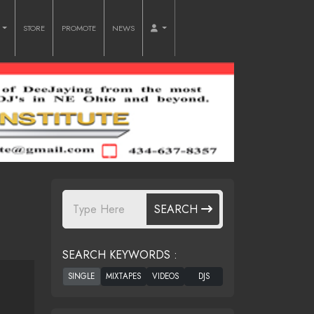
O
STORE
PROMOTE
NEWS
SEARCH
SEARCH KEYWORDS :