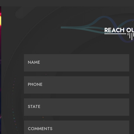
REACH OU
NAME
PHONE
STATE
COMMENTS