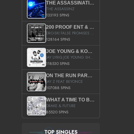
THE ASSASSINATION
THE ASSASSINZ
133193 SPINS
200 PROOF ENT & B.M.E. PRESENTS
DRO-SKI FALSE PROMISES HOSTED BY DJ COMEBEACK
128164 SPINS
JOE YOUNG & KOKANE FAN APPRECIATION MIXTAPE
JAY LYRIQ JOE YOUNG SHORTY MACK BUSTA RHYMES RICKY ROZAY THE GAME CA$HIS K.YOUNG YUNG BERG AANISAH LONG KURUPT DA ILLEST CHRIS BROWN CROOKED I THE GAME PROD BY MOON MAN COLD 187 PROD BIG HUTCH HOT BOY TURK DON TRIP
118530 SPINS
ON THE RUN PART II (SERVICE PACK)
JAY Z FEAT BEYONCE
107088 SPINS
WHAT A TIME TO BE ALIVE (CLEAN)
DRAKE & FUTURE
85520 SPINS
TOP SINGLES