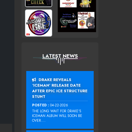
LATEST NEWS
DRAKE REVEALS
‘ICEMAN’ RELEASE DATE
AFTER EPIC ICE STRUCTURE
STUNT
POSTED :
04-22-2026
THE LONG WAIT FOR DRAKE‘S
ICEMAN ALBUM WILL SOON BE
OVER....