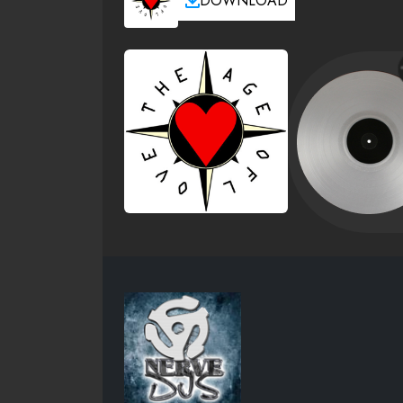
DOWNLOAD