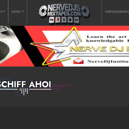
RS
MUSIC
NERVEDJSRADI
SCHIFF AHOI