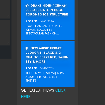
DRAKE HIDES ‘ICEMAN’
RELEASE DATE IN HUGE
TORONTO ICE STRUCTURE
POSTED :
04-21-2026
DRAKE HAS RAMPED UP HIS
ICEMAN ROLLOUT IN
SPECTACULAR FASHION...
NEW MUSIC FRIDAY:
LUDACRIS, 6LACK & 2
CHAINZ, SEXYY RED, YASIIN
BEY & MORE
POSTED :
04-17-2026
THERE MAY BE NO MAJOR RAP
ALBUM THIS WEEK, BUT
THERE’S...
GET LATEST NEWS
CLICK
HERE...