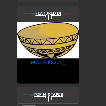
FEATURED DJ
MOLINKS205_
TOP MIXTAPES