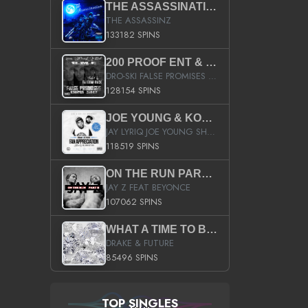
THE ASSASSINATION
THE ASSASSINZ
133182 SPINS
200 PROOF ENT & B.M.E. PRESENTS
DRO-SKI FALSE PROMISES HOSTED BY DJ COMEBEACK
128154 SPINS
JOE YOUNG & KOKANE FAN APPRECIATION MIXTAPE
JAY LYRIQ JOE YOUNG SHORTY MACK BUSTA RHYMES RICKY ROZAY THE GAME CA$HIS K.YOUNG YUNG BERG AANISAH LONG KURUPT DA ILLEST CHRIS BROWN CROOKED I THE GAME PROD BY MOON MAN COLD 187 PROD BIG HUTCH HOT BOY TURK DON TRIP
118519 SPINS
ON THE RUN PART II (SERVICE PACK)
JAY Z FEAT BEYONCE
107062 SPINS
WHAT A TIME TO BE ALIVE (CLEAN)
DRAKE & FUTURE
85496 SPINS
TOP SINGLES