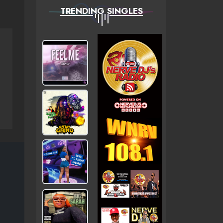
TRENDING SINGLES