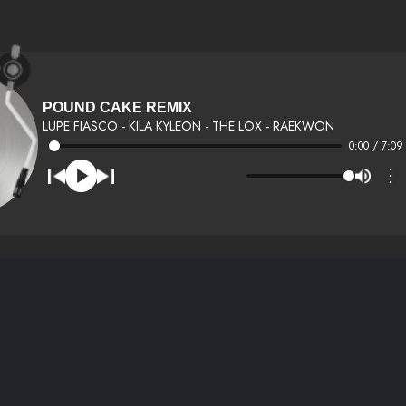
POUND CAKE REMIX
LUPE FIASCO - KILA KYLEON - THE LOX - RAEKWON
0:00 / 7:09
⋮