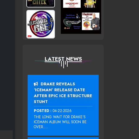
LATEST NEWS
DRAKE REVEALS
‘ICEMAN’ RELEASE DATE
AFTER EPIC ICE STRUCTURE
STUNT
POSTED :
04-22-2026
THE LONG WAIT FOR DRAKE‘S
ICEMAN ALBUM WILL SOON BE
OVER....