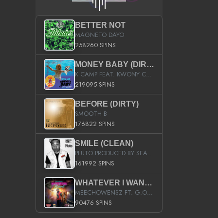
BETTER NOT
MAGNETO DAYO
258260 SPINS
MONEY BABY (DIRTY)
K CAMP FEAT. KWONY CASH
219095 SPINS
BEFORE (DIRTY)
SMOOTH B
176822 SPINS
SMILE (CLEAN)
PLUTO PRODUCED BY SEAN_DA_FIRZT
161992 SPINS
WHATEVER I WANT (STREET)
MEECHOWENSZ FT. G.O & SNOOPYSYMONE
90476 SPINS