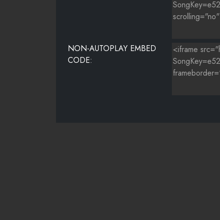
NON-AUTOPLAY EMBED
CODE: