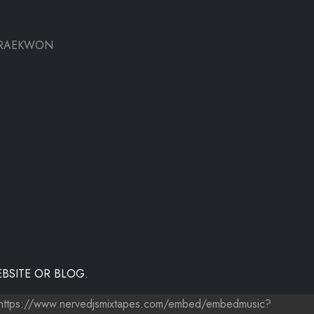
- RAEKWON
BSITE OR BLOG.