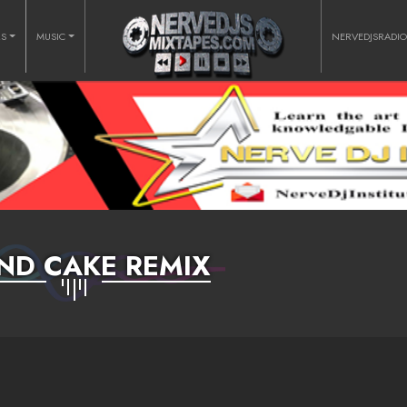
RS
MUSIC
NERVEDJSRADI
ND CAKE REMIX