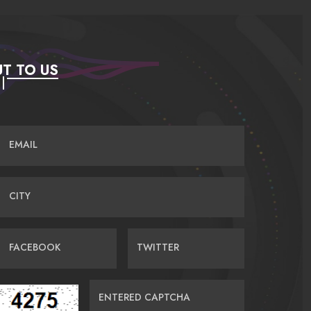
T TO US
EMAIL
CITY
FACEBOOK
TWITTER
ENTERED CAPTCHA