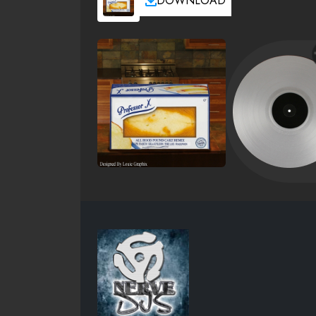
DOWNLOAD