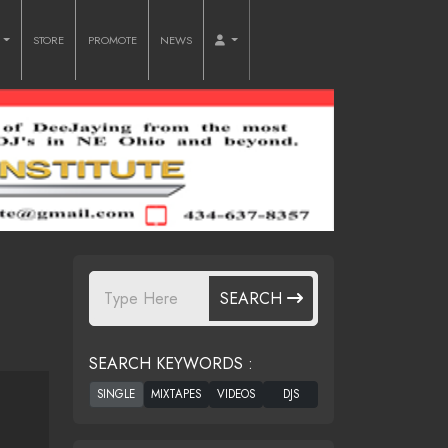
O
STORE
PROMOTE
NEWS
SEARCH
SEARCH KEYWORDS :