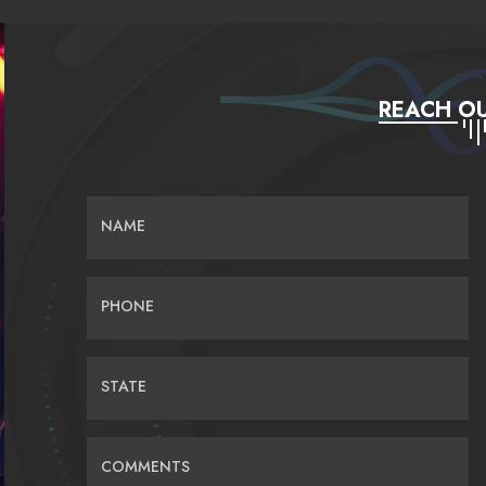
REACH OU
NAME
PHONE
STATE
COMMENTS