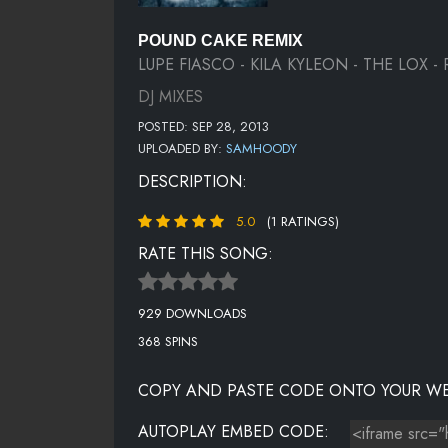
POUND CAKE REMIX
LUPE FIASCO - KILA KYLEON - THE LOX 
DJ MIXES
POSTED: SEP 28, 2013
UPLOADED BY:
SAMHOODY
DESCRIPTION:
5.0
(1 RATINGS)
RATE THIS SONG:
929 DOWNLOADS
368 SPINS
COPY AND PASTE CODE ONTO YOUR WE
AUTOPLAY EMBED CODE: