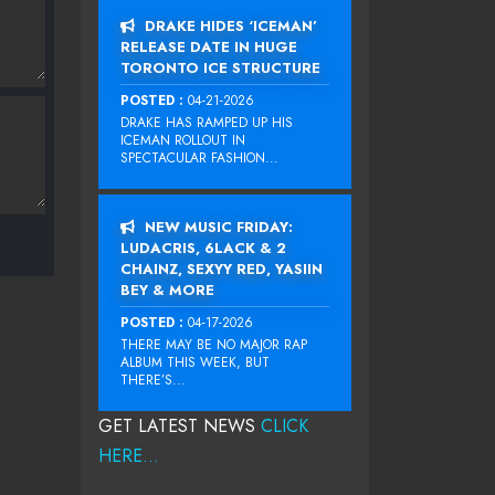
DRAKE HIDES ‘ICEMAN’
RELEASE DATE IN HUGE
TORONTO ICE STRUCTURE
POSTED :
04-21-2026
DRAKE HAS RAMPED UP HIS
ICEMAN ROLLOUT IN
SPECTACULAR FASHION...
NEW MUSIC FRIDAY:
LUDACRIS, 6LACK & 2
CHAINZ, SEXYY RED, YASIIN
BEY & MORE
POSTED :
04-17-2026
THERE MAY BE NO MAJOR RAP
ALBUM THIS WEEK, BUT
THERE’S...
GET LATEST NEWS
CLICK
HERE...