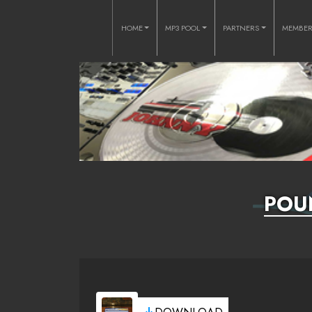
HOME
MP3 POOL
PARTNERS
MEMBE
POU