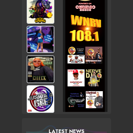
LATEST NEWS