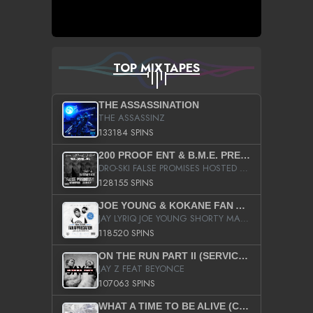
TOP MIXTAPES
THE ASSASSINATION
THE ASSASSINZ
133184 SPINS
200 PROOF ENT & B.M.E. PRESENTS
DRO-SKI FALSE PROMISES HOSTED BY DJ COMEBEACK
128155 SPINS
JOE YOUNG & KOKANE FAN APPRECIATION MIXTAPE
JAY LYRIQ JOE YOUNG SHORTY MACK BUSTA RHYMES RICKY ROZAY THE GAME CA$HIS K.YOUNG YUNG BERG AANISAH LONG KURUPT DA ILLEST CHRIS BROWN CROOKED I THE GAME PROD BY MOON MAN COLD 187 PROD BIG HUTCH HOT BOY TURK DON TRIP
118520 SPINS
ON THE RUN PART II (SERVICE PACK)
JAY Z FEAT BEYONCE
107063 SPINS
WHAT A TIME TO BE ALIVE (CLEAN)