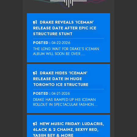
DRAKE REVEALS ‘ICEMAN’
RELEASE DATE AFTER EPIC ICE
STRUCTURE STUNT
POSTED :
04-22-2026
THE LONG WAIT FOR DRAKE‘S ICEMAN
ALBUM WILL SOON BE OVER....
DRAKE HIDES ‘ICEMAN’
RELEASE DATE IN HUGE
TORONTO ICE STRUCTURE
POSTED :
04-21-2026
DRAKE HAS RAMPED UP HIS ICEMAN
ROLLOUT IN SPECTACULAR FASHION...
NEW MUSIC FRIDAY: LUDACRIS,
6LACK & 2 CHAINZ, SEXYY RED,
YASIIN BEY & MORE