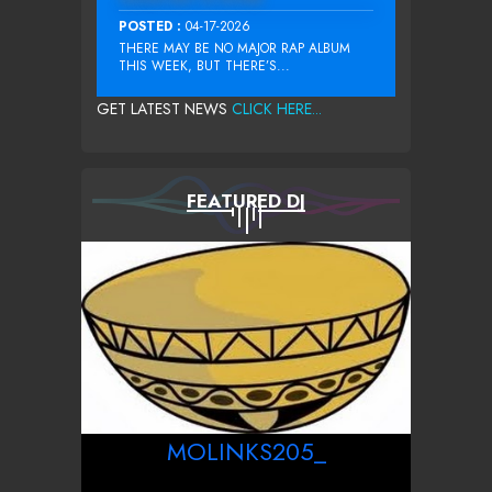
POSTED :
04-17-2026
THERE MAY BE NO MAJOR RAP ALBUM
THIS WEEK, BUT THERE’S...
GET LATEST NEWS
CLICK HERE...
FEATURED DJ
MOLINKS205_