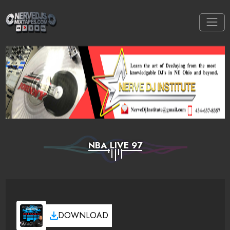
NBA LIVE 97
DOWNLOAD