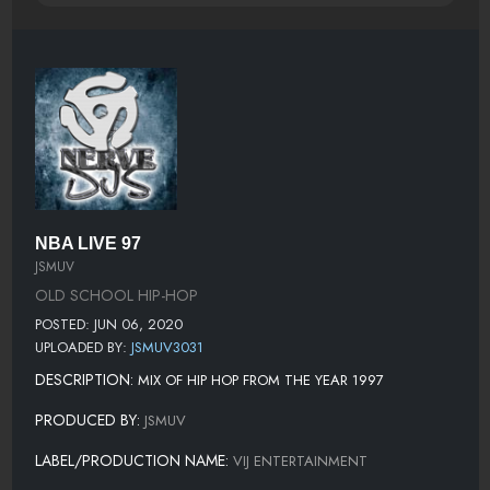
NBA LIVE 97
JSMUV
OLD SCHOOL HIP-HOP
POSTED: JUN 06, 2020
UPLOADED BY:
JSMUV3031
DESCRIPTION:
MIX OF HIP HOP FROM THE YEAR 1997
PRODUCED BY:
JSMUV
LABEL/PRODUCTION NAME:
VIJ ENTERTAINMENT