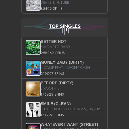
DRAKE & FUTURE
85499 SPINS
TOP SINGLES
BETTER NOT
MAGNETO DAYO
258262 SPINS
MONEY BABY (DIRTY)
K CAMP FEAT. KWONY CASH
219097 SPINS
BEFORE (DIRTY)
SMOOTH B
176823 SPINS
SMILE (CLEAN)
PLUTO PRODUCED BY SEAN_DA_FIRZT
161996 SPINS
WHATEVER I WANT (STREET)