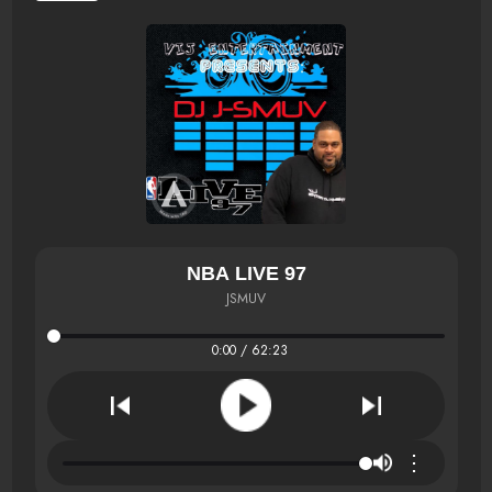
NBA LIVE 97
JSMUV
0:00 / 62:23
⋮