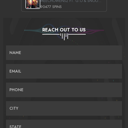
MEECHOWENSZ FT. G.O & SNOOPYSYMONE
90477 SPINS
REACH OUT TO US
NAME
EMAIL
PHONE
CITY
STATE