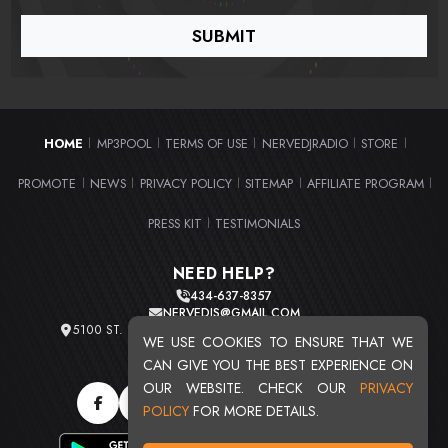
HOME
MP3POOL
TERMS OF USE
NERVEDJRADIO
STORE
|
|
|
|
|
PROMOTE
NEWS
PRIVACY POLICY
SITEMAP
AFFILIATE PROGRAM
|
|
|
|
|
PRESS KIT
TESTIMONIALS
|
NEED HELP?
434-637-8357
NERVEDJS@GMAIL.COM
5100 ST. CLAIR AVE. UNIT 2 CLEVELAND, OHIO 44103
WE USE COOKIES TO ENSURE THAT WE
TOTAL USERS : 20711
CAN GIVE YOU THE BEST EXPERIENCE ON
OUR WEBSITE. CHECK OUR
PRIVACY
POLICY
FOR MORE DETAILS.