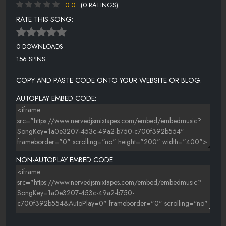
0.0
(0 RATINGS)
RATE THIS SONG:
0 DOWNLOADS
156 SPINS
COPY AND PASTE CODE ONTO YOUR WEBSITE OR BLOG.
AUTOPLAY EMBED CODE:
NON-AUTOPLAY EMBED CODE: