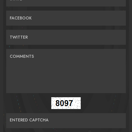
FACEBOOK
TWITTER
COMMENTS
ENTERED CAPTCHA