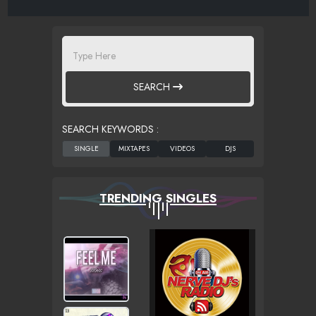
SEARCH
SEARCH KEYWORDS :
TRENDING SINGLES