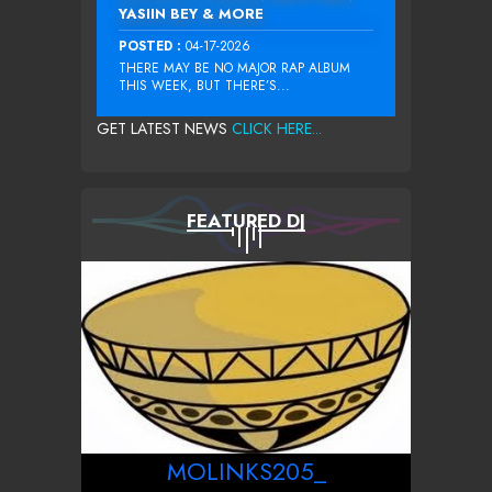
YASIIN BEY & MORE
POSTED :
04-17-2026
THERE MAY BE NO MAJOR RAP ALBUM
THIS WEEK, BUT THERE’S...
GET LATEST NEWS
CLICK HERE...
FEATURED DJ
MOLINKS205_