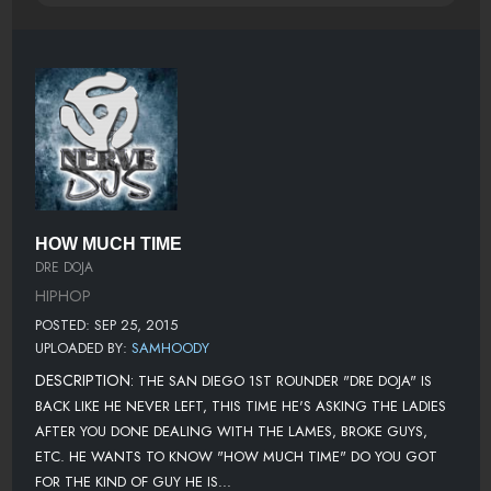
HOW MUCH TIME
DRE DOJA
HIPHOP
POSTED: SEP 25, 2015
UPLOADED BY:
SAMHOODY
DESCRIPTION:
THE SAN DIEGO 1ST ROUNDER "DRE DOJA" IS
BACK LIKE HE NEVER LEFT, THIS TIME HE'S ASKING THE LADIES
AFTER YOU DONE DEALING WITH THE LAMES, BROKE GUYS,
ETC. HE WANTS TO KNOW "HOW MUCH TIME" DO YOU GOT
FOR THE KIND OF GUY HE IS...