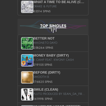
WHAT A TIME TO BE ALIVE (CLEAN)
DRAKE & FUTURE
85514 SPINS
TOP SINGLES
BETTER NOT
MAGNETO DAYO
258264 SPINS
MONEY BABY (DIRTY)
K CAMP FEAT. KWONY CASH
219105 SPINS
BEFORE (DIRTY)
SMOOTH B
176825 SPINS
SMILE (CLEAN)
PLUTO PRODUCED BY SEAN_DA_FIRZT
161998 SPINS