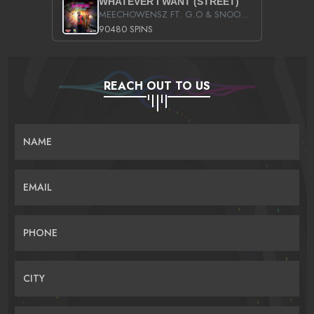
WHATEVER I WANT (STREET)
MEECHOWENSZ FT. G.O & SNOOPYSYMONE
90480 SPINS
REACH OUT TO US
NAME
EMAIL
PHONE
CITY