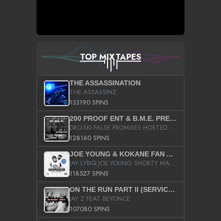
TOP MIXTAPES
THE ASSASSINATION
THE ASSASSINZ
133190 SPINS
200 PROOF ENT & B.M.E. PRESENTS
DRO-SKI FALSE PROMISES HOSTED BY DJ COMEBEACK
128160 SPINS
JOE YOUNG & KOKANE FAN APPRECIATION MIXTAPE
JAY LYRIQ JOE YOUNG SHORTY MACK BUSTA RHYMES RICKY ROZAY THE GAME CA$HIS K.YOUNG YUNG BERG AANISAH LONG KURUPT DA ILLEST CHRIS BROWN CROOKED I THE GAME PROD BY MOON MAN COLD 187 PROD BIG HUTCH HOT BOY TURK DON TRIP
118527 SPINS
ON THE RUN PART II (SERVICE PACK)
JAY Z FEAT BEYONCE
107080 SPINS