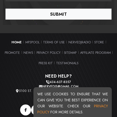
HOME
MP3POOL
TERMS OF USE
NERVEDJRADIO
STORE
|
|
|
|
|
PROMOTE
NEWS
PRIVACY POLICY
SITEMAP
AFFILIATE PROGRAM
|
|
|
|
|
PRESS KIT
TESTIMONIALS
|
NEED HELP?
434-637-8357
NERVEDJS@GMAIL.COM
5100 ST. CLAIR AVE. UNIT 2 CLEVELAND, OHIO 44103
WE USE COOKIES TO ENSURE THAT WE
TOTAL USERS : 20716
CAN GIVE YOU THE BEST EXPERIENCE ON
OUR WEBSITE. CHECK OUR
PRIVACY
POLICY
FOR MORE DETAILS.