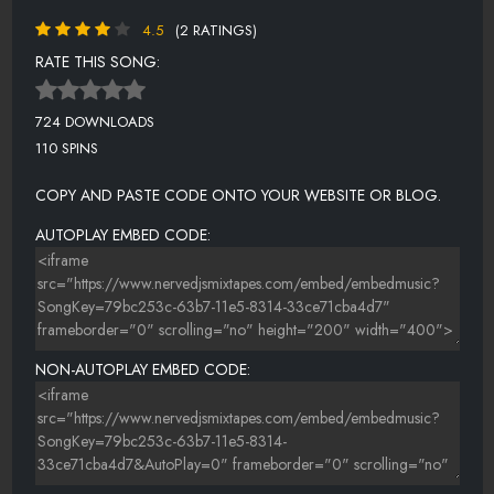
4.5
(2 RATINGS)
RATE THIS SONG:
724 DOWNLOADS
110 SPINS
COPY AND PASTE CODE ONTO YOUR WEBSITE OR BLOG.
AUTOPLAY EMBED CODE:
NON-AUTOPLAY EMBED CODE: