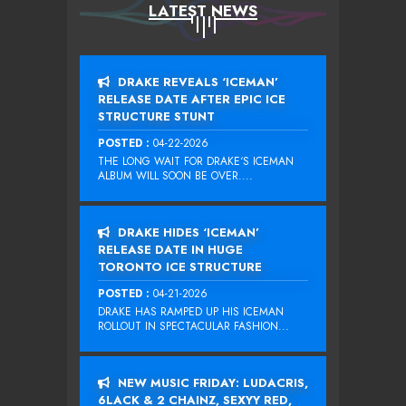
LATEST NEWS
DRAKE REVEALS ‘ICEMAN’
RELEASE DATE AFTER EPIC ICE
STRUCTURE STUNT
POSTED :
04-22-2026
THE LONG WAIT FOR DRAKE‘S ICEMAN
ALBUM WILL SOON BE OVER....
DRAKE HIDES ‘ICEMAN’
RELEASE DATE IN HUGE
TORONTO ICE STRUCTURE
POSTED :
04-21-2026
DRAKE HAS RAMPED UP HIS ICEMAN
ROLLOUT IN SPECTACULAR FASHION...
NEW MUSIC FRIDAY: LUDACRIS,
6LACK & 2 CHAINZ, SEXYY RED,