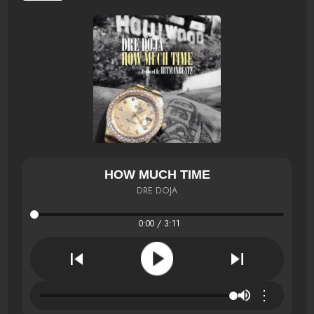
HOW MUCH TIME
DRE DOJA
0:00 / 3:11
⋮