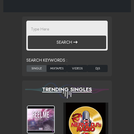
SEARCH
SEARCH KEYWORDS :
TRENDING SINGLES