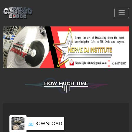
HOW MUCH TIME
DOWNLOAD