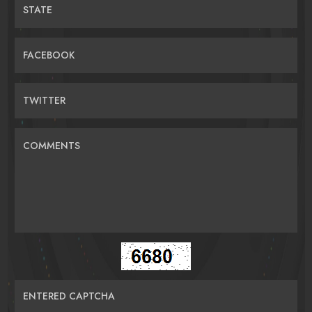
STATE
FACEBOOK
TWITTER
COMMENTS
ENTERED CAPTCHA