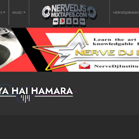
RS
MUSIC
NERVEDJSRADI
YA HAI HAMARA