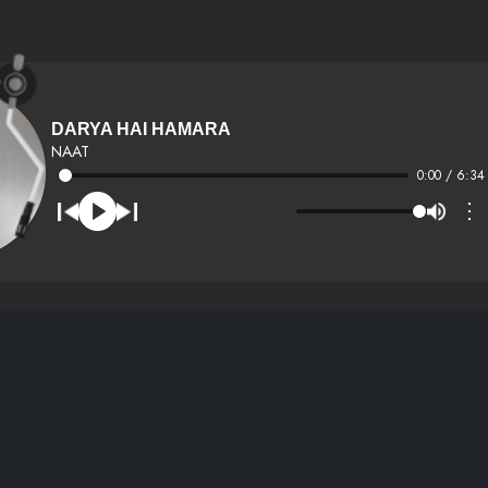
DARYA HAI HAMARA
NAAT
0:00 / 6:34
⋮