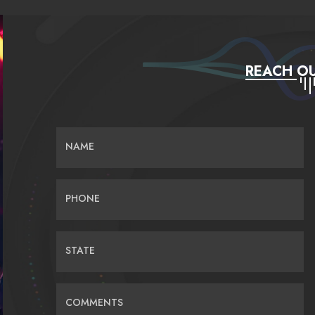
REACH OU
NAME
PHONE
STATE
COMMENTS