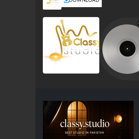
DOWNLOAD