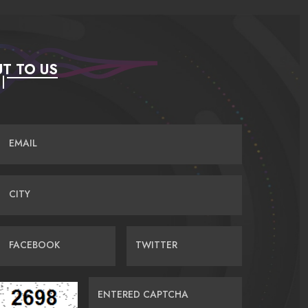
T TO US
EMAIL
CITY
FACEBOOK
TWITTER
ENTERED CAPTCHA