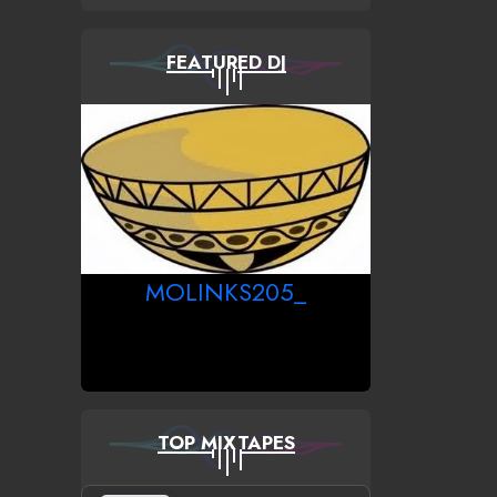
FEATURED DJ
MOLINKS205_
TOP MIXTAPES