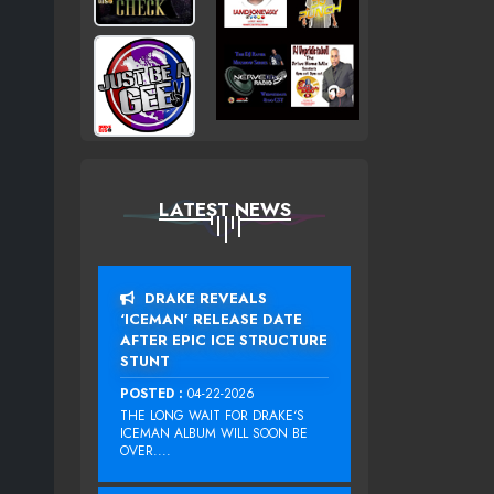
LATEST NEWS
DRAKE REVEALS
‘ICEMAN’ RELEASE DATE
AFTER EPIC ICE STRUCTURE
STUNT
POSTED :
04-22-2026
THE LONG WAIT FOR DRAKE‘S
ICEMAN ALBUM WILL SOON BE
OVER....