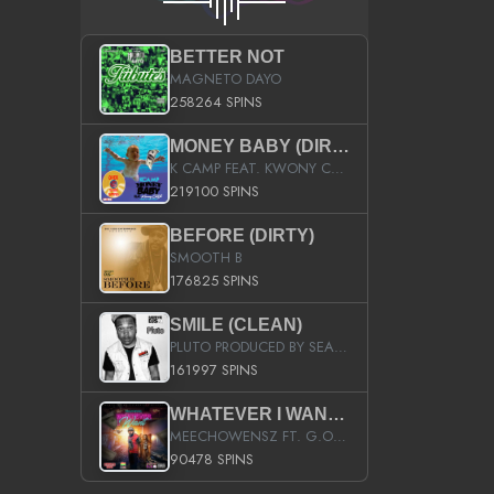
BETTER NOT
MAGNETO DAYO
258264 SPINS
MONEY BABY (DIRTY)
K CAMP FEAT. KWONY CASH
219100 SPINS
BEFORE (DIRTY)
SMOOTH B
176825 SPINS
SMILE (CLEAN)
PLUTO PRODUCED BY SEAN_DA_FIRZT
161997 SPINS
WHATEVER I WANT (STREET)
MEECHOWENSZ FT. G.O & SNOOPYSYMONE
90478 SPINS