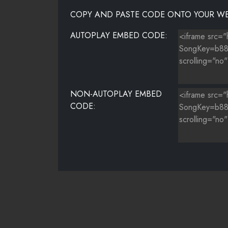
COPY AND PASTE CODE ONTO YOUR WE
AUTOPLAY EMBED CODE:
NON-AUTOPLAY EMBED
CODE: