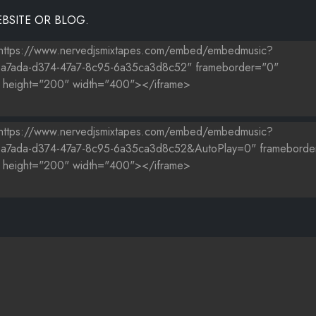
BSITE OR BLOG.