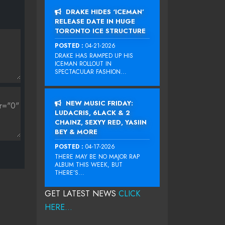
DRAKE HIDES ‘ICEMAN’
RELEASE DATE IN HUGE
TORONTO ICE STRUCTURE
POSTED :
04-21-2026
DRAKE HAS RAMPED UP HIS
ICEMAN ROLLOUT IN
SPECTACULAR FASHION...
NEW MUSIC FRIDAY:
LUDACRIS, 6LACK & 2
CHAINZ, SEXYY RED, YASIIN
BEY & MORE
POSTED :
04-17-2026
THERE MAY BE NO MAJOR RAP
ALBUM THIS WEEK, BUT
THERE’S...
GET LATEST NEWS
CLICK
HERE...