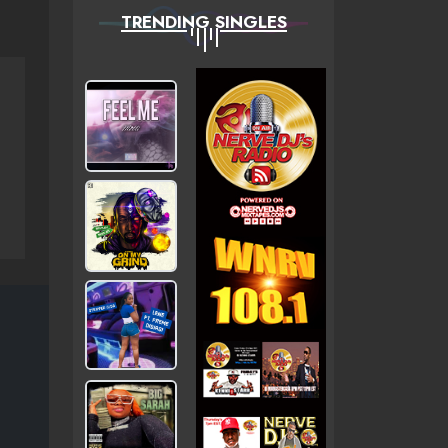
TRENDING SINGLES