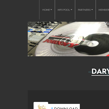
HOME
MP3 POOL
PARTNERS
MEMBE
DAR