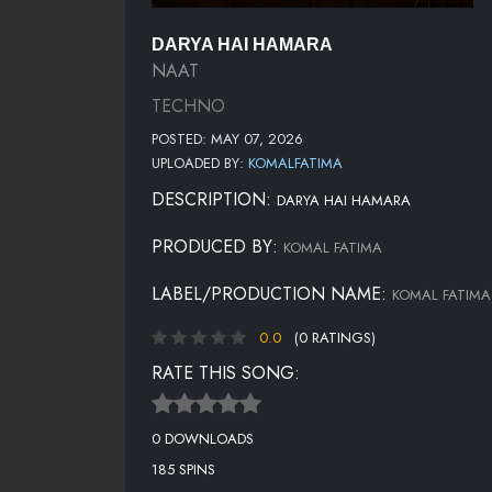
DARYA HAI HAMARA
NAAT
TECHNO
POSTED: MAY 07, 2026
UPLOADED BY:
KOMALFATIMA
DESCRIPTION:
DARYA HAI HAMARA
PRODUCED BY:
KOMAL FATIMA
LABEL/PRODUCTION NAME:
KOMAL FATIMA
0.0
(0 RATINGS)
RATE THIS SONG:
0 DOWNLOADS
185 SPINS