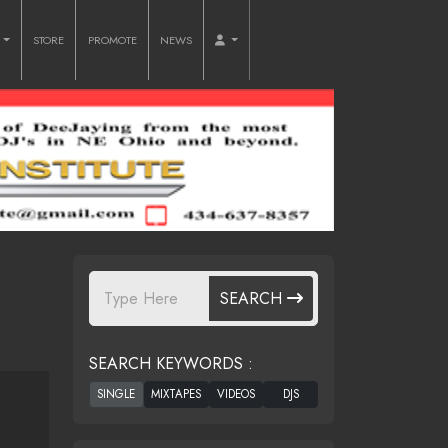
O
STORE
PROMOTE
NEWS
SEARCH
SEARCH KEYWORDS :