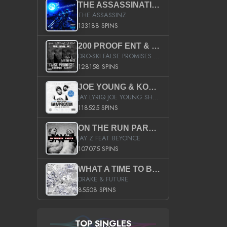
THE ASSASSINATION
THE ASSASSINZ
133188 SPINS
200 PROOF ENT & B.M.E. PRESENTS
DRO-SKI FALSE PROMISES HOSTED BY DJ COMEBEACK
128158 SPINS
JOE YOUNG & KOKANE FAN APPRECIATION MIXTAPE
JAY LYRIQ JOE YOUNG SHORTY MACK BUSTA RHYMES RICKY ROZAY THE GAME CA$HIS K.YOUNG YUNG BERG AANISAH LONG KURUPT DA ILLEST CHRIS BROWN CROOKED I THE GAME PROD BY MOON MAN COLD 187 PROD BIG HUTCH HOT BOY TURK DON TRIP
118525 SPINS
ON THE RUN PART II (SERVICE PACK)
JAY Z FEAT BEYONCE
107075 SPINS
WHAT A TIME TO BE ALIVE (CLEAN)
DRAKE & FUTURE
85508 SPINS
TOP SINGLES