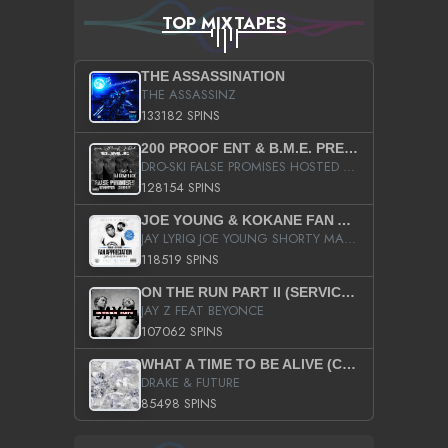
TOP MIXTAPES
THE ASSASSINATION
THE ASSASSINZ
133182 SPINS
200 PROOF ENT & B.M.E. PRESENTS
DRO-SKI FALSE PROMISES HOSTED BY DJ COMEBEACK
128154 SPINS
JOE YOUNG & KOKANE FAN APPRECIATION MIXTAPE
JAY LYRIQ JOE YOUNG SHORTY MACK BUSTA RHYMES RICKY ROZAY THE GAME CA$HIS K.YOUNG YUNG BERG AANISAH LONG KURUPT DA ILLEST CHRIS BROWN CROOKED I THE GAME PROD BY MOON MAN COLD 187 PROD BIG HUTCH HOT BOY TURK DON TRIP
118519 SPINS
ON THE RUN PART II (SERVICE PACK)
JAY Z FEAT BEYONCE
107062 SPINS
WHAT A TIME TO BE ALIVE (CLEAN)
DRAKE & FUTURE
85498 SPINS