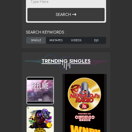
SEARCH
SEARCH KEYWORDS :
TRENDING SINGLES