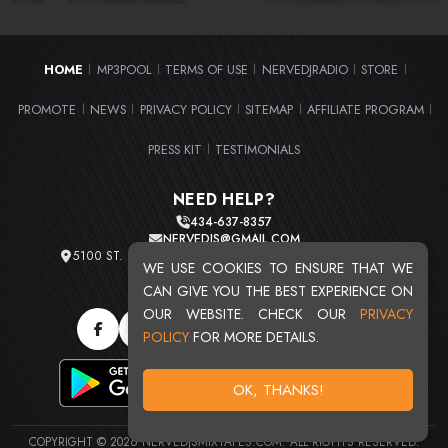
HOME
MP3POOL
TERMS OF USE
NERVEDJRADIO
STORE
|
|
|
|
|
PROMOTE
NEWS
PRIVACY POLICY
SITEMAP
AFFILIATE PROGRAM
|
|
|
|
|
PRESS KIT
TESTIMONIALS
|
NEED HELP?
434-637-8357
NERVEDJS@GMAIL.COM
5100 ST. CLAIR AVE. UNIT 2 CLEVELAND, OHIO 44103
WE USE COOKIES TO ENSURE THAT WE
TOTAL USERS : 20709
CAN GIVE YOU THE BEST EXPERIENCE ON
OUR WEBSITE. CHECK OUR
PRIVACY
POLICY
FOR MORE DETAILS.
OK, THANKS!
COPYRIGHT © 2026 NERVEDJSMIXTAPES.COM. ALL RIGHTS RESERVED.