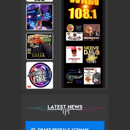
LATEST NEWS
DRAKE REVEALS ‘ICEMAN’