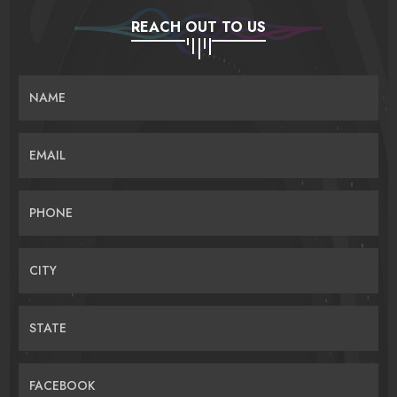
REACH OUT TO US
NAME
EMAIL
PHONE
CITY
STATE
FACEBOOK