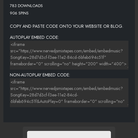
783 DOWNLOADS
906 SPINS
COPY AND PASTE CODE ONTO YOUR WEBSITE OR BLOG.
AUTOPLAY EMBED CODE:
NON-AUTOPLAY EMBED CODE: