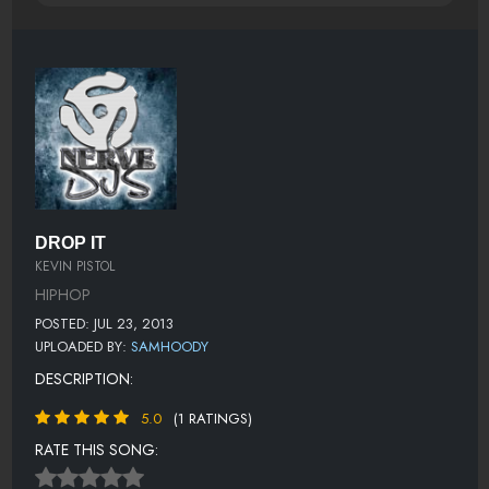
DROP IT
KEVIN PISTOL
HIPHOP
POSTED: JUL 23, 2013
UPLOADED BY:
SAMHOODY
DESCRIPTION:
5.0
(1 RATINGS)
RATE THIS SONG: