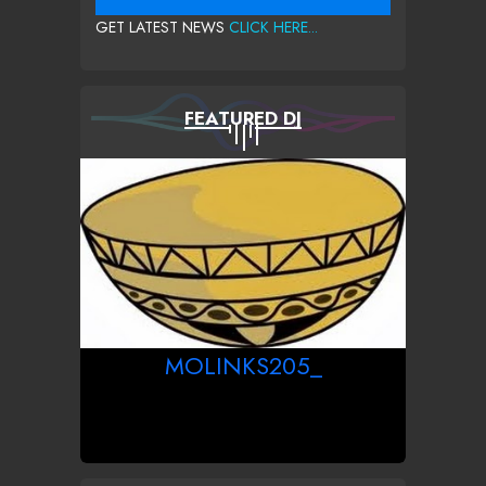
GET LATEST NEWS
CLICK HERE...
FEATURED DJ
MOLINKS205_