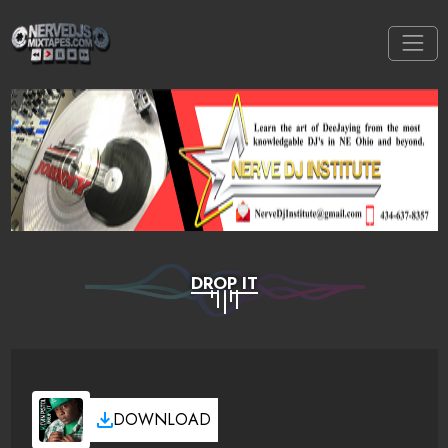
DROP IT
DOWNLOAD