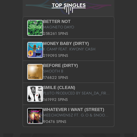
TOP SINGLES
BETTER NOT
MAGNETO DAYO
258261 SPINS
MONEY BABY (DIRTY)
K CAMP FEAT. KWONY CASH
219095 SPINS
BEFORE (DIRTY)
SMOOTH B
176822 SPINS
SMILE (CLEAN)
PLUTO PRODUCED BY SEAN_DA_FIRZT
161992 SPINS
WHATEVER I WANT (STREET)
MEECHOWENSZ FT. G.O & SNOOPYSYMONE
90476 SPINS