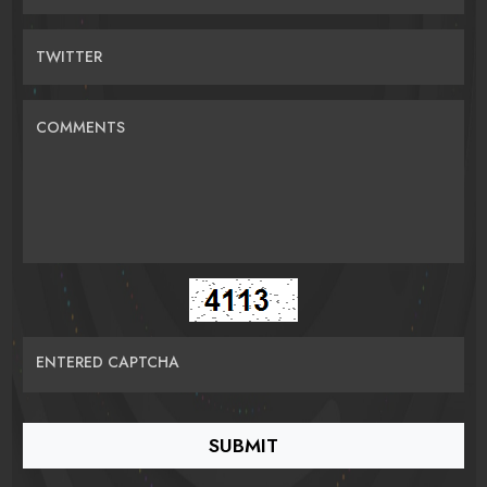
TWITTER
COMMENTS
ENTERED CAPTCHA