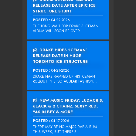
RELEASE DATE AFTER EPIC ICE
STRUCTURE STUNT
POSTED :
04-22-2026
THE LONG WAIT FOR DRAKE‘S ICEMAN
ALBUM WILL SOON BE OVER....
DRAKE HIDES ‘ICEMAN’
RELEASE DATE IN HUGE
TORONTO ICE STRUCTURE
POSTED :
04-21-2026
DRAKE HAS RAMPED UP HIS ICEMAN
ROLLOUT IN SPECTACULAR FASHION...
NEW MUSIC FRIDAY: LUDACRIS,
6LACK & 2 CHAINZ, SEXYY RED,
YASIIN BEY & MORE
POSTED :
04-17-2026
THERE MAY BE NO MAJOR RAP ALBUM
THIS WEEK, BUT THERE’S...