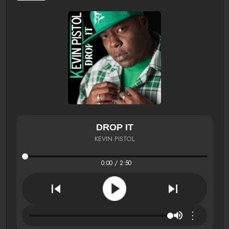
DROP IT
KEVIN PISTOL
0:00 / 2:50
⋮