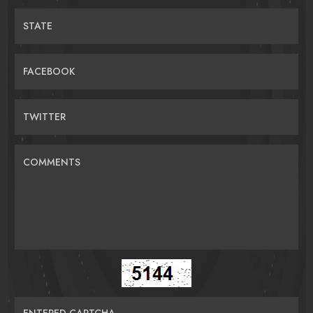
STATE
FACEBOOK
TWITTER
COMMENTS
ENTERED CAPTCHA