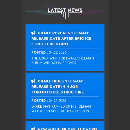
LATEST NEWS
DRAKE REVEALS ‘ICEMAN’
RELEASE DATE AFTER EPIC ICE
STRUCTURE STUNT
POSTED :
04-22-2026
THE LONG WAIT FOR DRAKE‘S ICEMAN
ALBUM WILL SOON BE OVER....
DRAKE HIDES ‘ICEMAN’
RELEASE DATE IN HUGE
TORONTO ICE STRUCTURE
POSTED :
04-21-2026
DRAKE HAS RAMPED UP HIS ICEMAN
ROLLOUT IN SPECTACULAR FASHION...
NEW MUSIC FRIDAY: LUDACRIS,