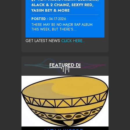
6LACK & 2 CHAINZ, SEXYY RED,
YASIIN BEY & MORE
POSTED :
04-17-2026
THERE MAY BE NO MAJOR RAP ALBUM
THIS WEEK, BUT THERE’S...
GET LATEST NEWS
CLICK HERE...
FEATURED DJ