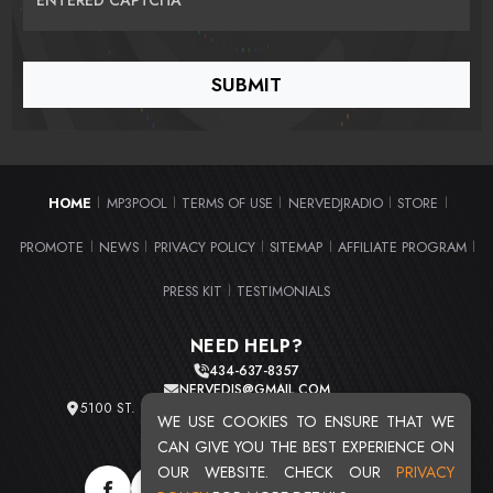
HOME
MP3POOL
TERMS OF USE
NERVEDJRADIO
STORE
|
|
|
|
|
PROMOTE
NEWS
PRIVACY POLICY
SITEMAP
AFFILIATE PROGRAM
|
|
|
|
|
PRESS KIT
TESTIMONIALS
|
NEED HELP?
434-637-8357
NERVEDJS@GMAIL.COM
5100 ST. CLAIR AVE. UNIT 2 CLEVELAND, OHIO 44103
WE USE COOKIES TO ENSURE THAT WE
TOTAL USERS : 20719
CAN GIVE YOU THE BEST EXPERIENCE ON
OUR WEBSITE. CHECK OUR
PRIVACY