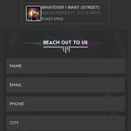
WHATEVER I WANT (STREET)
MEECHOWENSZ FT. G.O & SNOOPYSYMONE
90485 SPINS
REACH OUT TO US
NAME
EMAIL
PHONE
CITY