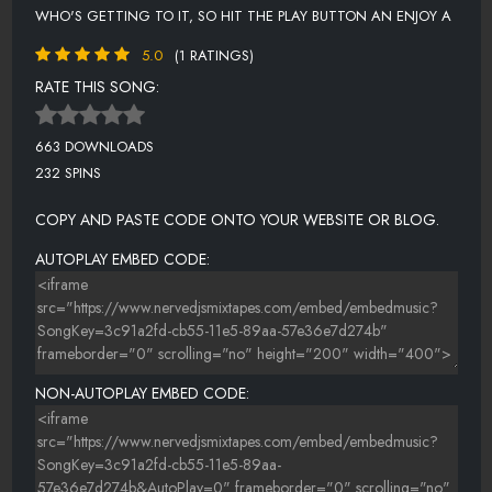
WHO'S GETTING TO IT, SO HIT THE PLAY BUTTON AN ENJOY A
5.0
(1 RATINGS)
RATE THIS SONG:
663 DOWNLOADS
232 SPINS
COPY AND PASTE CODE ONTO YOUR WEBSITE OR BLOG.
AUTOPLAY EMBED CODE:
NON-AUTOPLAY EMBED CODE: