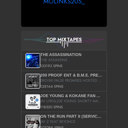
MOLINKS205_
TOP MIXTAPES
THE ASSASSINATION
THE ASSASSINZ
133193 SPINS
200 PROOF ENT & B.M.E. PRESENTS
DRO-SKI FALSE PROMISES HOSTED BY DJ COMEBEACK
128164 SPINS
JOE YOUNG & KOKANE FAN APPRECIATION MIXTAPE
JAY LYRIQ JOE YOUNG SHORTY MACK BUSTA RHYMES RICKY ROZAY THE GAME CA$HIS K.YOUNG YUNG BERG AANISAH LONG KURUPT DA ILLEST CHRIS BROWN CROOKED I THE GAME PROD BY MOON MAN COLD 187 PROD BIG HUTCH HOT BOY TURK DON TRIP
118530 SPINS
ON THE RUN PART II (SERVICE PACK)
JAY Z FEAT BEYONCE
107088 SPINS