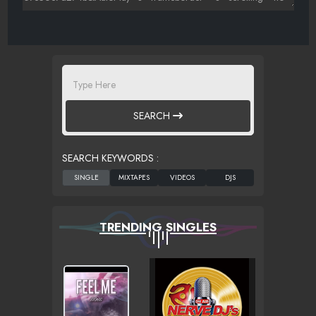
SEARCH
SEARCH KEYWORDS :
TRENDING SINGLES