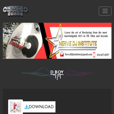
D BOY
DOWNLOAD