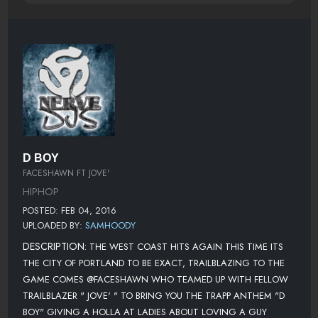
D BOY
FACESHAWN FT JOVE'
HIPHOP
POSTED: FEB 04, 2016
UPLOADED BY:
SAMHOODY
DESCRIPTION:
THE WEST COAST HITS AGAIN THIS TIME ITS
THE CITY OF PORTLAND TO BE EXACT, TRAILBLAZING TO THE
GAME COMES @FACESHAWN WHO TEAMED UP WITH FELLOW
TRAILBLAZER " JOVE' " TO BRING YOU THE TRAPP ANTHEM "D
BOY" GIVING A HOLLA AT LADIES ABOUT LOVING A GUY