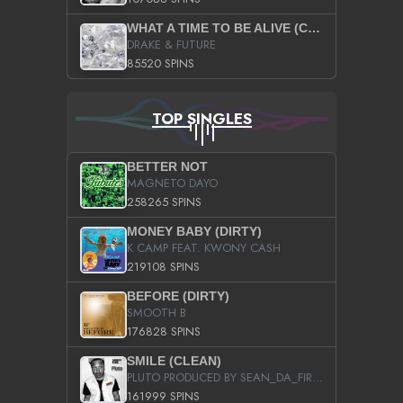
WHAT A TIME TO BE ALIVE (CLEAN)
DRAKE & FUTURE
85520 SPINS
TOP SINGLES
BETTER NOT
MAGNETO DAYO
258265 SPINS
MONEY BABY (DIRTY)
K CAMP FEAT. KWONY CASH
219108 SPINS
BEFORE (DIRTY)
SMOOTH B
176828 SPINS
SMILE (CLEAN)
PLUTO PRODUCED BY SEAN_DA_FIRZT
161999 SPINS