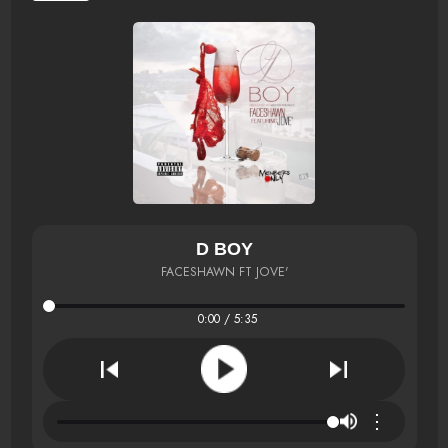
D BOY
FACESHAWN FT JOVE'
0:00 / 5:35
⋮