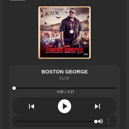
BOSTON GEORGE
K-LOE
0:00 / 3:21
⋮