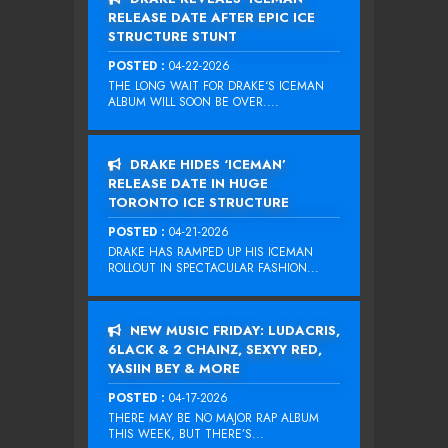
RELEASE DATE AFTER EPIC ICE
STRUCTURE STUNT
POSTED :
04-22-2026
THE LONG WAIT FOR DRAKE‘S ICEMAN
ALBUM WILL SOON BE OVER....
DRAKE HIDES ‘ICEMAN’
RELEASE DATE IN HUGE
TORONTO ICE STRUCTURE
POSTED :
04-21-2026
DRAKE HAS RAMPED UP HIS ICEMAN
ROLLOUT IN SPECTACULAR FASHION...
NEW MUSIC FRIDAY: LUDACRIS,
6LACK & 2 CHAINZ, SEXYY RED,
YASIIN BEY & MORE
POSTED :
04-17-2026
THERE MAY BE NO MAJOR RAP ALBUM
THIS WEEK, BUT THERE’S...