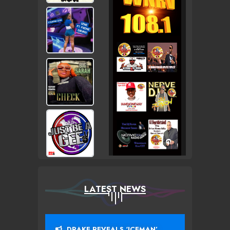
LATEST NEWS
DRAKE REVEALS ‘ICEMAN’