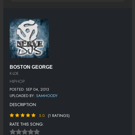
BOSTON GEORGE
K-LOE
HIPHOP
POSTED: SEP 04, 2013
UPLOADED BY:
SAMHOODY
DESCRIPTION:
5.0
(1 RATINGS)
RATE THIS SONG: