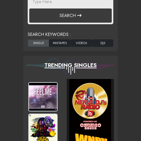
SEARCH
SEARCH KEYWORDS :
TRENDING SINGLES