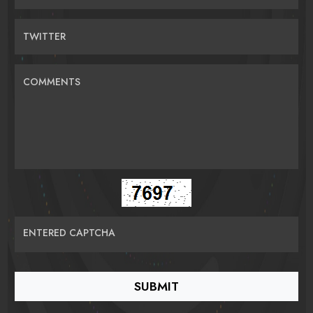
TWITTER
COMMENTS
ENTERED CAPTCHA