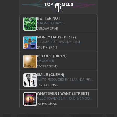
TOP SINGLES
BETTER NOT
MAGNETO DAYO
258269 SPINS
MONEY BABY (DIRTY)
K CAMP FEAT. KWONY CASH
219117 SPINS
BEFORE (DIRTY)
SMOOTH B
176837 SPINS
SMILE (CLEAN)
PLUTO PRODUCED BY SEAN_DA_FIRZT
162003 SPINS
WHATEVER I WANT (STREET)
MEECHOWENSZ FT. G.O & SNOOPYSYMONE
90490 SPINS