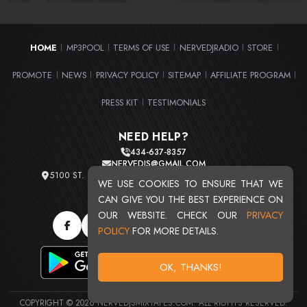
HOME
MP3POOL
TERMS OF USE
NERVEDJRADIO
STORE
|
|
|
|
|
PROMOTE
NEWS
PRIVACY POLICY
SITEMAP
AFFILIATE PROGRAM
|
|
|
|
|
PRESS KIT
TESTIMONIALS
|
NEED HELP?
434-637-8357
NERVEDJS@GMAIL.COM
5100 ST. CLAIR AVE. UNIT 2 CLEVELAND, OHIO 44103
WE USE COOKIES TO ENSURE THAT WE
TOTAL USERS : 20721
CAN GIVE YOU THE BEST EXPERIENCE ON
OUR WEBSITE. CHECK OUR
PRIVACY
POLICY
FOR MORE DETAILS.
OK, THANKS!
COPYRIGHT © 2026 NERVEDJSMIXTAPES.COM. ALL RIGHTS RESERVED.