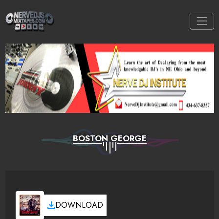
BOSTON GEORGE
DOWNLOAD