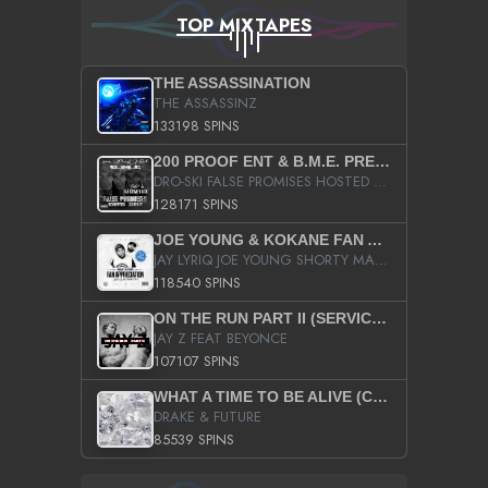
TOP MIXTAPES
THE ASSASSINATION
THE ASSASSINZ
133198 SPINS
200 PROOF ENT & B.M.E. PRESENTS
DRO-SKI FALSE PROMISES HOSTED BY DJ COMEBEACK
128171 SPINS
JOE YOUNG & KOKANE FAN APPRECIATION MIXTAPE
JAY LYRIQ JOE YOUNG SHORTY MACK BUSTA RHYMES RICKY ROZAY THE GAME CA$HIS K.YOUNG YUNG BERG AANISAH LONG KURUPT DA ILLEST CHRIS BROWN CROOKED I THE GAME PROD BY MOON MAN COLD 187 PROD BIG HUTCH HOT BOY TURK DON TRIP
118540 SPINS
ON THE RUN PART II (SERVICE PACK)
JAY Z FEAT BEYONCE
107107 SPINS
WHAT A TIME TO BE ALIVE (CLEAN)
DRAKE & FUTURE
85539 SPINS