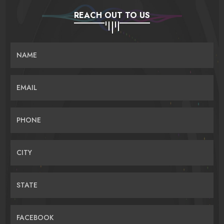
REACH OUT TO US
NAME
EMAIL
PHONE
CITY
STATE
FACEBOOK