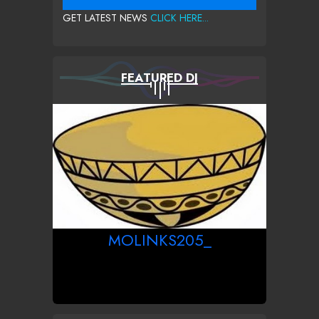
GET LATEST NEWS
CLICK HERE...
FEATURED DJ
MOLINKS205_