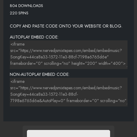
804 DOWNLOADS
220 SPINS
COPY AND PASTE CODE ONTO YOUR WEBSITE OR BLOG.
AUTOPLAY EMBED CODE:
NON-AUTOPLAY EMBED CODE: