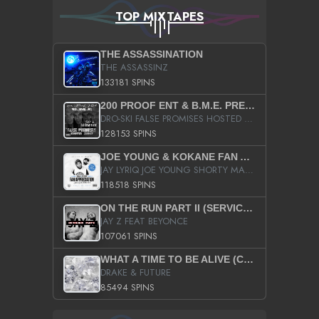
TOP MIXTAPES
THE ASSASSINATION
THE ASSASSINZ
133181 SPINS
200 PROOF ENT & B.M.E. PRESENTS
DRO-SKI FALSE PROMISES HOSTED BY DJ COMEBEACK
128153 SPINS
JOE YOUNG & KOKANE FAN APPRECIATION MIXTAPE
JAY LYRIQ JOE YOUNG SHORTY MACK BUSTA RHYMES RICKY ROZAY THE GAME CA$HIS K.YOUNG YUNG BERG AANISAH LONG KURUPT DA ILLEST CHRIS BROWN CROOKED I THE GAME PROD BY MOON MAN COLD 187 PROD BIG HUTCH HOT BOY TURK DON TRIP
118518 SPINS
ON THE RUN PART II (SERVICE PACK)
JAY Z FEAT BEYONCE
107061 SPINS
WHAT A TIME TO BE ALIVE (CLEAN)
DRAKE & FUTURE
85494 SPINS