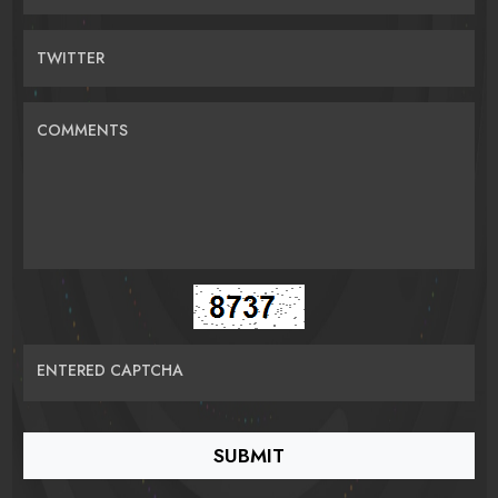
TWITTER
COMMENTS
ENTERED CAPTCHA