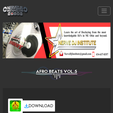
AFRO BEATS VOL.5
DOWNLOAD