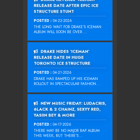
RELEASE DATE AFTER EPIC ICE
STRUCTURE STUNT
POSTED :
04-22-2026
THE LONG WAIT FOR DRAKE‘S ICEMAN
ALBUM WILL SOON BE OVER....
DRAKE HIDES ‘ICEMAN’
RELEASE DATE IN HUGE
TORONTO ICE STRUCTURE
POSTED :
04-21-2026
DRAKE HAS RAMPED UP HIS ICEMAN
ROLLOUT IN SPECTACULAR FASHION...
NEW MUSIC FRIDAY: LUDACRIS,
6LACK & 2 CHAINZ, SEXYY RED,
YASIIN BEY & MORE
POSTED :
04-17-2026
THERE MAY BE NO MAJOR RAP ALBUM
THIS WEEK, BUT THERE’S...