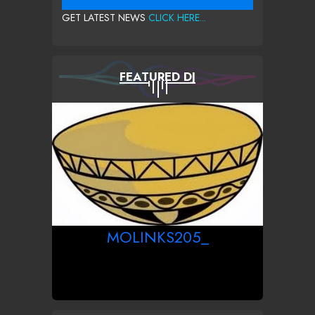
GET LATEST NEWS
CLICK HERE...
FEATURED DJ
MOLINKS205_