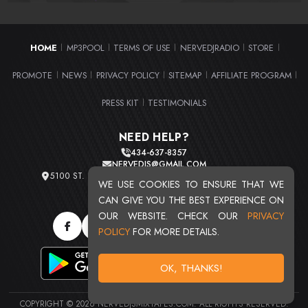
HOME
MP3POOL
TERMS OF USE
NERVEDJRADIO
STORE
|
|
|
|
|
PROMOTE
NEWS
PRIVACY POLICY
SITEMAP
AFFILIATE PROGRAM
|
|
|
|
|
PRESS KIT
TESTIMONIALS
|
NEED HELP?
434-637-8357
NERVEDJS@GMAIL.COM
5100 ST. CLAIR AVE. UNIT 2 CLEVELAND, OHIO 44103
WE USE COOKIES TO ENSURE THAT WE
TOTAL USERS : 20708
CAN GIVE YOU THE BEST EXPERIENCE ON
OUR WEBSITE. CHECK OUR
PRIVACY
POLICY
FOR MORE DETAILS.
OK, THANKS!
COPYRIGHT © 2026 NERVEDJSMIXTAPES.COM. ALL RIGHTS RESERVED.