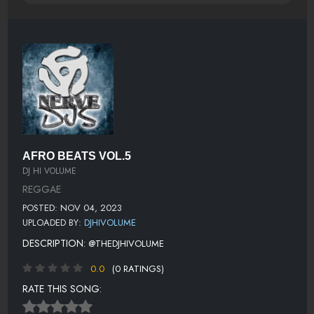
AFRO BEATS VOL.5
DJ HI VOLUME
REGGAE
POSTED: NOV 04, 2023
UPLOADED BY:
DJHIVOLUME
DESCRIPTION:
@THEDJHIVOLUME
0.0
(0 RATINGS)
RATE THIS SONG: