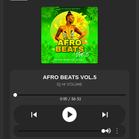
AFRO BEATS VOL.5
DJ HI VOLUME
0:00 / 56:53
⋮