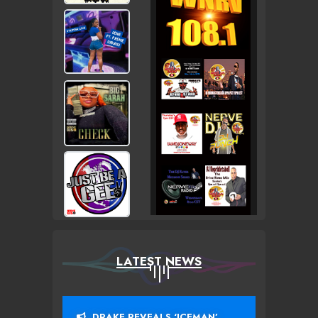
LATEST NEWS
DRAKE REVEALS ‘ICEMAN’