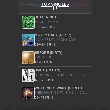
TOP SINGLES
BETTER NOT
MAGNETO DAYO
258258 SPINS
MONEY BABY (DIRTY)
K CAMP FEAT. KWONY CASH
219094 SPINS
BEFORE (DIRTY)
SMOOTH B
176821 SPINS
SMILE (CLEAN)
PLUTO PRODUCED BY SEAN_DA_FIRZT
161990 SPINS
WHATEVER I WANT (STREET)
MEECHOWENSZ FT. G.O & SNOOPYSYMONE
90475 SPINS