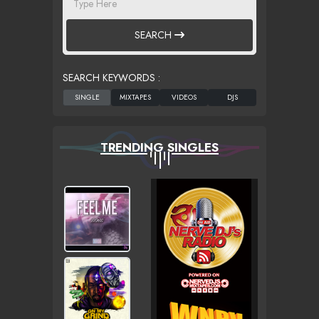
SEARCH
SEARCH KEYWORDS :
TRENDING SINGLES