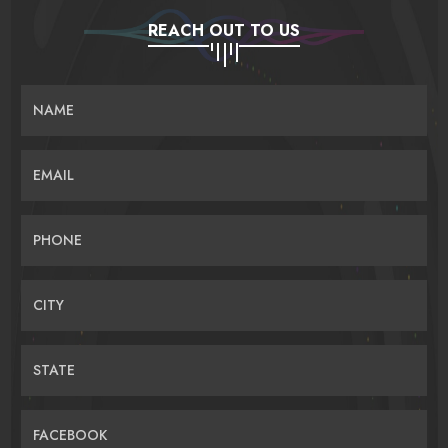
REACH OUT TO US
NAME
EMAIL
PHONE
CITY
STATE
FACEBOOK