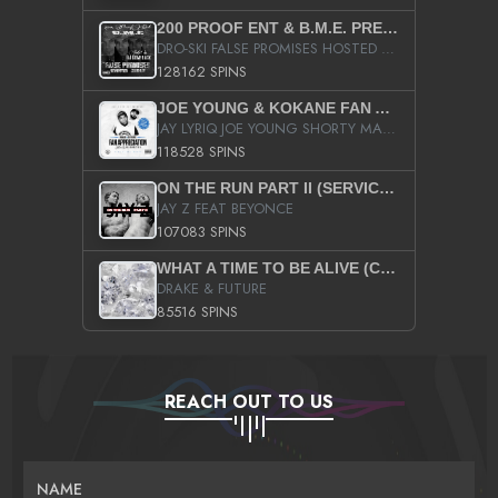
200 PROOF ENT & B.M.E. PRESENTS
DRO-SKI FALSE PROMISES HOSTED BY DJ COMEBEACK
128162 SPINS
JOE YOUNG & KOKANE FAN APPRECIATION MIXTAPE
JAY LYRIQ JOE YOUNG SHORTY MACK BUSTA RHYMES RICKY ROZAY THE GAME CA$HIS K.YOUNG YUNG BERG AANISAH LONG KURUPT DA ILLEST CHRIS BROWN CROOKED I THE GAME PROD BY MOON MAN COLD 187 PROD BIG HUTCH HOT BOY TURK DON TRIP
118528 SPINS
ON THE RUN PART II (SERVICE PACK)
JAY Z FEAT BEYONCE
107083 SPINS
WHAT A TIME TO BE ALIVE (CLEAN)
DRAKE & FUTURE
85516 SPINS
REACH OUT TO US
NAME