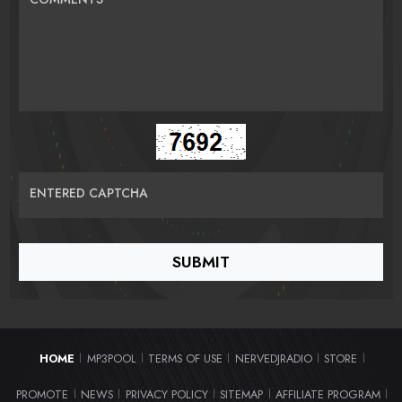
ENTERED CAPTCHA
HOME
MP3POOL
TERMS OF USE
NERVEDJRADIO
STORE
|
|
|
|
|
PROMOTE
NEWS
PRIVACY POLICY
SITEMAP
AFFILIATE PROGRAM
|
|
|
|
|