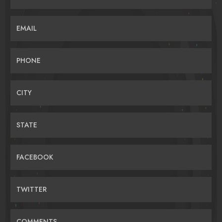
EMAIL
PHONE
CITY
STATE
FACEBOOK
TWITTER
COMMENTS