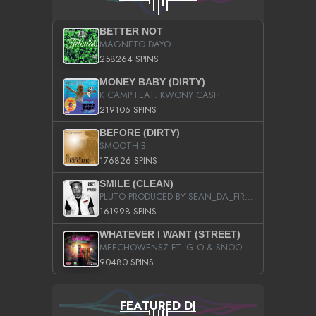
BETTER NOT
MAGNETO DAYO
258264 SPINS
MONEY BABY (DIRTY)
K CAMP FEAT. KWONY CASH
219106 SPINS
BEFORE (DIRTY)
SMOOTH B
176826 SPINS
SMILE (CLEAN)
PLUTO PRODUCED BY SEAN_DA_FIRZT
161998 SPINS
WHATEVER I WANT (STREET)
MEECHOWENSZ FT. G.O & SNOOPYSYMONE
90480 SPINS
FEATURED DJ