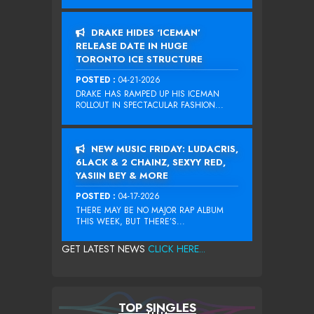
DRAKE HIDES ‘ICEMAN’
RELEASE DATE IN HUGE
TORONTO ICE STRUCTURE
POSTED :
04-21-2026
DRAKE HAS RAMPED UP HIS ICEMAN
ROLLOUT IN SPECTACULAR FASHION...
NEW MUSIC FRIDAY: LUDACRIS,
6LACK & 2 CHAINZ, SEXYY RED,
YASIIN BEY & MORE
POSTED :
04-17-2026
THERE MAY BE NO MAJOR RAP ALBUM
THIS WEEK, BUT THERE’S...
GET LATEST NEWS
CLICK HERE...
TOP SINGLES