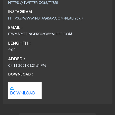
HTTPS://TWITTER.COM/TYBRI
INSTAGRAM :
HTTPS://WWW.INSTAGRAM.COM/REALTYBRI/
EMAIL :
ITWMARKETINGPROMO@YAHOO.COM
LENGHTH :
2:02
ADDED :
04-14-2021 01:21:51 PM
DOWNLOAD :
DOWNLOAD