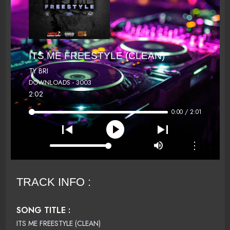
ITS ME FREESTYLE (CLEAN)
TY BRI
DOWNLOADS - 3003
2:02
0:00 / 2:01
⋮
TRACK INFO :
SONG TITLE :
ITS ME FREESTYLE (CLEAN)