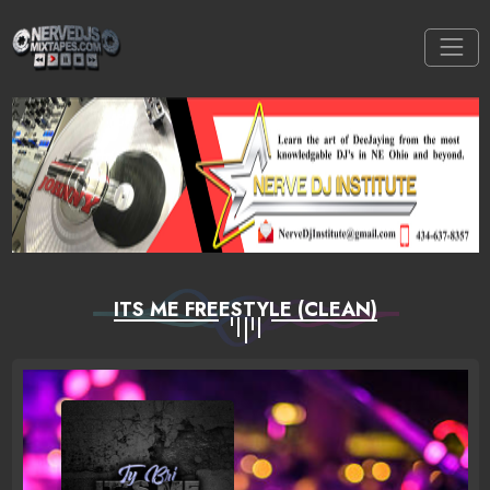
ITS ME FREESTYLE (CLEAN)