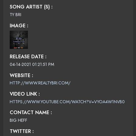
SONG ARTIST (S) :
TY BRI
IMAGE :
RELEASE DATE :
04-14-2021 01:21:51 PM
WEBSITE :
HTTP://WWW.REALTYBRI.COM/
VIDEO LINK :
HTTPS://WWW.YOUTUBE.COM/WATCH?V=VYOA4W1NVB0
CONTACT NAME :
BIG HEFF
TWITTER :