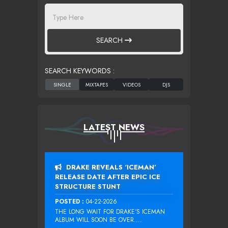
SEARCH
SEARCH KEYWORDS :
LATEST NEWS
DRAKE REVEALS ‘ICEMAN’
RELEASE DATE AFTER EPIC ICE
STRUCTURE STUNT
POSTED :
04-22-2026
THE LONG WAIT FOR DRAKE‘S ICEMAN
ALBUM WILL SOON BE OVER....