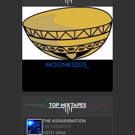
MOLINKS205_
TOP MIXTAPES
THE ASSASSINATION
THE ASSASSINZ
133191 SPINS