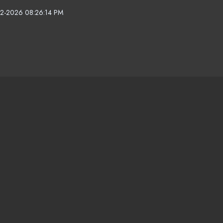
2-2026 08:26:14 PM