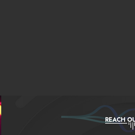
REACH OU