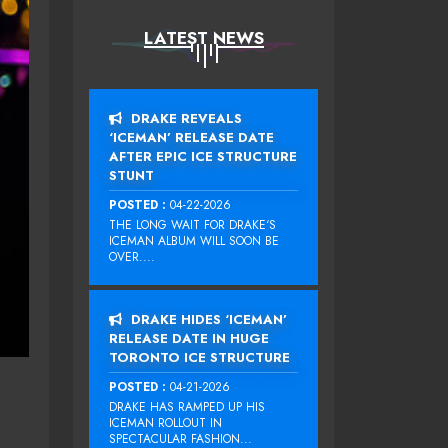
LATEST NEWS
DRAKE REVEALS
‘ICEMAN’ RELEASE DATE
AFTER EPIC ICE STRUCTURE
STUNT
POSTED :
04-22-2026
THE LONG WAIT FOR DRAKE‘S
ICEMAN ALBUM WILL SOON BE
OVER....
DRAKE HIDES ‘ICEMAN’
RELEASE DATE IN HUGE
TORONTO ICE STRUCTURE
POSTED :
04-21-2026
DRAKE HAS RAMPED UP HIS
ICEMAN ROLLOUT IN
SPECTACULAR FASHION...