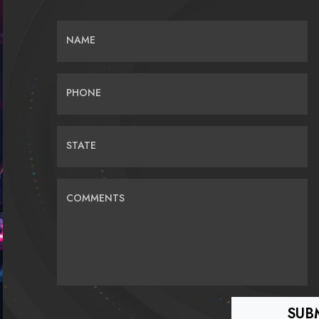
NAME
PHONE
STATE
COMMENTS