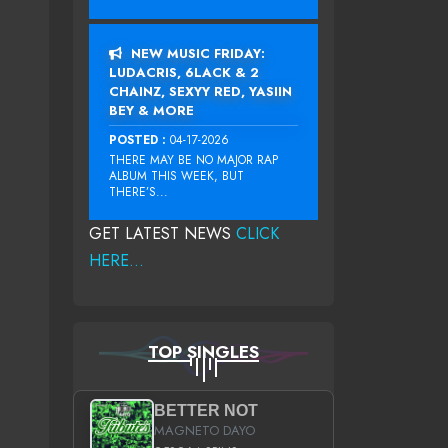
NEW MUSIC FRIDAY:
LUDACRIS, 6LACK & 2
CHAINZ, SEXYY RED, YASIIN
BEY & MORE
POSTED :
04-17-2026
THERE MAY BE NO MAJOR RAP
ALBUM THIS WEEK, BUT
THERE’S...
GET LATEST NEWS
CLICK
HERE...
TOP SINGLES
BETTER NOT
MAGNETO DAYO