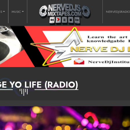
RS
MUSIC
NERVEDJSRADI
 YO LIFE (RADIO)