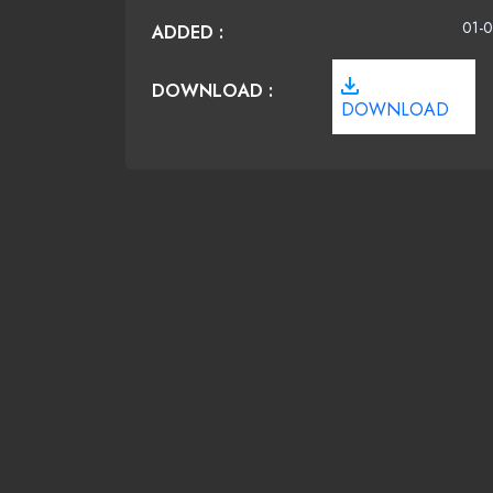
01-0
ADDED :
DOWNLOAD :
DOWNLOAD