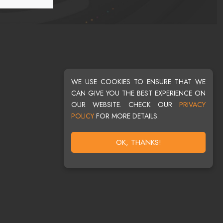
WE USE COOKIES TO ENSURE THAT WE
CAN GIVE YOU THE BEST EXPERIENCE ON
OUR WEBSITE. CHECK OUR
PRIVACY
POLICY
FOR MORE DETAILS.
OK, THANKS!