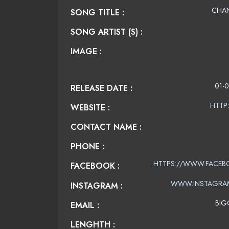
CHAN
SONG TITLE :
SONG ARTIST (S) :
IMAGE :
01-0
RELEASE DATE :
HTTP
WEBSITE :
CONTACT NAME :
PHONE :
HTTPS://WWW.FACEB
FACEBOOK :
WWW.INSTAGRA
INSTAGRAM :
BIG
EMAIL :
LENGHTH :