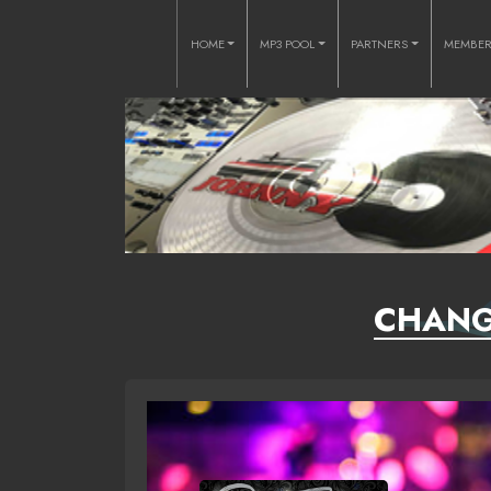
HOME
MP3 POOL
PARTNERS
MEMBE
CHANGE