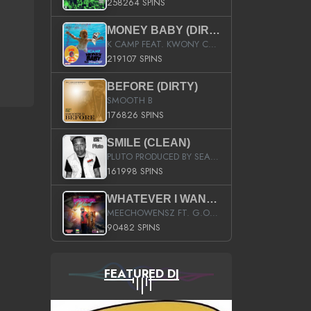
258264 SPINS
MONEY BABY (DIRTY)
K CAMP FEAT. KWONY CASH
219107 SPINS
BEFORE (DIRTY)
SMOOTH B
176826 SPINS
SMILE (CLEAN)
PLUTO PRODUCED BY SEAN_DA_FIRZT
161998 SPINS
WHATEVER I WANT (STREET)
MEECHOWENSZ FT. G.O & SNOOPYSYMONE
90482 SPINS
FEATURED DJ