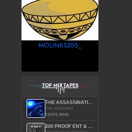
MOLINKS205_
TOP MIXTAPES
THE ASSASSINATION
THE ASSASSINZ
133192 SPINS
200 PROOF ENT & B.M.E. PRESENTS