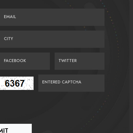
EMAIL
CITY
FACEBOOK
TWITTER
ENTERED CAPTCHA