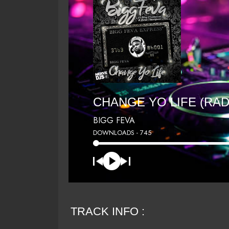
CHANGE YO LIFE (RAD
BIGG FEVA
DOWNLOADS - 745
TRACK INFO :