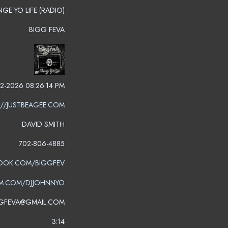
GE YO LIFE (RADIO)
BIGG FEVA
2-2026 08:26:14 PM
://JUSTBEAGEE.COM
DAVID SMITH
702-806-4885
OOK.COM/BIGGFEV
M.COM/DJJOHNNYO
GFEVA@GMAIL.COM
3:14