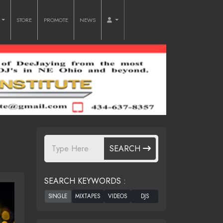
O
STORE
PROMOTE
NEWS
SEARCH
SEARCH KEYWORDS :