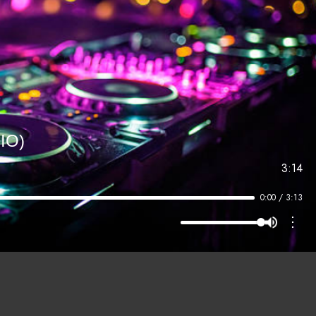
IO)
3:14
0:00 / 3:13
⋮