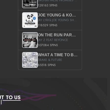
DRO-SKI FALSE PROMISES HOSTED BY DJ COMEBEACK
128163 SPINS
JOE YOUNG & KOKANE FAN APPRECIATION MIXTAPE
JAY LYRIQ JOE YOUNG SHORTY MACK BUSTA RHYMES RICKY ROZAY THE GAME CA$HIS K.YOUNG YUNG BERG AANISAH LONG KURUPT DA ILLEST CHRIS BROWN CROOKED I THE GAME PROD BY MOON MAN COLD 187 PROD BIG HUTCH HOT BOY TURK DON TRIP
118529 SPINS
ON THE RUN PART II (SERVICE PACK)
JAY Z FEAT BEYONCE
107084 SPINS
WHAT A TIME TO BE ALIVE (CLEAN)
DRAKE & FUTURE
85518 SPINS
T TO US