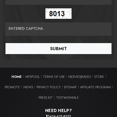
ENTERED CAPTCHA
HOME
MP3POOL
TERMS OF USE
NERVEDJRADIO
STORE
|
|
|
|
|
PROMOTE
NEWS
PRIVACY POLICY
SITEMAP
AFFILIATE PROGRAM
|
|
|
|
|
PRESS KIT
TESTIMONIALS
|
NEED HELP?
434-637-8357