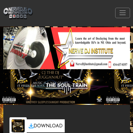
THE SOUL TRAIN
DOWNLOAD