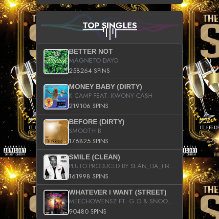
TOP SINGLES
BETTER NOT
MAGNETO DAYO
258264 SPINS
MONEY BABY (DIRTY)
K CAMP FEAT. KWONY CASH
219106 SPINS
BEFORE (DIRTY)
SMOOTH B
176825 SPINS
SMILE (CLEAN)
PLUTO PRODUCED BY SEAN_DA_FIRZT
161998 SPINS
WHATEVER I WANT (STREET)
MEECHOWENSZ FT. G.O & SNOOPYSYMONE
90480 SPINS