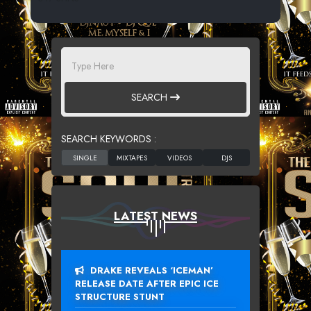
SEARCH
SEARCH KEYWORDS :
LATEST NEWS
DRAKE REVEALS ‘ICEMAN’
RELEASE DATE AFTER EPIC ICE
STRUCTURE STUNT