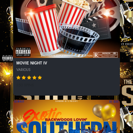
MOVIE NIGHT IV
VARIOUS
350 SPINS