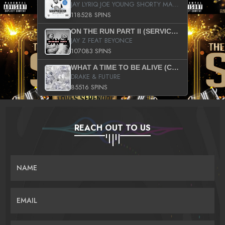
JAY LYRIQ JOE YOUNG SHORTY MACK BUSTA RHYMES RICKY ROZAY THE GAME CA$HIS K.YOUNG YUNG BERG AANISAH LONG KURUPT DA ILLEST CHRIS BROWN CROOKED I THE GAME PROD BY MOON MAN COLD 187 PROD BIG HUTCH HOT BOY TURK DON TRIP
118528 SPINS
ON THE RUN PART II (SERVICE PACK)
JAY Z FEAT BEYONCE
107083 SPINS
WHAT A TIME TO BE ALIVE (CLEAN)
DRAKE & FUTURE
85516 SPINS
REACH OUT TO US
NAME
EMAIL