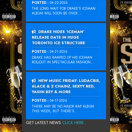
POSTED :
04-22-2026
THE LONG WAIT FOR DRAKE‘S ICEMAN
ALBUM WILL SOON BE OVER....
DRAKE HIDES ‘ICEMAN’
RELEASE DATE IN HUGE
TORONTO ICE STRUCTURE
POSTED :
04-21-2026
DRAKE HAS RAMPED UP HIS ICEMAN
ROLLOUT IN SPECTACULAR FASHION...
NEW MUSIC FRIDAY: LUDACRIS,
6LACK & 2 CHAINZ, SEXYY RED,
YASIIN BEY & MORE
POSTED :
04-17-2026
THERE MAY BE NO MAJOR RAP ALBUM
THIS WEEK, BUT THERE’S...
GET LATEST NEWS
CLICK HERE...