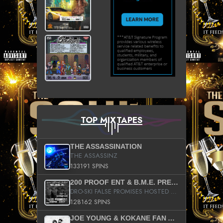
TOP MIXTAPES
THE ASSASSINATION
THE ASSASSINZ
133191 SPINS
200 PROOF ENT & B.M.E. PRESENTS
DRO-SKI FALSE PROMISES HOSTED BY DJ COMEBEACK
128162 SPINS
JOE YOUNG & KOKANE FAN APPRECIATION MIXTAPE