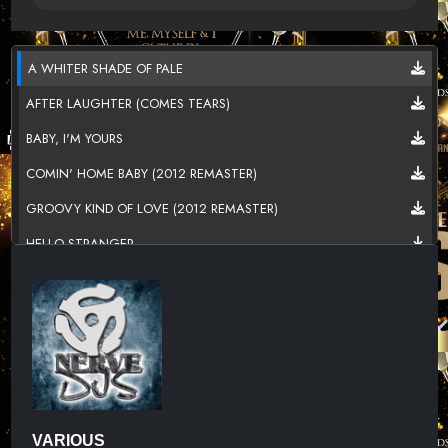
A WHITER SHADE OF PALE
AFTER LAUGHTER (COMES TEARS)
BABY, I'M YOURS
COMIN' HOME BABY (2012 REMASTER)
GROOVY KIND OF LOVE (2012 REMASTER)
HELLO STRANGER
I DONT WANT TO GO ON WITHOUT YOU
JUST KISSED MY BABY
JUST KISSED MY BABY
JUST KISSED MY BABY
LAST NIGHT
VARIOUS