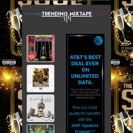
TRENDING MIXTAPE