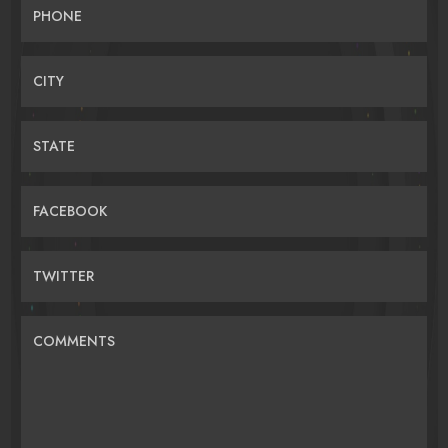
PHONE
CITY
STATE
FACEBOOK
TWITTER
COMMENTS