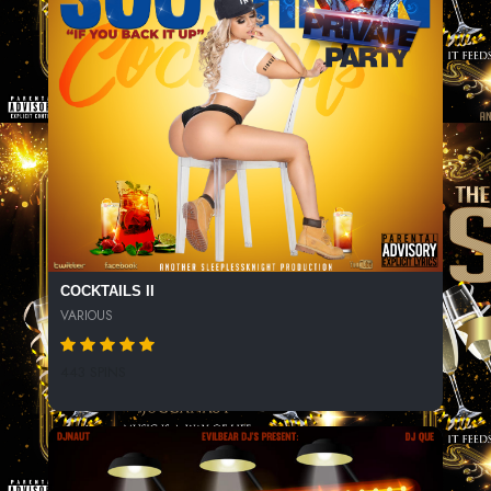
COCKTAILS II
VARIOUS
443 SPINS