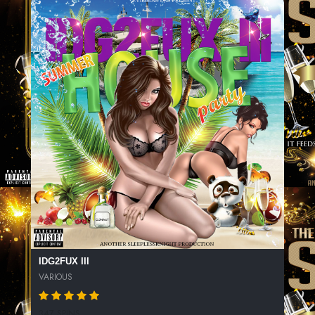
IDG2FUX III
VARIOUS
347 SPINS