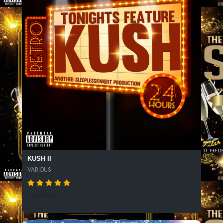
KUSH II
VARIOUS
343 SPINS