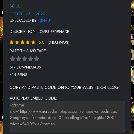
LOVE ME RIGHT
SOUL
MEMPHIS SOUL STEW
POSTED: 05-11-2020
UPLOADED BY:
DJNAUT
MORNING AFTER (SINGLE)
DESCRIPTION:
LOVES SERENADE
MY GIRL
5.0
(3 RATINGS)
ONE MINT JULEP
RATE THIS MIXTAPE:
SAVE THE LAST DANCE FOR ME
SNATCHING IT BACK
517 DOWNLOADS
414 SPINS
STUPIDITY
SWEET INSPIRATION
COPY AND PASTE CODE ONTO YOUR WEBSITE OR BLOG.
SWEET SOUL MUSIC
AUTOPLAY EMBED CODE:
THE LOVE OF MY WOMAN
THE RIGHT TIME (2012 REMASTER)
THIS MAGIC MOMENT