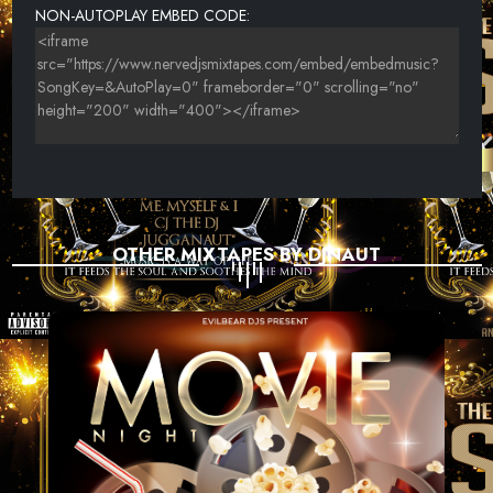
NON-AUTOPLAY EMBED CODE:
OTHER MIXTAPES BY DJNAUT