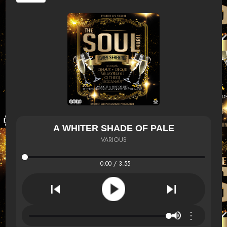
A WHITER SHADE OF PALE
VARIOUS
0:00 / 3:55
⋮