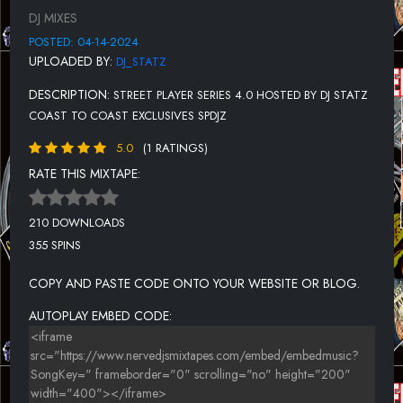
12.WAT U MEAN- K MACK
DJ MIXES
13.CAN'T WAIT-LOKO FT. STREET MONEY BOOCHIE
POSTED: 04-14-2024
UPLOADED BY:
DJ_STATZ
14.H TINE- DR. ZA LEAN
DESCRIPTION:
STREET PLAYER SERIES 4.0 HOSTED BY DJ STATZ
15.20 BELOW- L SMOOTH FT. MC EIHT
COAST TO COAST EXCLUSIVES SPDJZ
5.0
(1 RATINGS)
RATE THIS MIXTAPE:
210 DOWNLOADS
355 SPINS
COPY AND PASTE CODE ONTO YOUR WEBSITE OR BLOG.
AUTOPLAY EMBED CODE: