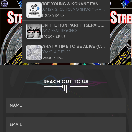
JOE YOUNG & KOKANE FAN APPRECIATION MIXTAPE
JAY LYRIQ JOE YOUNG SHORTY MACK BUSTA RHYMES RICKY ROZAY THE GAME CA$HIS K.YOUNG YUNG BERG AANISAH LONG KURUPT DA ILLEST CHRIS BROWN CROOKED I THE GAME PROD BY MOON MAN COLD 187 PROD BIG HUTCH HOT BOY TURK DON TRIP
118535 SPINS
ON THE RUN PART II (SERVICE PACK)
JAY Z FEAT BEYONCE
107094 SPINS
WHAT A TIME TO BE ALIVE (CLEAN)
DRAKE & FUTURE
85530 SPINS
REACH OUT TO US
NAME
EMAIL