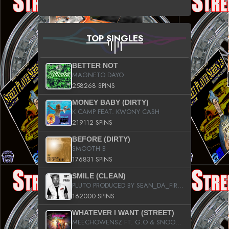
TOP SINGLES
BETTER NOT
MAGNETO DAYO
258268 SPINS
MONEY BABY (DIRTY)
K CAMP FEAT. KWONY CASH
219112 SPINS
BEFORE (DIRTY)
SMOOTH B
176831 SPINS
SMILE (CLEAN)
PLUTO PRODUCED BY SEAN_DA_FIRZT
162000 SPINS
WHATEVER I WANT (STREET)
MEECHOWENSZ FT. G.O & SNOOPYSYMONE