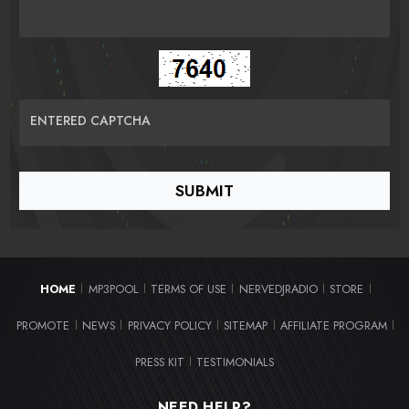
ENTERED CAPTCHA
HOME
MP3POOL
TERMS OF USE
NERVEDJRADIO
STORE
|
|
|
|
|
PROMOTE
NEWS
PRIVACY POLICY
SITEMAP
AFFILIATE PROGRAM
|
|
|
|
|
PRESS KIT
TESTIMONIALS
|
NEED HELP?