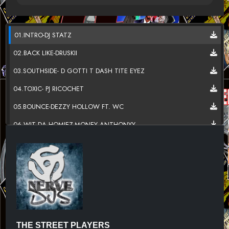
01.INTRO-DJ STATZ
02.BACK LIKE-DRUSKII
03.SOUTHSIDE- D GOTTI T DASH TITE EYEZ
04.TOXIC- PJ RICOCHET
05.BOUNCE-DEZZY HOLLOW FT. WC
06.WIT DA HOMIEZ-MONEY ANTHONYY
07.TRICK- 59 KANE
08.BIG SEXY- TAHJAEE
09.CHANGE- CHIEF J REED FT.KENNY KEYZ
10.WE UP- DES COHEN FT.FAT PIMP
11.THAT BITCH- GLASSES MALONE FT.SUGA FREE
THE STREET PLAYERS