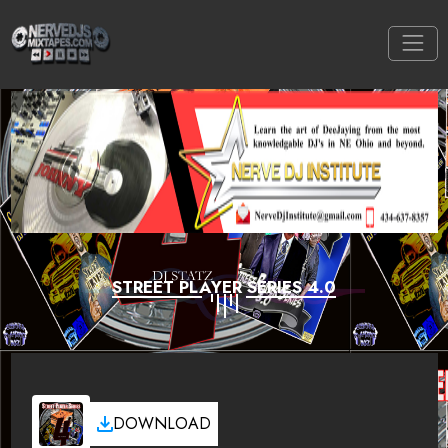
STREET PLAYER SERIES 4.0
DOWNLOAD