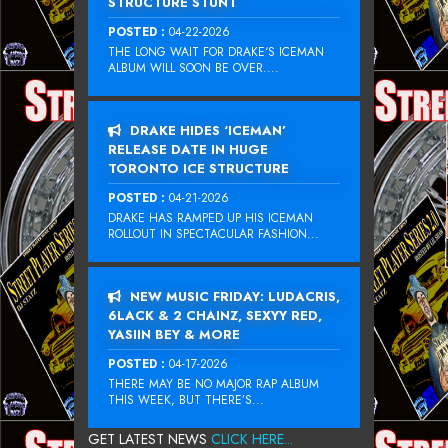
STRUCTURE STUNT
POSTED :
04-22-2026
THE LONG WAIT FOR DRAKE‘S ICEMAN
ALBUM WILL SOON BE OVER....
DRAKE HIDES ‘ICEMAN’
RELEASE DATE IN HUGE
TORONTO ICE STRUCTURE
POSTED :
04-21-2026
DRAKE HAS RAMPED UP HIS ICEMAN
ROLLOUT IN SPECTACULAR FASHION...
NEW MUSIC FRIDAY: LUDACRIS,
6LACK & 2 CHAINZ, SEXYY RED,
YASIIN BEY & MORE
POSTED :
04-17-2026
THERE MAY BE NO MAJOR RAP ALBUM
THIS WEEK, BUT THERE’S...
GET LATEST NEWS
CLICK HERE...