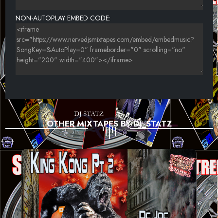
NON-AUTOPLAY EMBED CODE:
OTHER MIXTAPES BY DJ_STATZ