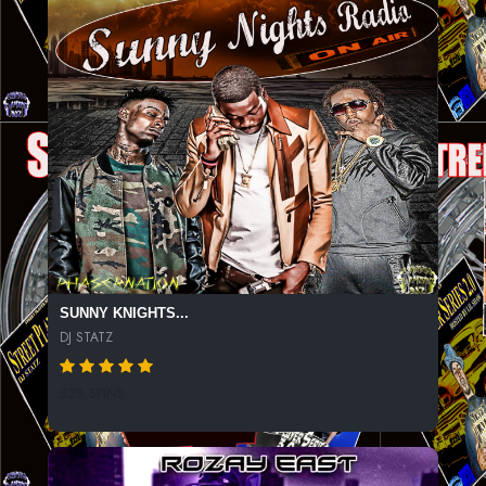
SUNNY KNIGHTS...
DJ STATZ
328 SPINS