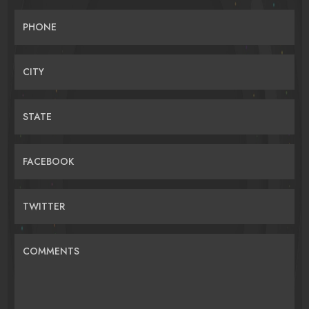
PHONE
CITY
STATE
FACEBOOK
TWITTER
COMMENTS