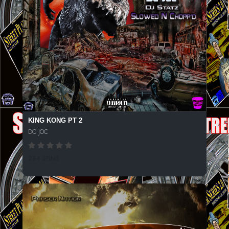
KING KONG PT 2
DC JOC
284 SPINS