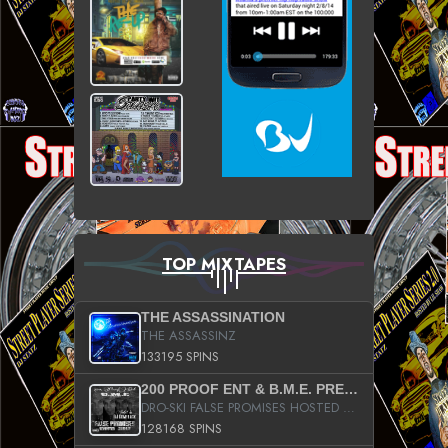
TOP MIXTAPES
THE ASSASSINATION
THE ASSASSINZ
133195 SPINS
200 PROOF ENT & B.M.E. PRESENTS
DRO-SKI FALSE PROMISES HOSTED BY DJ COMEBEACK
128168 SPINS