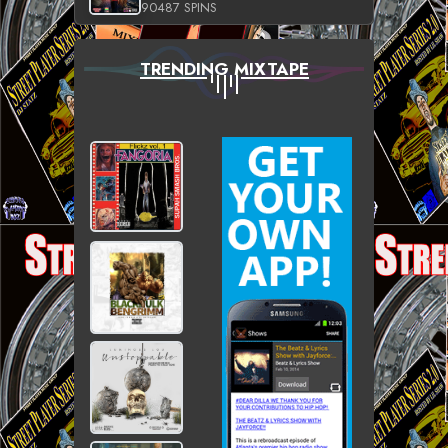
90487 SPINS
TRENDING MIXTAPE