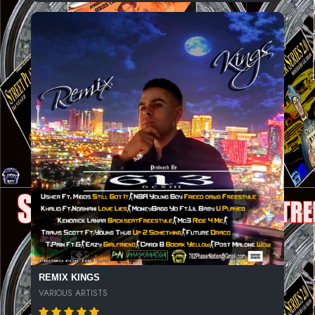
REMIX KINGS
VARIOUS ARTISTS