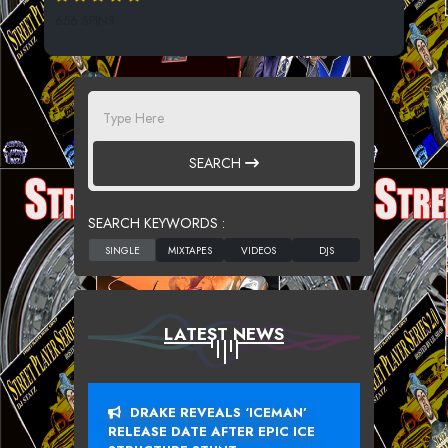
656 SPINS
SEARCH
SEARCH KEYWORDS :
LATEST NEWS
DRAKE REVEALS ‘ICEMAN’
RELEASE DATE AFTER EPIC ICE