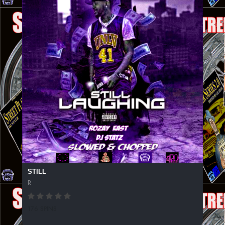
STILL
R
176 SPINS