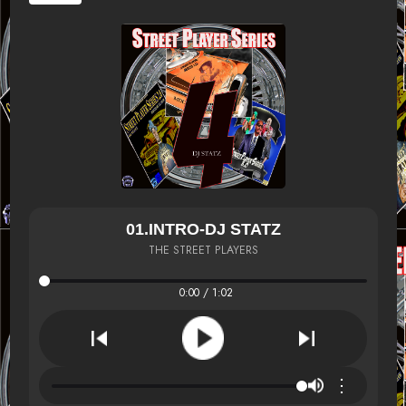
01.INTRO-DJ STATZ
THE STREET PLAYERS
0:00 / 1:02
⋮