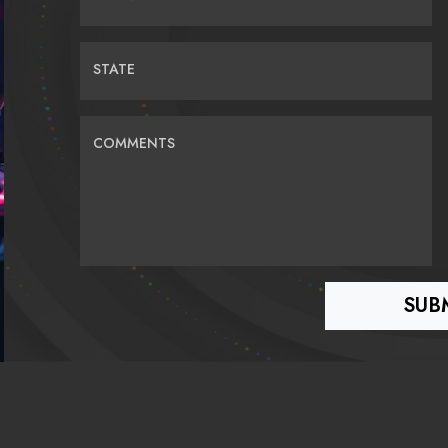
STATE
COMMENTS