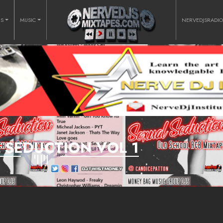
RS
MUSIC
NERVEDJSRADI
 SEDUCTION VOL 1