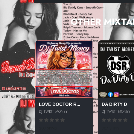
OTHER MIXTA
LOVE DOCTOR R...
DA DIRTY D
DJ TWIST MONEY
DJ TWIST MONEY
203 SPINS
307 SPINS