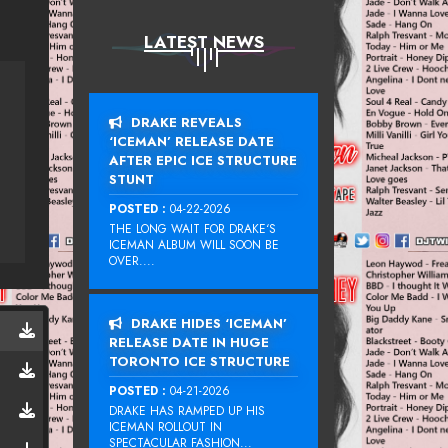
LATEST NEWS
DRAKE REVEALS
‘ICEMAN’ RELEASE DATE
AFTER EPIC ICE STRUCTURE
STUNT
POSTED :
04-22-2026
THE LONG WAIT FOR DRAKE‘S
ICEMAN ALBUM WILL SOON BE
OVER....
DRAKE HIDES ‘ICEMAN’
RELEASE DATE IN HUGE
TORONTO ICE STRUCTURE
POSTED :
04-21-2026
DRAKE HAS RAMPED UP HIS
ICEMAN ROLLOUT IN
SPECTACULAR FASHION...