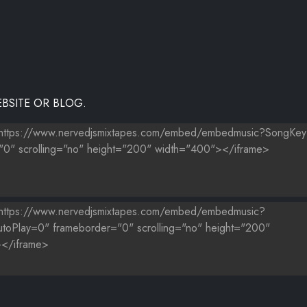
BSITE OR BLOG.