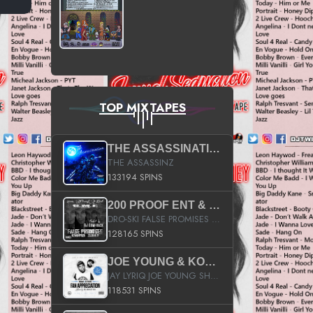
TOP MIXTAPES
THE ASSASSINATION
THE ASSASSINZ
133194 SPINS
200 PROOF ENT & B.M.E. PRESENTS
DRO-SKI FALSE PROMISES HOSTED BY DJ COMEBEACK
128165 SPINS
JOE YOUNG & KOKANE FAN APPRECIATION MIXTAPE
JAY LYRIQ JOE YOUNG SHORTY MACK BUSTA RHYMES RICKY ROZAY THE GAME CA$HIS K.YOUNG YUNG BERG AANISAH LONG KURUPT DA ILLEST CHRIS BROWN CROOKED I THE GAME PROD BY MOON MAN COLD 187 PROD BIG HUTCH HOT BOY TURK DON TRIP
118531 SPINS