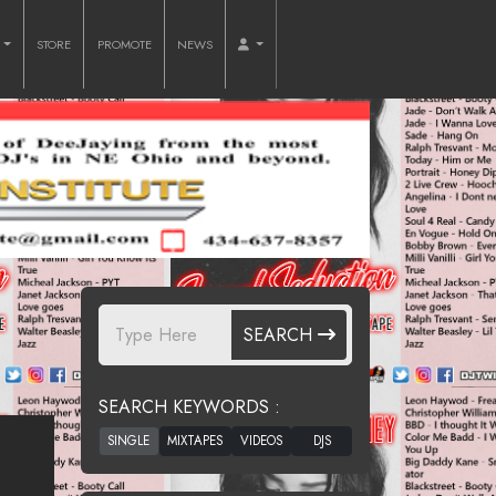
O
STORE
PROMOTE
NEWS
SEARCH
SEARCH KEYWORDS :