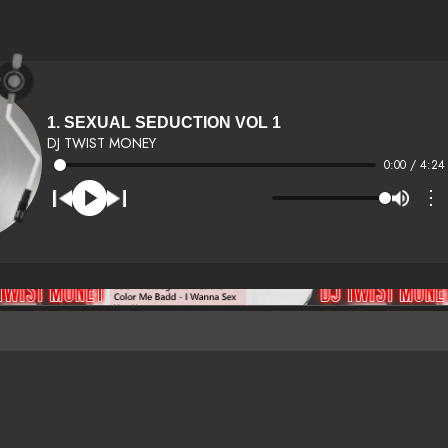
1. SEXUAL SEDUCTION VOL 1
DJ TWIST MONEY
0:00 / 4:24
⋮