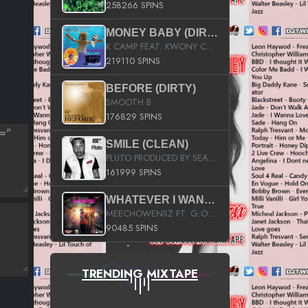
258266 SPINS
MONEY BABY (DIRTY)
K CAMP FEAT. KWONY CASH
219110 SPINS
BEFORE (DIRTY)
SMOOTH B
176829 SPINS
SMILE (CLEAN)
PLUTO PRODUCED BY SEAN_DA_FIRZT
161999 SPINS
WHATEVER I WANT (STREET)
MEECHOWENSZ FT. G.O & SNOOPYSYMONE
90485 SPINS
TRENDING MIXTAPE