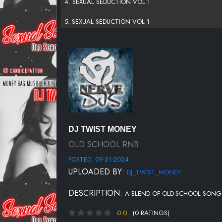
4. SEXUAL SEDUCTION VOL 1
5. SEXUAL SEDUCTION VOL 1
6. SEXUAL SEDUCTION VOL 1
7. SEXUAL SEDUCTION VOL 1
8. SEXUAL SEDUCTION VOL 1
9. SEXUAL SEDUCTION VOL 1
10. SEXUAL SEDUCTION VOL 1
DJ TWIST MONEY
11. SEXUAL SEDUCTION VOL 1
OLD SCHOOL RNB
POSTED: 09-21-2024
12. SEXUAL SEDUCTION VOL 1
UPLOADED BY:
DJ_TWIST_MONEY
13. SEXUAL SEDUCTION VOL 1
DESCRIPTION:
A BLEND OF OLD-SCHOOL SONG
14. SEXUAL SEDUCTION VOL 1
0.0
(0 RATINGS)
15. SEXUAL SEDUCTION VOL 1