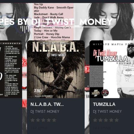
PES BY DJ_TWIST_MONEY
N.L.A.B.A. TW...
TUMZILLA
DJ TWIST MONEY
DJ TWIST MONEY
197 SPINS
194 SPINS