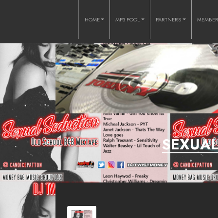
HOME
MP3 POOL
PARTNERS
MEMBE
SEXUAL