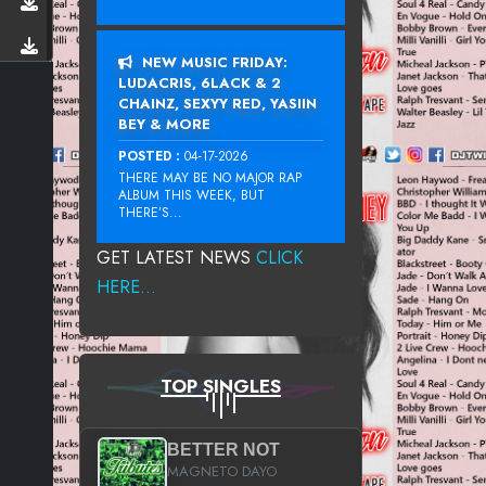
NEW MUSIC FRIDAY:
LUDACRIS, 6LACK & 2
CHAINZ, SEXYY RED, YASIIN
BEY & MORE
POSTED :
04-17-2026
THERE MAY BE NO MAJOR RAP
ALBUM THIS WEEK, BUT
THERE’S...
GET LATEST NEWS
CLICK
HERE...
TOP SINGLES
BETTER NOT
MAGNETO DAYO