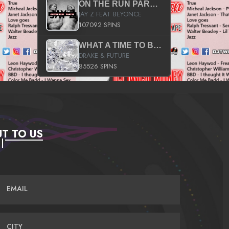
ON THE RUN PART II (SERVICE PACK)
JAY Z FEAT BEYONCE
107092 SPINS
WHAT A TIME TO BE ALIVE (CLEAN)
DRAKE & FUTURE
85526 SPINS
T TO US
EMAIL
CITY