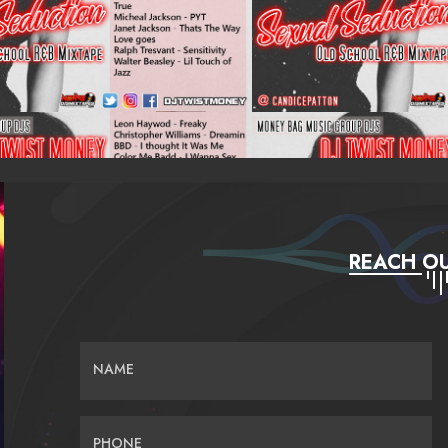
REACH OU
NAME
PHONE