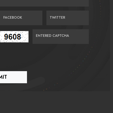
FACEBOOK
TWITTER
ENTERED CAPTCHA