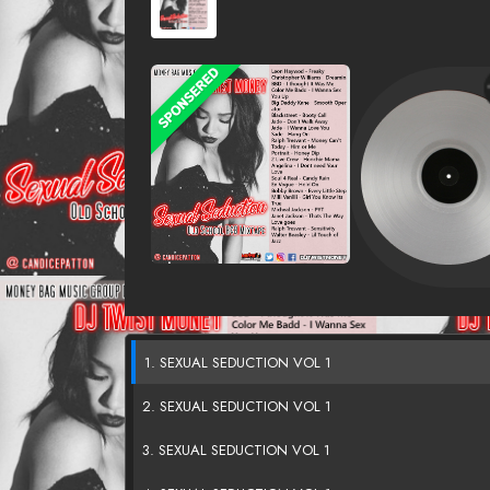
1. SEXUAL SEDUCTION VOL 1
2. SEXUAL SEDUCTION VOL 1
3. SEXUAL SEDUCTION VOL 1