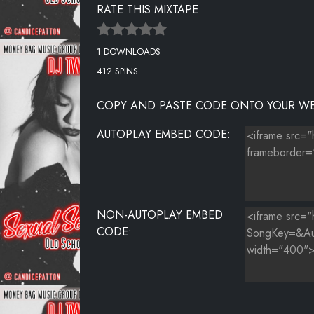
RATE THIS MIXTAPE:
16. SEXUAL SEDUCTION VOL 1
1 DOWNLOADS
17. SEXUAL SEDUCTION VOL 1
412 SPINS
18. SEXUAL SEDUCTION VOL 1
COPY AND PASTE CODE ONTO YOUR WE
19. SEXUAL SEDUCTION VOL 1
AUTOPLAY EMBED CODE:
20. SEXUAL SEDUCTION VOL 1
21. SEXUAL SEDUCTION VOL 1
22. SEXUAL SEDUCTION VOL 1
NON-AUTOPLAY EMBED
CODE: