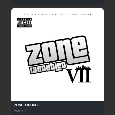
ZONE 13DOUBLE...
VARIOUS