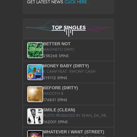
GET LATEST NEWS
CLICK HERE...
TOP SINGLES
BETTER NOT
MAGNETO DAYO
258268 SPINS
MONEY BABY (DIRTY)
K CAMP FEAT. KWONY CASH
219112 SPINS
BEFORE (DIRTY)
SMOOTH B
176831 SPINS
SMILE (CLEAN)
PLUTO PRODUCED BY SEAN_DA_FIRZT
162001 SPINS
WHATEVER I WANT (STREET)