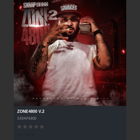
ZONE4800 V.2
SXRAP4800
118 SPINS