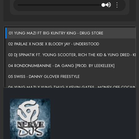
⋮
01 YUNG MAZI FT BIG KUNTRY KING - DRUG STORE
02 PARLAE X NOI5E X BLOODY JAY - UNDERSTOOD
03 DJ SPINATIK FT. YOUNG SCOOTER, RICH THE KID & YUNG DRED - KE
04 RONDONUMBANINE - DA GANG [PROD. BY LEEKELEEK]
05 SWISS - DANNY GLOVER FREESTYLE
06 YUNG MAZI X YUNG THUG X KEVIN GATES - MONEY OFF COCAINE 
07 BAMBINO GOLD
ÃƑÆ’Ã†Â€™ÃƑÂ€ Ã¢Â‚¬Â„¢ÃƑÆ’Ã¢Â‚¬Å¡ÃƑÂ€ŠÃ‚Â¢ÃƑÆ’Ã†Â€™ÃƑÂ
08 SHAD DA GOD FT RICH HOMIE QUAN - DONT NUN MOVE
09 PHILMO FT LIL DURK & COUNT - PRESSURE
10 RICH THE KID FT YOUNG THUG & YOUNG DOLPH - AUSTIN POWERS