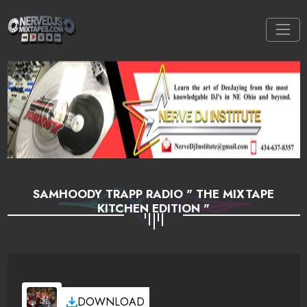
SAMHOODY TRAPP RADIO " THE MIXTAPE
KITCHEN EDITION "
DOWNLOAD