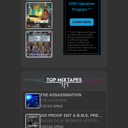
TOP MIXTAPES
THE ASSASSINATION
THE ASSASSINZ
133195 SPINS
200 PROOF ENT & B.M.E. PRESENTS
DRO-SKI FALSE PROMISES HOSTED BY DJ COMEBEACK
128168 SPINS