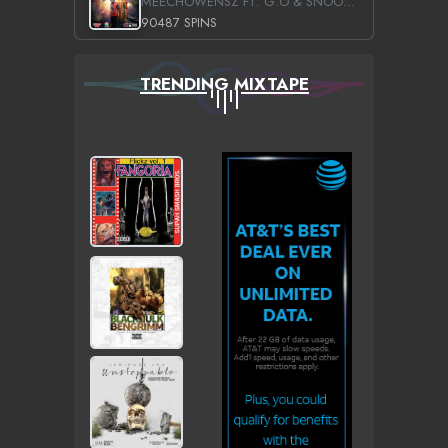
MEECHOWENSZ FT. G.O & SNOOPYSYMONE
90487 SPINS
TRENDING MIXTAPE