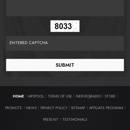
ENTERED CAPTCHA
HOME
MP3POOL
TERMS OF USE
NERVEDJRADIO
STORE
|
|
|
|
|
PROMOTE
NEWS
PRIVACY POLICY
SITEMAP
AFFILIATE PROGRAM
|
|
|
|
|
PRESS KIT
TESTIMONIALS
|