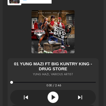
01 YUNG MAZI FT BIG KUNTRY KING -
DRUG STORE
YUNG MAZI, VARIOUS ARTIST
0:00 / 2:46