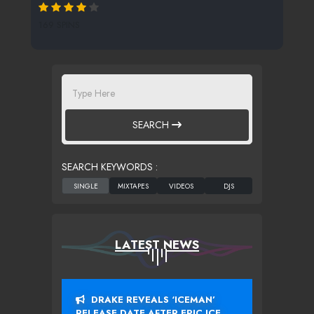
169 SPINS
SEARCH
SEARCH KEYWORDS :
LATEST NEWS
DRAKE REVEALS ‘ICEMAN’
RELEASE DATE AFTER EPIC ICE