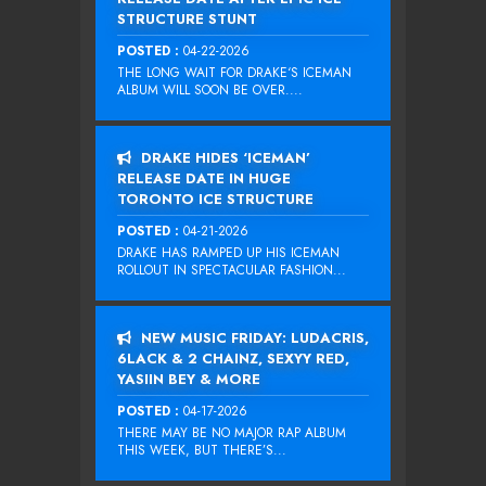
STRUCTURE STUNT
POSTED :
04-22-2026
THE LONG WAIT FOR DRAKE‘S ICEMAN
ALBUM WILL SOON BE OVER....
DRAKE HIDES ‘ICEMAN’
RELEASE DATE IN HUGE
TORONTO ICE STRUCTURE
POSTED :
04-21-2026
DRAKE HAS RAMPED UP HIS ICEMAN
ROLLOUT IN SPECTACULAR FASHION...
NEW MUSIC FRIDAY: LUDACRIS,
6LACK & 2 CHAINZ, SEXYY RED,
YASIIN BEY & MORE
POSTED :
04-17-2026
THERE MAY BE NO MAJOR RAP ALBUM
THIS WEEK, BUT THERE’S...