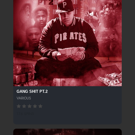
GANG SHIT PT.2
VARIOUS
176 SPINS