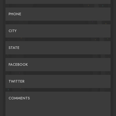
PHONE
CITY
STATE
FACEBOOK
TWITTER
COMMENTS