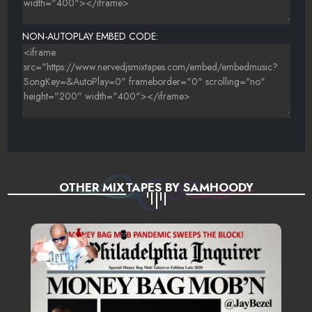
23 YOUNG THUG FT. CHINX DRUGZ & SHAD DA GOD
ÃƑÆ’Ã†Â€™ÃƑÂ€ Ã¢Â‚¬Â„¢ÃƑÆ’Ã¢Â‚¬Å¡ÃƑÂ€ŠÃ‚Â¢ÃƑÆ’Ã†Â€™ÃƑÂ
NON-AUTOPLAY EMBED CODE:
OTHER MIXTAPES BY SAMHOODY