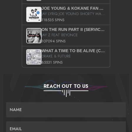
JOE YOUNG & KOKANE FAN APPRECIATION MIXTAPE
JAY LYRIQ JOE YOUNG SHORTY MACK BUSTA RHYMES RICKY ROZAY THE GAME CA$HIS K.YOUNG YUNG BERG AANISAH LONG KURUPT DA ILLEST CHRIS BROWN CROOKED I THE GAME PROD BY MOON MAN COLD 187 PROD BIG HUTCH HOT BOY TURK DON TRIP
118535 SPINS
ON THE RUN PART II (SERVICE PACK)
JAY Z FEAT BEYONCE
107094 SPINS
WHAT A TIME TO BE ALIVE (CLEAN)
DRAKE & FUTURE
85531 SPINS
REACH OUT TO US
NAME
EMAIL