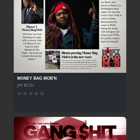
MONEY BAG MOB'N
JAY BEZEL
187 SPINS