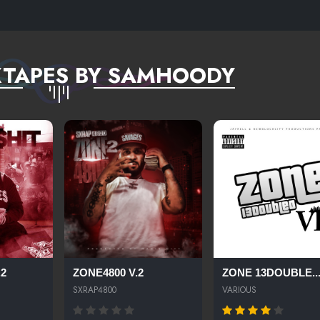
XTAPES BY SAMHOODY
.2
ZONE4800 V.2
ZONE 13DOUBLE..
SXRAP4800
VARIOUS