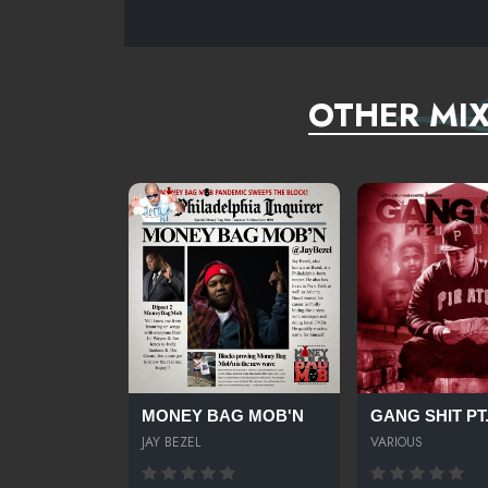
OTHER MI
MONEY BAG MOB'N
GANG SHIT PT
JAY BEZEL
VARIOUS