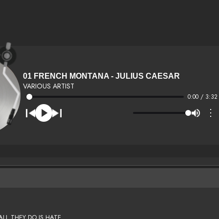
01 FRENCH MONTANA - JULIUS CAESAR
VARIOUS ARTIST
0:00 / 3:32
⋮
ALL THEY DO IS HATE