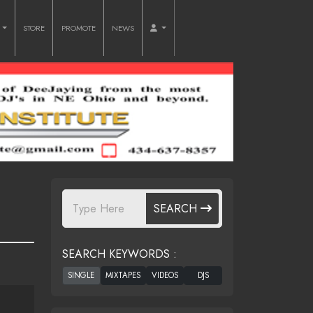
O
STORE
PROMOTE
NEWS
SEARCH
SEARCH KEYWORDS :