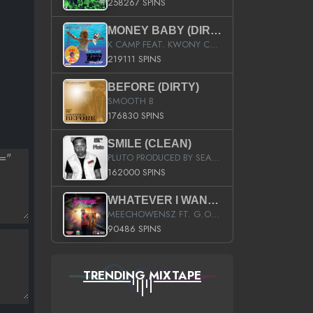
258267 SPINS
MONEY BABY (DIRTY)
K CAMP FEAT. KWONY CASH
219111 SPINS
BEFORE (DIRTY)
SMOOTH B
176830 SPINS
SMILE (CLEAN)
PLUTO PRODUCED BY SEAN_DA_FIRZT
162000 SPINS
WHATEVER I WANT (STREET)
MEECHOWENSZ FT. G.O & SNOOPYSYMONE
90486 SPINS
TRENDING MIXTAPE