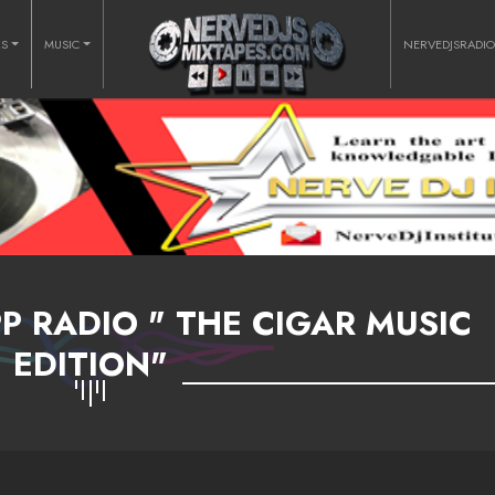
RS
MUSIC
NERVEDJSRADI
 RADIO " THE CIGAR MUSIC
EDITION"