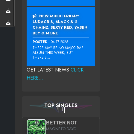
NEW MUSIC FRIDAY:
LUDACRIS, 6LACK & 2
CHAINZ, SEXYY RED, YASIIN
BEY & MORE
POSTED :
04-17-2026
THERE MAY BE NO MAJOR RAP
ALBUM THIS WEEK, BUT
THERE’S...
GET LATEST NEWS
CLICK
HERE...
TOP SINGLES
BETTER NOT
MAGNETO DAYO