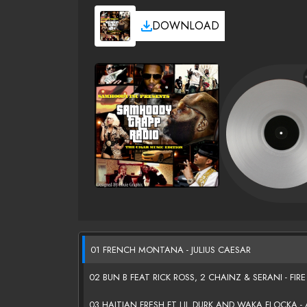
DOWNLOAD
01 FRENCH MONTANA - JULIUS CAESAR
02 BUN B FEAT RICK ROSS, 2 CHAINZ & SERANI - FIRE
03 HAITIAN FRESH FT LIL DURK AND WAKA FLOCKA - 