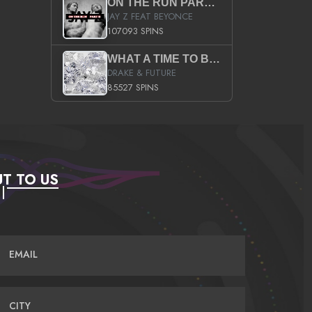
ON THE RUN PART II (SERVICE PACK)
JAY Z FEAT BEYONCE
107093 SPINS
WHAT A TIME TO BE ALIVE (CLEAN)
DRAKE & FUTURE
85527 SPINS
T TO US
EMAIL
CITY