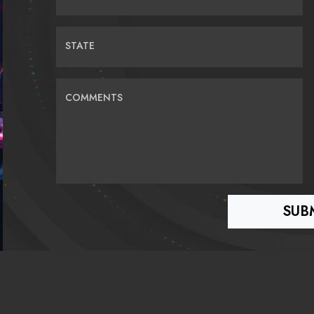
STATE
COMMENTS