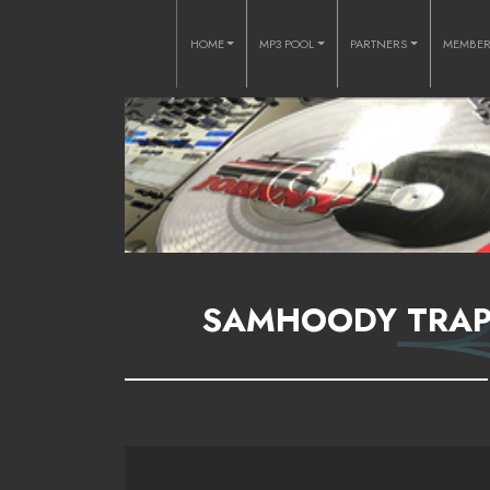
HOME
MP3 POOL
PARTNERS
MEMBE
SAMHOODY TRAPP