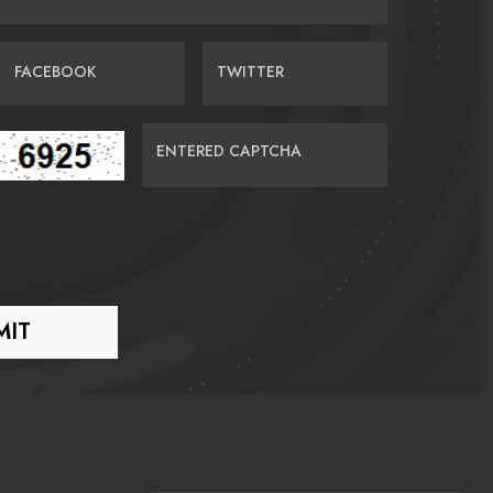
FACEBOOK
TWITTER
ENTERED CAPTCHA