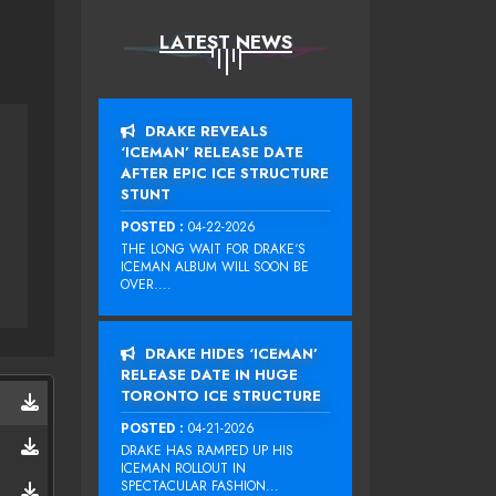
LATEST NEWS
DRAKE REVEALS
‘ICEMAN’ RELEASE DATE
AFTER EPIC ICE STRUCTURE
STUNT
POSTED :
04-22-2026
THE LONG WAIT FOR DRAKE‘S
ICEMAN ALBUM WILL SOON BE
OVER....
DRAKE HIDES ‘ICEMAN’
RELEASE DATE IN HUGE
TORONTO ICE STRUCTURE
POSTED :
04-21-2026
DRAKE HAS RAMPED UP HIS
ICEMAN ROLLOUT IN
SPECTACULAR FASHION...