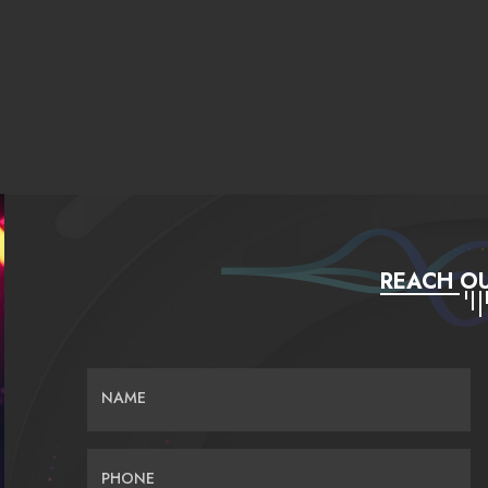
REACH OU
NAME
PHONE