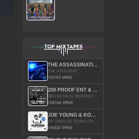
TOP MIXTAPES
THE ASSASSINATION
THE ASSASSINZ
133195 SPINS
200 PROOF ENT & B.M.E. PRESENTS
DRO-SKI FALSE PROMISES HOSTED BY DJ COMEBEACK
128166 SPINS
JOE YOUNG & KOKANE FAN APPRECIATION MIXTAPE
JAY LYRIQ JOE YOUNG SHORTY MACK BUSTA RHYMES RICKY ROZAY THE GAME CA$HIS K.YOUNG YUNG BERG AANISAH LONG KURUPT DA ILLEST CHRIS BROWN CROOKED I THE GAME PROD BY MOON MAN COLD 187 PROD BIG HUTCH HOT BOY TURK DON TRIP
118532 SPINS