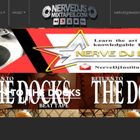
RS
MUSIC
NERVEDJSRADI
N TO THE DOCKS