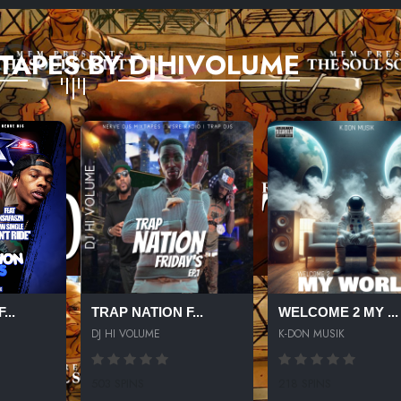
TAPES BY DJHIVOLUME
...
TRAP NATION F...
WELCOME 2 MY ...
DJ HI VOLUME
K-DON MUSIK
503 SPINS
218 SPINS