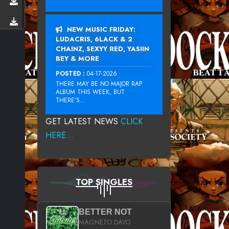
NEW MUSIC FRIDAY:
LUDACRIS, 6LACK & 2
CHAINZ, SEXYY RED, YASIIN
BEY & MORE
POSTED :
04-17-2026
THERE MAY BE NO MAJOR RAP
ALBUM THIS WEEK, BUT
THERE’S...
GET LATEST NEWS
CLICK
HERE...
TOP SINGLES
BETTER NOT
MAGNETO DAYO