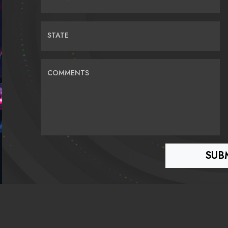
STATE
COMMENTS