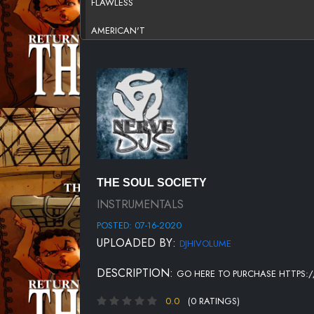
FLAWLESS
AMERICAN'T
HUSTLER'S DREAM
TRIBE
WHAT'S POPPINGTON
THE JUNGLE
SMOKE
THE SOUL SOCIETY
INSTRUMENTALS
POSTED: 07-16-2020
UPLOADED BY:
DJHIVOLUME
DESCRIPTION:
GO HERE TO PURCHASE HTTPS:/
0.0
(0 RATINGS)