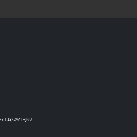
/BIT.LY/2WTHJNU