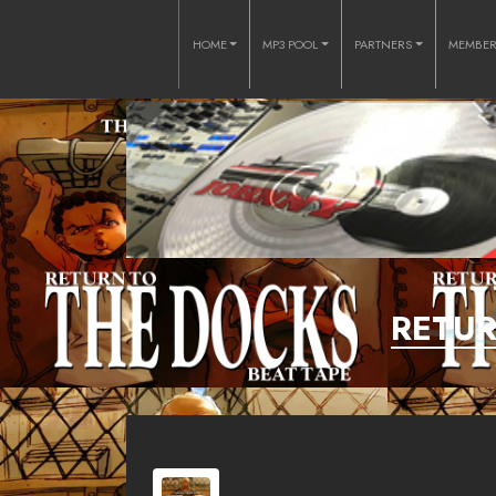
HOME
MP3 POOL
PARTNERS
MEMBE
RETUR