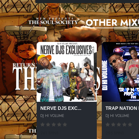
OTHER MIX
NERVE DJS EXC...
TRAP NATION F
DJ HI VOLUME
DJ HI VOLUME
261 SPINS
295 SPINS