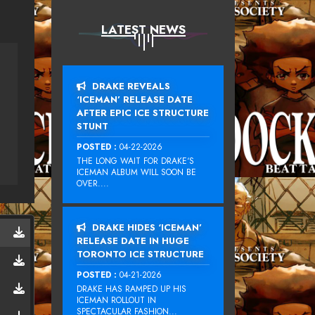
LATEST NEWS
DRAKE REVEALS
‘ICEMAN’ RELEASE DATE
AFTER EPIC ICE STRUCTURE
STUNT
POSTED :
04-22-2026
THE LONG WAIT FOR DRAKE‘S
ICEMAN ALBUM WILL SOON BE
OVER....
DRAKE HIDES ‘ICEMAN’
RELEASE DATE IN HUGE
TORONTO ICE STRUCTURE
POSTED :
04-21-2026
DRAKE HAS RAMPED UP HIS
ICEMAN ROLLOUT IN
SPECTACULAR FASHION...