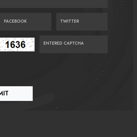
FACEBOOK
TWITTER
ENTERED CAPTCHA