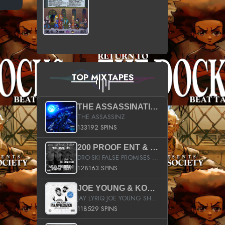
TOP MIXTAPES
THE ASSASSINATION
THE ASSASSINZ
133192 SPINS
200 PROOF ENT & B.M.E. PRESENTS
DRO-SKI FALSE PROMISES HOSTED BY DJ COMEBEACK
128163 SPINS
JOE YOUNG & KOKANE FAN APPRECIATION MIXTAPE
JAY LYRIQ JOE YOUNG SHORTY MACK BUSTA RHYMES RICKY ROZAY THE GAME CA$HIS K.YOUNG YUNG BERG AANISAH LONG KURUPT DA ILLEST CHRIS BROWN CROOKED I THE GAME PROD BY MOON MAN COLD 187 PROD BIG HUTCH HOT BOY TURK DON TRIP
118529 SPINS