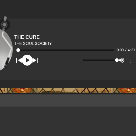
THE CURE
THE SOUL SOCIETY
0:00 / 4:31
⋮