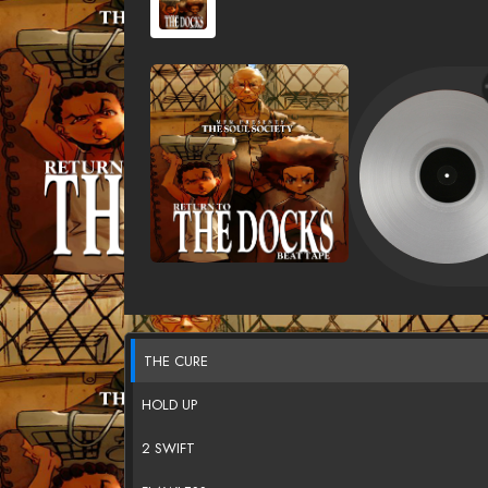
THE CURE
HOLD UP
2 SWIFT