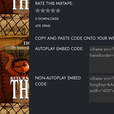
RATE THIS MIXTAPE:
0 DOWNLOADS
478 SPINS
COPY AND PASTE CODE ONTO YOUR WE
AUTOPLAY EMBED CODE:
NON-AUTOPLAY EMBED
CODE: