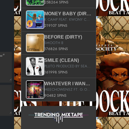
258264 SPINS
MONEY BABY (DIRTY)
K CAMP FEAT. KWONY CASH
219107 SPINS
BEFORE (DIRTY)
SMOOTH B
176826 SPINS
SMILE (CLEAN)
PLUTO PRODUCED BY SEAN_DA_FIRZT
161998 SPINS
WHATEVER I WANT (STREET)
MEECHOWENSZ FT. G.O & SNOOPYSYMONE
90482 SPINS
TRENDING MIXTAPE