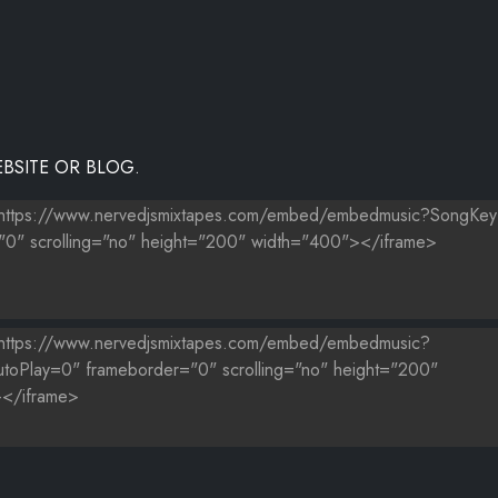
BSITE OR BLOG.