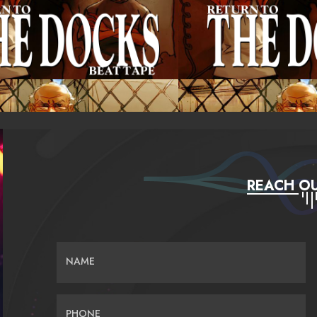
REACH OU
NAME
PHONE