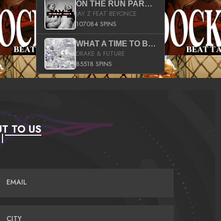
ON THE RUN PART II (SERVICE PACK)
JAY Z FEAT BEYONCE
107084 SPINS
WHAT A TIME TO BE ALIVE (CLEAN)
DRAKE & FUTURE
85518 SPINS
T TO US
EMAIL
CITY