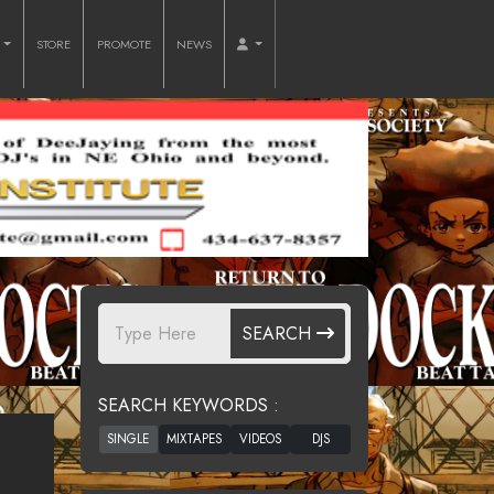
O
STORE
PROMOTE
NEWS
SEARCH
SEARCH KEYWORDS :