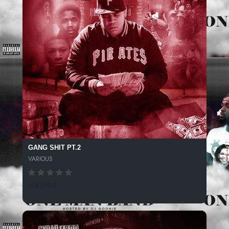
GANG SHIT PT.2
VARIOUS
174 SPINS