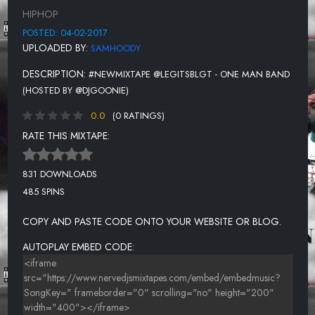
GET ON MY NERVES
HIPHOP
YEA I KNOW
POSTED: 04-02-2017
UPLOADED BY:
SAMHOODY
DESCRIPTION:
#NEWMIXTAPE @LEGITSBLGT - ONE MAN BAND
(HOSTED BY @DJGOONIE)
0.0
(0 RATINGS)
RATE THIS MIXTAPE:
831 DOWNLOADS
485 SPINS
COPY AND PASTE CODE ONTO YOUR WEBSITE OR BLOG.
AUTOPLAY EMBED CODE: