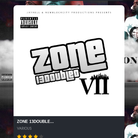
ZONE 13DOUBLE...
VARIOUS