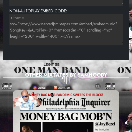
NON-AUTOPLAY EMBED CODE:
OTHER MIXTAPES BY SAMHOODY