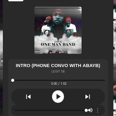
INTRO (PHONE CONVO WITH ABAYB)
LEGIT SB
0:00 / 1:02
⋮