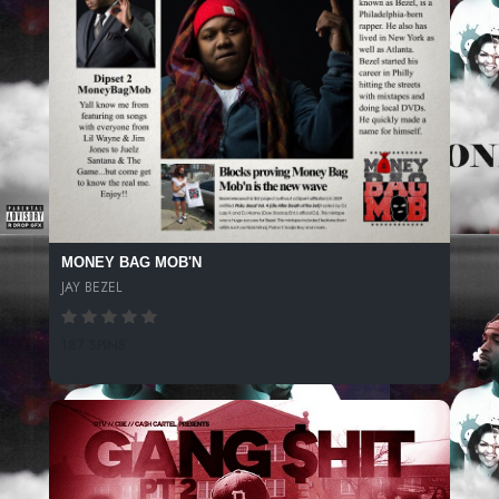
MONEY BAG MOB'N
JAY BEZEL
187 SPINS