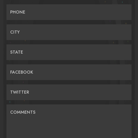
PHONE
CITY
STATE
FACEBOOK
TWITTER
COMMENTS