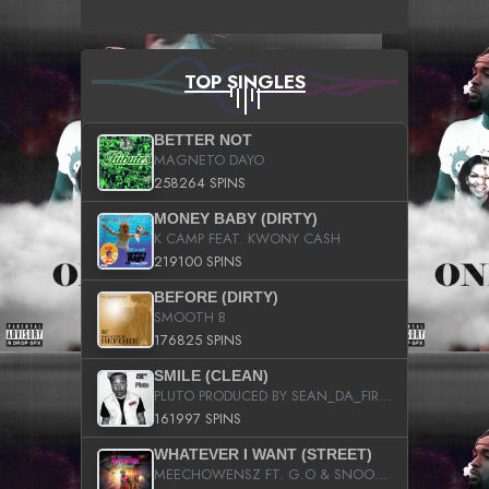
TOP SINGLES
BETTER NOT
MAGNETO DAYO
258264 SPINS
MONEY BABY (DIRTY)
K CAMP FEAT. KWONY CASH
219100 SPINS
BEFORE (DIRTY)
SMOOTH B
176825 SPINS
SMILE (CLEAN)
PLUTO PRODUCED BY SEAN_DA_FIRZT
161997 SPINS
WHATEVER I WANT (STREET)
MEECHOWENSZ FT. G.O & SNOOPYSYMONE