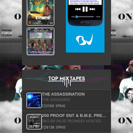
TOP MIXTAPES
THE ASSASSINATION
THE ASSASSINZ
133188 SPINS
200 PROOF ENT & B.M.E. PRESENTS
DRO-SKI FALSE PROMISES HOSTED BY DJ COMEBEACK
128158 SPINS