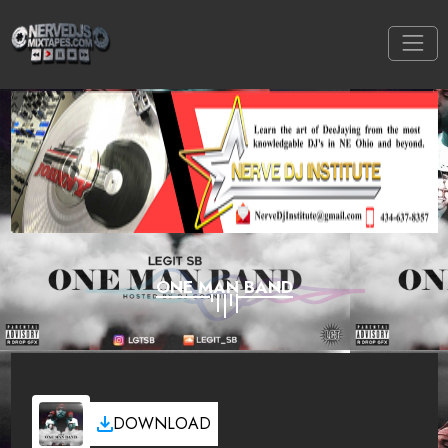
ONE MAN BAND
DOWNLOAD