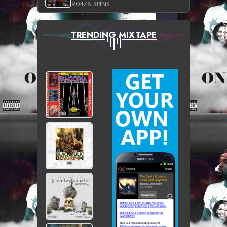
90478 SPINS
TRENDING MIXTAPE