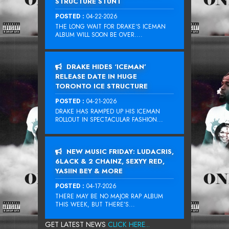
STRUCTURE STUNT
POSTED :
04-22-2026
THE LONG WAIT FOR DRAKE‘S ICEMAN
ALBUM WILL SOON BE OVER....
DRAKE HIDES ‘ICEMAN’
RELEASE DATE IN HUGE
TORONTO ICE STRUCTURE
POSTED :
04-21-2026
DRAKE HAS RAMPED UP HIS ICEMAN
ROLLOUT IN SPECTACULAR FASHION...
NEW MUSIC FRIDAY: LUDACRIS,
6LACK & 2 CHAINZ, SEXYY RED,
YASIIN BEY & MORE
POSTED :
04-17-2026
THERE MAY BE NO MAJOR RAP ALBUM
THIS WEEK, BUT THERE’S...
GET LATEST NEWS
CLICK HERE...