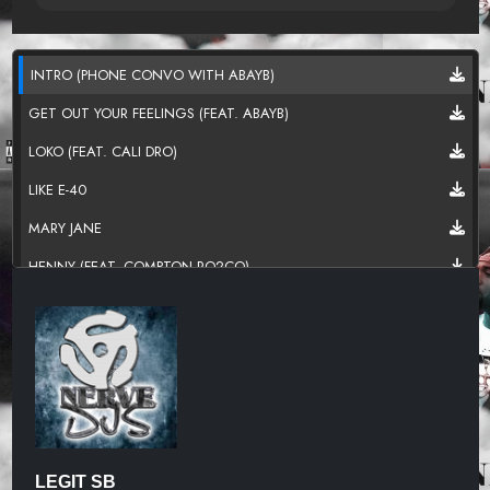
INTRO (PHONE CONVO WITH ABAYB)
GET OUT YOUR FEELINGS (FEAT. ABAYB)
LOKO (FEAT. CALI DRO)
LIKE E-40
MARY JANE
HENNY (FEAT. COMPTON RO2CO)
CAN I EAT IT
INDEPENDENT (BROKE NIGGA)
SLOW
WORK IT OUT (FEAT. BLACK ICE)
GOTTA GET THIS MONEY
LEGIT SB