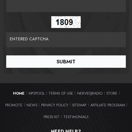
ENTERED CAPTCHA
HOME
MP3POOL
TERMS OF USE
NERVEDJRADIO
STORE
|
|
|
|
|
PROMOTE
NEWS
PRIVACY POLICY
SITEMAP
AFFILIATE PROGRAM
|
|
|
|
|
PRESS KIT
TESTIMONIALS
|
NEED HELP?