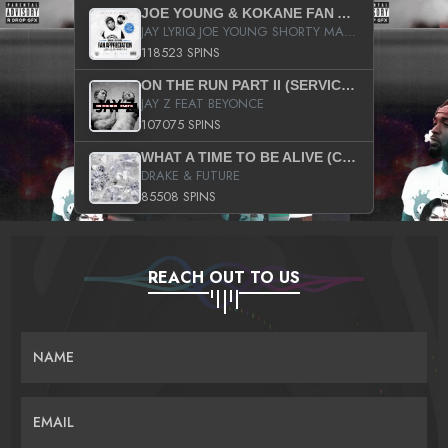
JOE YOUNG & KOKANE FAN APPRECIATION MIXTAPE
JAY LYRIQ JOE YOUNG SHORTY MACK BUSTA RHYMES RICKY ROZAY THE GAME CA$HIS K.YOUNG YUNG BERG AANISAH LONG KURUPT DA ILLEST CHRIS BROWN CROOKED I THE GAME PROD BY MOON MAN COLD 187 PROD BIG HUTCH HOT BOY TURK DON TRIP
118523 SPINS
ON THE RUN PART II (SERVICE PACK)
JAY Z FEAT BEYONCE
107075 SPINS
WHAT A TIME TO BE ALIVE (CLEAN)
DRAKE & FUTURE
85508 SPINS
REACH OUT TO US
NAME
EMAIL