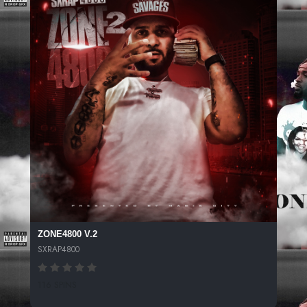
ZONE4800 V.2
SXRAP4800
116 SPINS