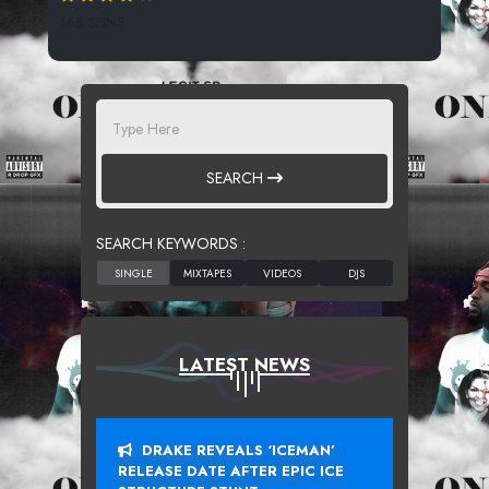
168 SPINS
SEARCH
SEARCH KEYWORDS :
LATEST NEWS
DRAKE REVEALS ‘ICEMAN’
RELEASE DATE AFTER EPIC ICE