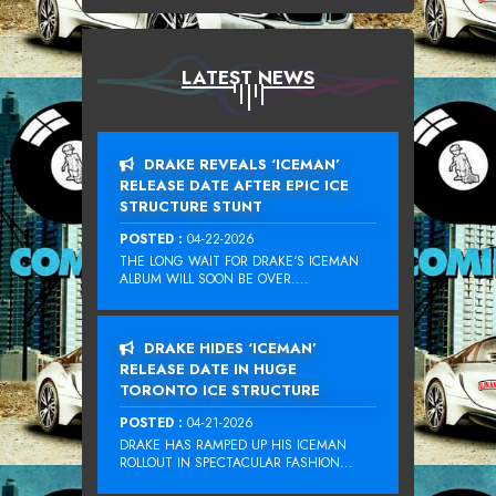
LATEST NEWS
DRAKE REVEALS ‘ICEMAN’
RELEASE DATE AFTER EPIC ICE
STRUCTURE STUNT
POSTED :
04-22-2026
THE LONG WAIT FOR DRAKE‘S ICEMAN
ALBUM WILL SOON BE OVER....
DRAKE HIDES ‘ICEMAN’
RELEASE DATE IN HUGE
TORONTO ICE STRUCTURE
POSTED :
04-21-2026
DRAKE HAS RAMPED UP HIS ICEMAN
ROLLOUT IN SPECTACULAR FASHION...