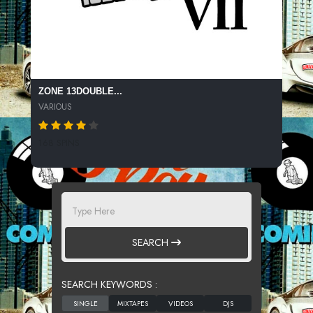
ZONE 13DOUBLE...
VARIOUS
168 SPINS
SEARCH
SEARCH KEYWORDS :