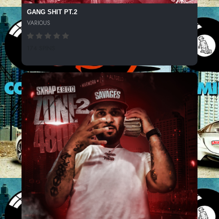
GANG SHIT PT.2
VARIOUS
174 SPINS