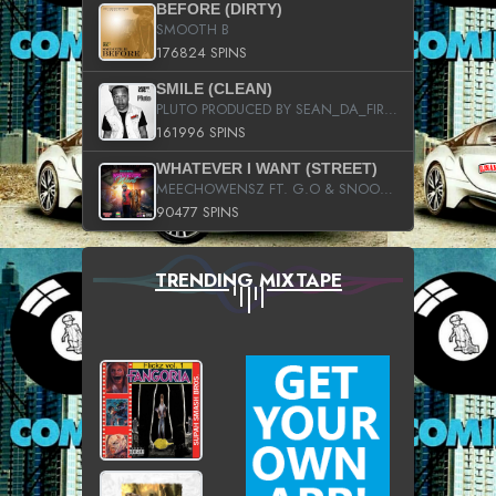
BEFORE (DIRTY)
SMOOTH B
176824 SPINS
SMILE (CLEAN)
PLUTO PRODUCED BY SEAN_DA_FIRZT
161996 SPINS
WHATEVER I WANT (STREET)
MEECHOWENSZ FT. G.O & SNOOPYSYMONE
90477 SPINS
TRENDING MIXTAPE