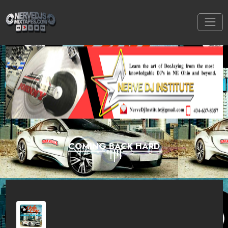
COMING BACK HARD