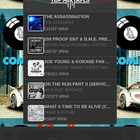
TOP MIXTAPES
THE ASSASSINATION
THE ASSASSINZ
133187 SPINS
200 PROOF ENT & B.M.E. PRESENTS
DRO-SKI FALSE PROMISES HOSTED BY DJ COMEBEACK
128157 SPINS
JOE YOUNG & KOKANE FAN APPRECIATION MIXTAPE
JAY LYRIQ JOE YOUNG SHORTY MACK BUSTA RHYMES RICKY ROZAY THE GAME CA$HIS K.YOUNG YUNG BERG AANISAH LONG KURUPT DA ILLEST CHRIS BROWN CROOKED I THE GAME PROD BY MOON MAN COLD 187 PROD BIG HUTCH HOT BOY TURK DON TRIP
118522 SPINS
ON THE RUN PART II (SERVICE PACK)
JAY Z FEAT BEYONCE
107073 SPINS
WHAT A TIME TO BE ALIVE (CLEAN)
DRAKE & FUTURE
85507 SPINS