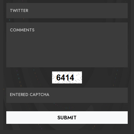
TWITTER
COMMENTS
ENTERED CAPTCHA