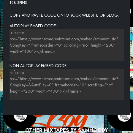
198 SPINS
COPY AND PASTE CODE ONTO YOUR WEBSITE OR BLOG.
AUTOPLAY EMBED CODE:
NON-AUTOPLAY EMBED CODE:
OTHER MIXTAPES BY SAMHOODY