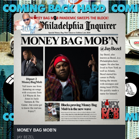
MONEY BAG MOB'N
JAY BEZEL