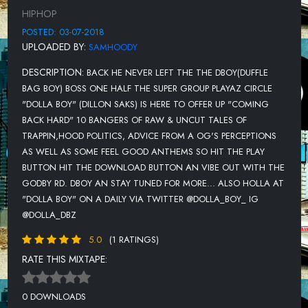
HIPHOP
POSTED: 03-07-2018
UPLOADED BY:
SAMHOODY
DESCRIPTION:
BACK HE NEVER LEFT THE THE DBOY(DUFFLE
BAG BOY) BOSS ONE HALF THE SUPER GROUP PLAYAZ CIRCLE
"DOLLA BOY" (DILLON SAKS) IS HERE TO OFFER UP "COMING
BACK HARD" 10 BANGERS OF RAW & UNCUT TALES OF
TRAPPIN,HOOD POLITICS, ADVICE FROM A OG'S PERCEPTIONS
AS WELL AS SOME FEEL GOOD ANTHEMS SO HIT THE PLAY
BUTTON HIT THE DOWNLOAD BUTTON AN VIBE OUT WITH THE
GODBY RD. DBOY AN STAY TUNED FOR MORE... ALSO HOLLA AT
"DOLLA BOY" ON A DAILY VIA TWITTER @DOLLA_BOY_ IG
@DOLLA_DBZ
5.0
(1 RATINGS)
RATE THIS MIXTAPE:
0 DOWNLOADS