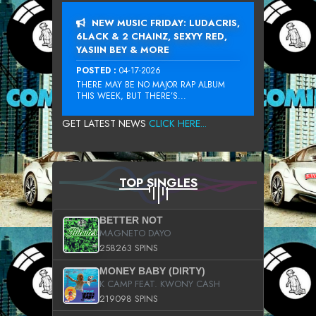
NEW MUSIC FRIDAY: LUDACRIS,
6LACK & 2 CHAINZ, SEXYY RED,
YASIIN BEY & MORE
POSTED :
04-17-2026
THERE MAY BE NO MAJOR RAP ALBUM
THIS WEEK, BUT THERE’S...
GET LATEST NEWS
CLICK HERE...
TOP SINGLES
BETTER NOT
MAGNETO DAYO
258263 SPINS
MONEY BABY (DIRTY)
K CAMP FEAT. KWONY CASH
219098 SPINS