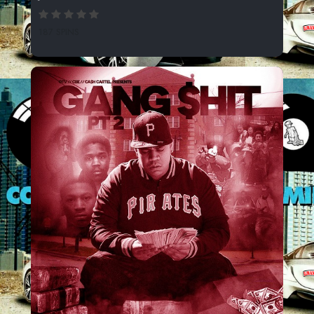
187 SPINS