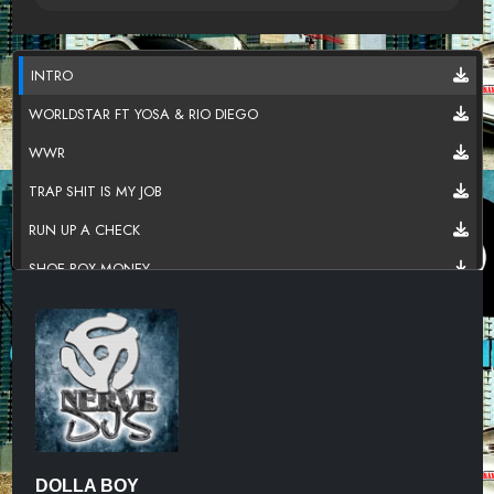
INTRO
WORLDSTAR FT YOSA & RIO DIEGO
WWR
TRAP SHIT IS MY JOB
RUN UP A CHECK
SHOE BOX MONEY
LET HER KNOW
ALL THE TIME
STILL GOT A PLUG 2
SOUTHSIDE N***A
DOLLA BOY