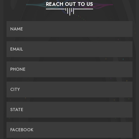
REACH OUT TO US
NAME
EMAIL
PHONE
CITY
STATE
FACEBOOK