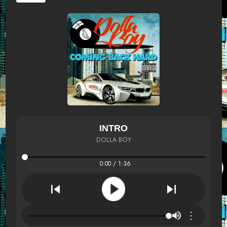
INTRO
DOLLA BOY
0:00 / 1:36
⋮