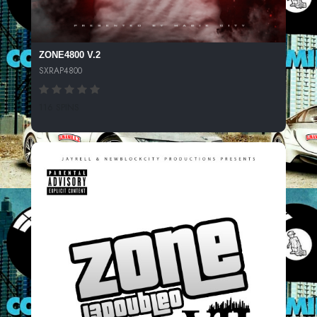
ZONE4800 V.2
SXRAP4800
116 SPINS