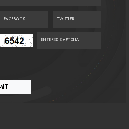
FACEBOOK
TWITTER
ENTERED CAPTCHA