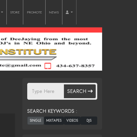
O
STORE
PROMOTE
NEWS
SEARCH
SEARCH KEYWORDS :