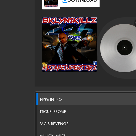
DOWNLOAD
HYPE INTRO
TROUBLESOME
PAC'S REVENGE
MILLION MILES