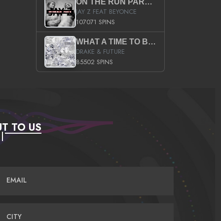
ON THE RUN PART II (SERVICE PACK)
JAY Z FEAT BEYONCE
107071 SPINS
WHAT A TIME TO BE ALIVE (CLEAN)
DRAKE & FUTURE
85502 SPINS
T TO US
EMAIL
CITY