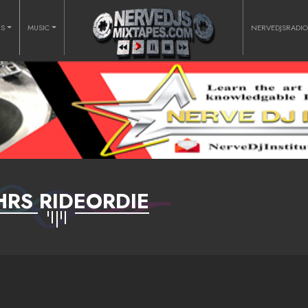
RS
MUSIC
NERVEDJSRADI
HRS RIDEORDIE