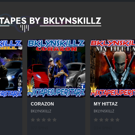
TAPES BY BKLYNSKILLZ
CORAZON
MY HITTAZ
BKLYNSKILLZ
BKLYNSKILLZ
377 SPINS
224 SPINS