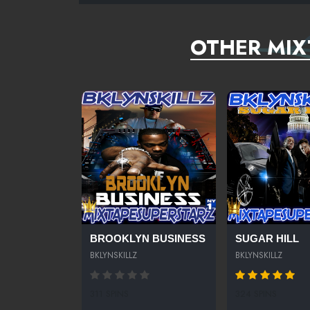
OTHER MIX
BROOKLYN BUSINESS
SUGAR HILL
BKLYNSKILLZ
BKLYNSKILLZ
311 SPINS
324 SPINS