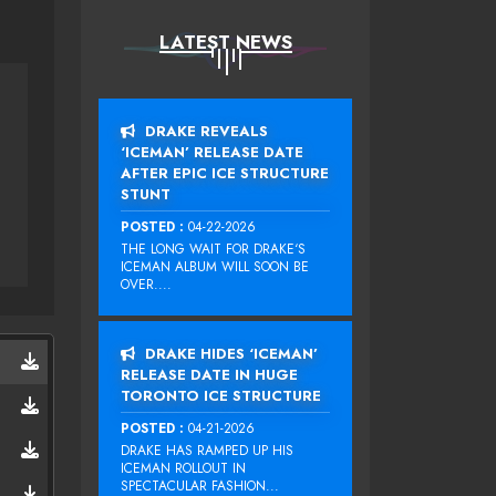
LATEST NEWS
DRAKE REVEALS
‘ICEMAN’ RELEASE DATE
AFTER EPIC ICE STRUCTURE
STUNT
POSTED :
04-22-2026
THE LONG WAIT FOR DRAKE‘S
ICEMAN ALBUM WILL SOON BE
OVER....
DRAKE HIDES ‘ICEMAN’
RELEASE DATE IN HUGE
TORONTO ICE STRUCTURE
POSTED :
04-21-2026
DRAKE HAS RAMPED UP HIS
ICEMAN ROLLOUT IN
SPECTACULAR FASHION...