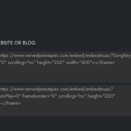
BSITE OR BLOG.