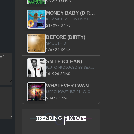
258263 SPINS
MONEY BABY (DIRTY)
K CAMP FEAT. KWONY CASH
219097 SPINS
BEFORE (DIRTY)
SMOOTH B
176824 SPINS
SMILE (CLEAN)
PLUTO PRODUCED BY SEAN_DA_FIRZT
161996 SPINS
WHATEVER I WANT (STREET)
MEECHOWENSZ FT. G.O & SNOOPYSYMONE
90477 SPINS
TRENDING MIXTAPE