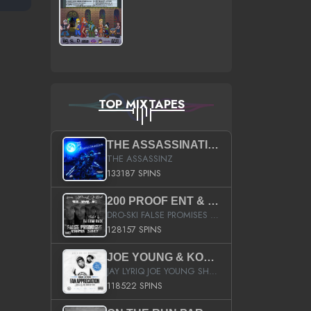
TOP MIXTAPES
THE ASSASSINATION
THE ASSASSINZ
133187 SPINS
200 PROOF ENT & B.M.E. PRESENTS
DRO-SKI FALSE PROMISES HOSTED BY DJ COMEBEACK
128157 SPINS
JOE YOUNG & KOKANE FAN APPRECIATION MIXTAPE
JAY LYRIQ JOE YOUNG SHORTY MACK BUSTA RHYMES RICKY ROZAY THE GAME CA$HIS K.YOUNG YUNG BERG AANISAH LONG KURUPT DA ILLEST CHRIS BROWN CROOKED I THE GAME PROD BY MOON MAN COLD 187 PROD BIG HUTCH HOT BOY TURK DON TRIP
118522 SPINS