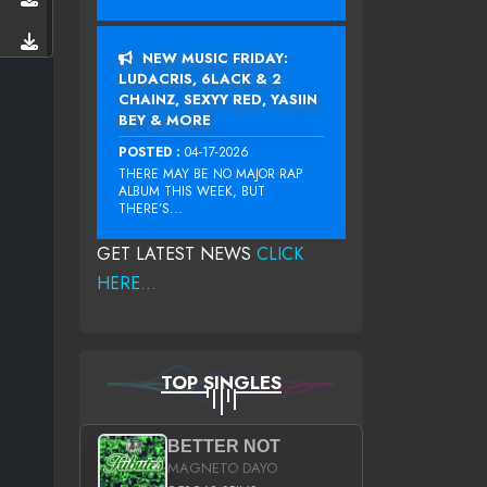
NEW MUSIC FRIDAY:
LUDACRIS, 6LACK & 2
CHAINZ, SEXYY RED, YASIIN
BEY & MORE
POSTED :
04-17-2026
THERE MAY BE NO MAJOR RAP
ALBUM THIS WEEK, BUT
THERE’S...
GET LATEST NEWS
CLICK
HERE...
TOP SINGLES
BETTER NOT
MAGNETO DAYO