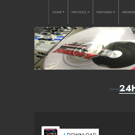
HOME
MP3 POOL
PARTNERS
MEMBE
24