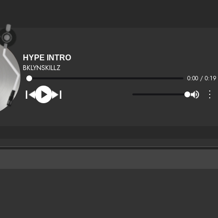
HYPE INTRO
BKLYNSKILLZ
0:00 / 0:19
⋮