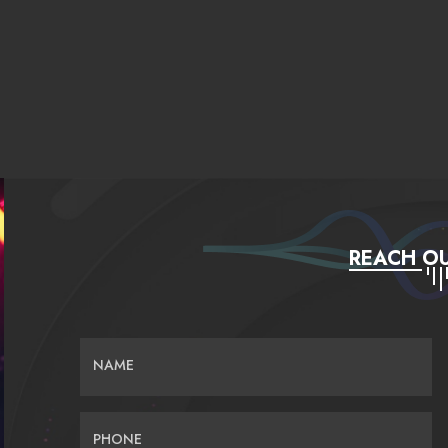
REACH OU
NAME
PHONE