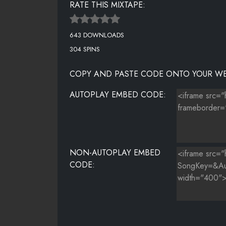
RATE THIS MIXTAPE:
THE SYSTEM
643 DOWNLOADS
THE PROMISE
304 SPINS
WHEN DEATH BECOMES YOU
COPY AND PASTE CODE ONTO YOUR WE
LEAN BACK REMIX
AUTOPLAY EMBED CODE:
HENNY REMIX
NON-AUTOPLAY EMBED
CODE: