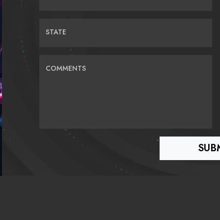
STATE
COMMENTS