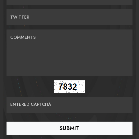
TWITTER
COMMENTS
ENTERED CAPTCHA