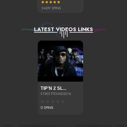
2409 SPINS
LATEST VIDEOS LINKS
TIP'N 2 SL...
STREETPOUND2016
0 SPINS