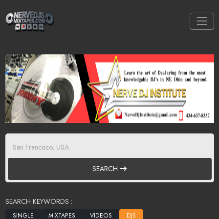
SEARCH
SEARCH KEYWORDS :