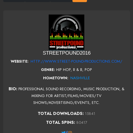
STREETPOUND2016
HTTP://WWW.STREET-POUND-PRODUCTIONS.COM/
WEBSITE:
GENRE:
HIP HOP, R & B, POP
NASHVILLE
HOMETOWN:
BIO:
PROFESSIONAL SOUND RECORDING, MUSIC PRODUCTION, &
MIXING FOR ARTIST/FILMS/MOVIES/TV
SHOWS/ADVERTISING/EVENTS, ETC.
TOTAL DOWNLOADS:
15841
TOTAL SPINS:
80417