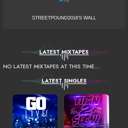
STREETPOUND2016'S WALL
LATEST MIXTAPES
NO LATEST MIXTAPES AT THIS TIME...
LATEST SINGLES