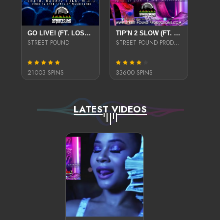
GO LIVE! (FT. LOSTA, BADAZZ LUCK & M.A.C.) (EXPLICIT)
TIP'N 2 SLOW (FT. LO$TA, BADAZZLUCK, & DIAMOND)
STREET POUND
STREET POUND PRODUCTIONS
21003 SPINS
33600 SPINS
LATEST VIDEOS