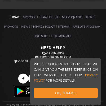
HOME
MP3POOL
TERMS OF USE
NERVEDJRADIO
STORE
|
|
|
|
|
PROMOTE
NEWS
PRIVACY POLICY
SITEMAP
AFFILIATE PROGRAM
|
|
|
|
|
PRESS KIT
TESTIMONIALS
|
NEED HELP?
434-637-8357
NERVEDJS@GMAIL.COM
5100 ST. CLAIR AVE. UNIT 2 CLEVELAND, OHIO 44103
WE USE COOKIES TO ENSURE THAT WE
TOTAL USERS : 20720
CAN GIVE YOU THE BEST EXPERIENCE ON
OUR WEBSITE. CHECK OUR
PRIVACY
POLICY
FOR MORE DETAILS.
OK, THANKS!
COPYRIGHT © 2026 NERVEDJSMIXTAPES.COM. ALL RIGHTS RESERVED.