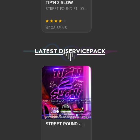
TIP'N 2 SLOW
STREET POUND FT. LO$TA, BADAZZ LUCK, AND DIAMOND
4205 SPINS
LATEST DJSERVICEPACK
STREET POUND - TIP'N 2 SLOW