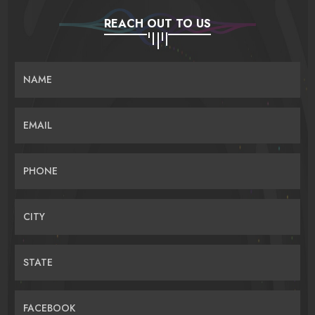
REACH OUT TO US
NAME
EMAIL
PHONE
CITY
STATE
FACEBOOK