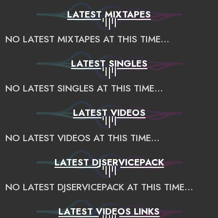
LATEST MIXTAPES
NO LATEST MIXTAPES AT THIS TIME...
LATEST SINGLES
NO LATEST SINGLES AT THIS TIME...
LATEST VIDEOS
NO LATEST VIDEOS AT THIS TIME...
LATEST DJSERVICEPACK
NO LATEST DJSERVICEPACK AT THIS TIME...
LATEST VIDEOS LINKS