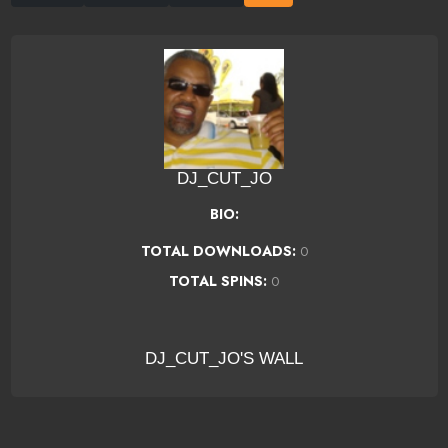
DJ_CUT_JO
BIO:
TOTAL DOWNLOADS:
0
TOTAL SPINS:
0
DJ_CUT_JO'S WALL