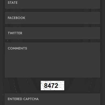
STATE
FACEBOOK
TWITTER
COMMENTS
ENTERED CAPTCHA