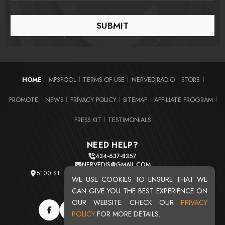
HOME
MP3POOL
TERMS OF USE
NERVEDJRADIO
STORE
|
|
|
|
|
PROMOTE
NEWS
PRIVACY POLICY
SITEMAP
AFFILIATE PROGRAM
|
|
|
|
|
PRESS KIT
TESTIMONIALS
|
NEED HELP?
434-637-8357
NERVEDJS@GMAIL.COM
5100 ST. CLAIR AVE. UNIT 2 CLEVELAND, OHIO 44103
WE USE COOKIES TO ENSURE THAT WE
TOTAL USERS : 20719
CAN GIVE YOU THE BEST EXPERIENCE ON
OUR WEBSITE. CHECK OUR
PRIVACY
POLICY
FOR MORE DETAILS.