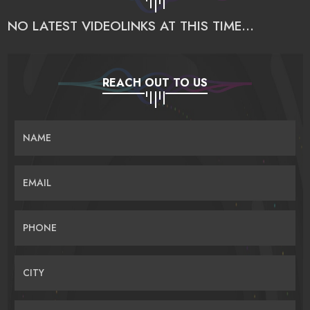
NO LATEST VIDEOLINKS AT THIS TIME...
REACH OUT TO US
NAME
EMAIL
PHONE
CITY