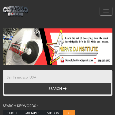
SEARCH
SEARCH KEYWORDS :