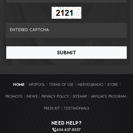
ENTERED CAPTCHA
HOME
MP3POOL
TERMS OF USE
NERVEDJRADIO
STORE
|
|
|
|
|
PROMOTE
NEWS
PRIVACY POLICY
SITEMAP
AFFILIATE PROGRAM
|
|
|
|
|
PRESS KIT
TESTIMONIALS
|
NEED HELP?
434-637-8357