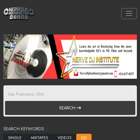
SEARCH
SEARCH KEYWORDS :