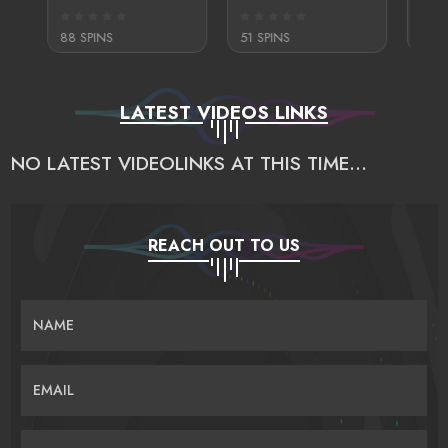
88 SPINS
51 SPINS
295 S
LATEST VIDEOS LINKS
NO LATEST VIDEOLINKS AT THIS TIME...
REACH OUT TO US
NAME
EMAIL