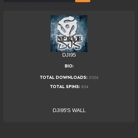
DJI95
BIO:
TOTAL DOWNLOADS:
2026
TOTAL SPINS:
854
DJI95'S WALL