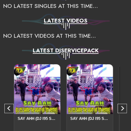
NO LATEST SINGLES AT THIS TIME...
LATEST VIDEOS
NO LATEST VIDEOS AT THIS TIME...
LATEST DJSERVICEPACK
IX
SAY AHH (DJ I95 SHINE THE LIGHT ON 'EM REMIX
SAY AHH (DJ I95 SHINE THE LIGHT ON 'EM REMIX