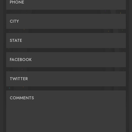
PHONE
CITY
STATE
FACEBOOK
TWITTER
COMMENTS