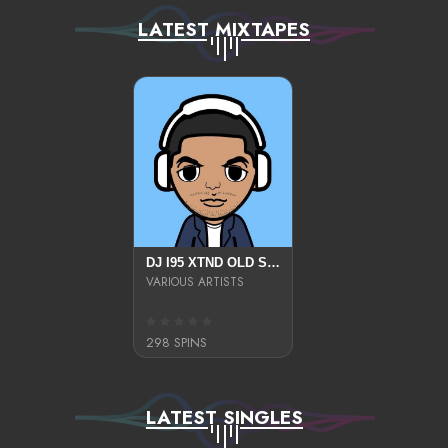
LATEST MIXTAPES
DJ I95 XTND OLD SKOOL
VARIOUS ARTISTS
298 SPINS
LATEST SINGLES