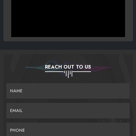
REACH OUT TO US
NAME
EMAIL
PHONE