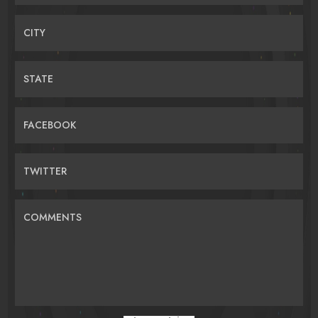
CITY
STATE
FACEBOOK
TWITTER
COMMENTS