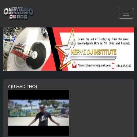
Y (U MAD THO)