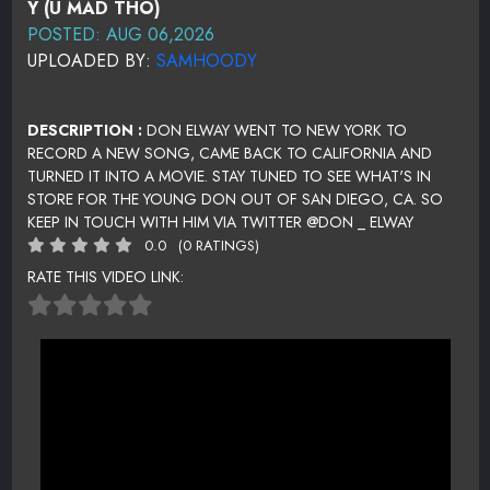
Y (U MAD THO)
POSTED: AUG 06,2026
UPLOADED BY:
SAMHOODY
DESCRIPTION :
DON ELWAY WENT TO NEW YORK TO
RECORD A NEW SONG, CAME BACK TO CALIFORNIA AND
TURNED IT INTO A MOVIE. STAY TUNED TO SEE WHAT'S IN
STORE FOR THE YOUNG DON OUT OF SAN DIEGO, CA. SO
KEEP IN TOUCH WITH HIM VIA TWITTER @DON _ ELWAY
0.0
(0 RATINGS)
RATE THIS VIDEO LINK: