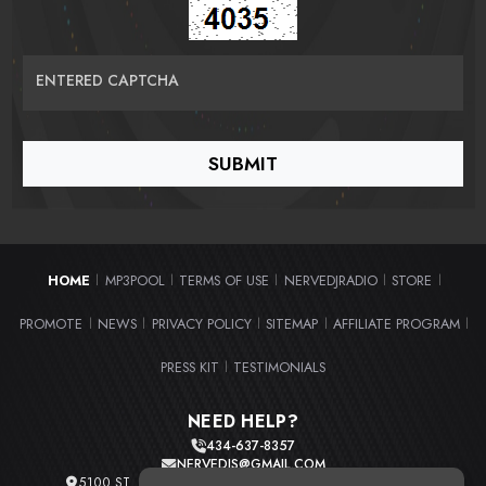
ENTERED CAPTCHA
HOME
MP3POOL
TERMS OF USE
NERVEDJRADIO
STORE
|
|
|
|
|
PROMOTE
NEWS
PRIVACY POLICY
SITEMAP
AFFILIATE PROGRAM
|
|
|
|
|
PRESS KIT
TESTIMONIALS
|
NEED HELP?
434-637-8357
NERVEDJS@GMAIL.COM
5100 ST. CLAIR AVE. UNIT 2 CLEVELAND, OHIO 44103