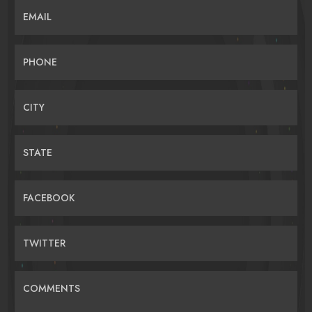
EMAIL
PHONE
CITY
STATE
FACEBOOK
TWITTER
COMMENTS