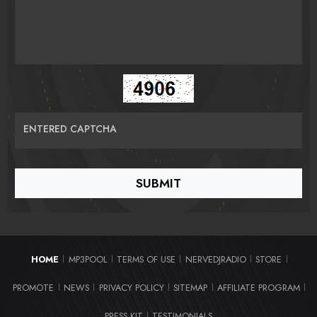
ENTERED CAPTCHA
HOME
MP3POOL
TERMS OF USE
NERVEDJRADIO
STORE
|
|
|
|
|
PROMOTE
NEWS
PRIVACY POLICY
SITEMAP
AFFILIATE PROGRAM
|
|
|
|
|
PRESS KIT
TESTIMONIALS
|