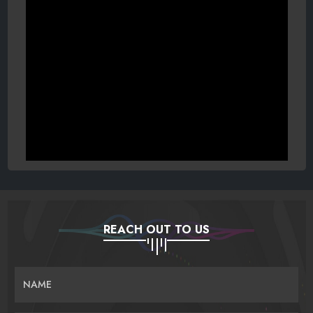
REACH OUT TO US
NAME