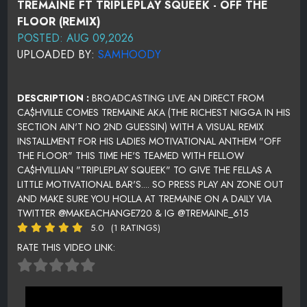
TREMAINE FT TRIPLEPLAY SQUEEK - OFF THE
FLOOR (REMIX)
POSTED: AUG 09,2026
UPLOADED BY:
SAMHOODY
DESCRIPTION :
BROADCASTING LIVE AN DIRECT FROM
CA$HVILLE COMES TREMAINE AKA (THE RICHEST NIGGA IN HIS
SECTION AIN'T NO 2ND GUESSIN) WITH A VISUAL REMIX
INSTALLMENT FOR HIS LADIES MOTIVATIONAL ANTHEM "OFF
THE FLOOR" THIS TIME HE'S TEAMED WITH FELLOW
CA$HVILLIAN "TRIPLEPLAY SQUEEK" TO GIVE THE FELLAS A
LITTLE MOTIVATIONAL BAR'S.... SO PRESS PLAY AN ZONE OUT
AND MAKE SURE YOU HOLLA AT TREMAINE ON A DAILY VIA
TWITTER @MAKEACHANGE720 & IG @TREMAINE_615
5.0
(1 RATINGS)
RATE THIS VIDEO LINK: