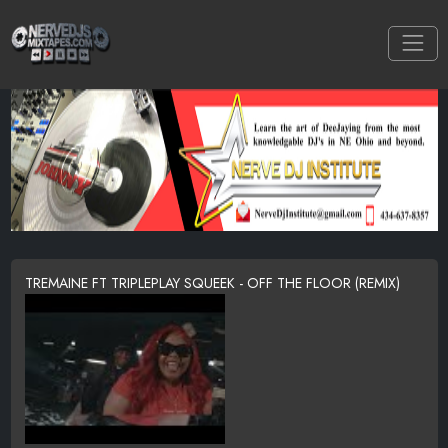
TREMAINE FT TRIPLEPLAY SQUEEK - OFF THE FLOOR (REMIX)