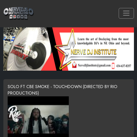
SOLO FT CBE SMOKE - TOUCHDOWN (DIRECTED BY RIO
PRODUCTIONS)