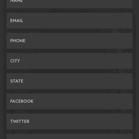
NAME
EMAIL
PHONE
CITY
STATE
FACEBOOK
TWITTER