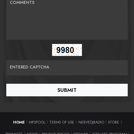
COMMENTS
ENTERED CAPTCHA
HOME
MP3POOL
TERMS OF USE
NERVEDJRADIO
STORE
|
|
|
|
|