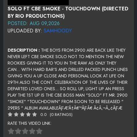
SOLO FT CBE SMOKE - TOUCHDOWN (DIRECTED
BY RIO PRODUCTIONS)
POSTED: AUG 09,2026
UPLOADED BY:
SAMHOODY
DESCRIPTION :
THE BOYS FROM 2900 ARE BACK LIKE THEY
NEVER LEFT CBE SMOKE SOLO NOT TO MENTION THE NEW
ROOKIES GIVING IT TO YOU IN THE RAW AS ONLY THEY
CAN.... WITH HARD BAR'S AND DRILLED PACKED PUNCH LINES
GIVING YOU A UP CLOSE AND PERSONAL LOOK AT LIFE ON
29TH ALSO THE CONT. CELEBRATION OF THE LIVES OF THEIR
DEPARTED LOVED ONES.... SO ROLL UP, LIGHT UP AN PRESS
PLAY THE 1ST UP IS THE CBE BOSS MAN "SOLO" FT MR. 2900
"SMOKE" "TOUCHDOWN" FROM SOON TO BE RELEASED "
29ERS " ALBUM AVAILABLEÃƑÆ’Ã†Â€™ÃƑÂ€ Ã¢Â‚¬Â„¢ÃƑÆ
0.0
(0 RATINGS)
RATE THIS VIDEO LINK: