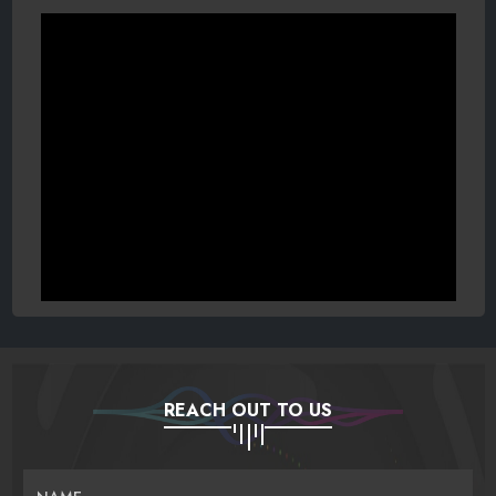
REACH OUT TO US