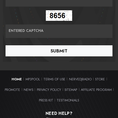
ENTERED CAPTCHA
HOME
MP3POOL
TERMS OF USE
NERVEDJRADIO
STORE
|
|
|
|
|
PROMOTE
NEWS
PRIVACY POLICY
SITEMAP
AFFILIATE PROGRAM
|
|
|
|
|
PRESS KIT
TESTIMONIALS
|
NEED HELP?