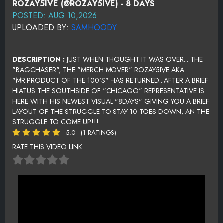
ROZAY5IVE (@ROZAY5IVE) - 8 DAYS
POSTED: AUG 10,2026
UPLOADED BY:
SAMHOODY
DESCRIPTION :
JUST WHEN THOUGHT IT WAS OVER... THE
"BAGCHASER", THE "MERCH MOVER" ROZAY5IVE AKA
"MR.PRODUCT OF THE 100'S" HAS RETURNED...AFTER A BRIEF
HIATUS THE SOUTHSIDE OF "CHICAGO" REPRESENTATIVE IS
HERE WITH HIS NEWEST VISUAL "8DAYS" GIVING YOU A BRIEF
LAYOUT OF THE STRUGGLE TO STAY 10 TOES DOWN, AN THE
STRUGGLE TO COME UP!!!
5.0
(1 RATINGS)
RATE THIS VIDEO LINK: