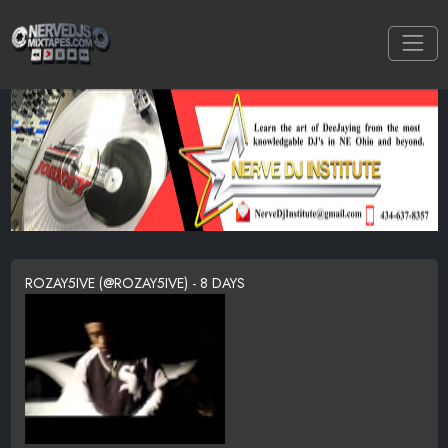
ROZAY5IVE (@ROZAY5IVE) - 8 DAYS