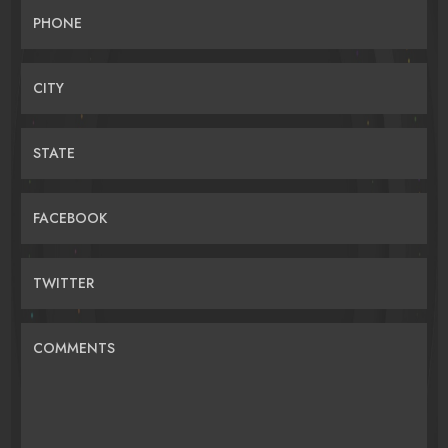
PHONE
CITY
STATE
FACEBOOK
TWITTER
COMMENTS