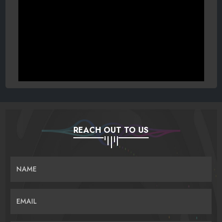
REACH OUT TO US
NAME
EMAIL