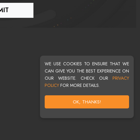
WE USE COOKIES TO ENSURE THAT WE
CAN GIVE YOU THE BEST EXPERIENCE ON
OUR WEBSITE. CHECK OUR
PRIVACY
POLICY
FOR MORE DETAILS.
OK, THANKS!