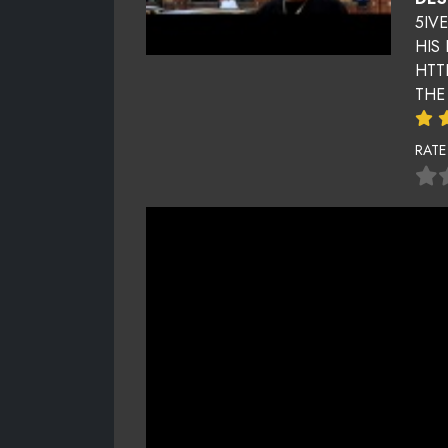
5IV
HIS
HTT
THE
RATE