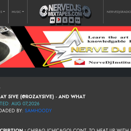
RS
MUSIC
NERVEDJSRADI
T
AY 5IVE (@ROZAY5IVE) - AND WHAT
TED: AUG 07,2026
OADED BY:
SAMHOODY
CRIPTION :
CHIRAQ (CHICAGO) CONT. TO HEAT UP WITH 