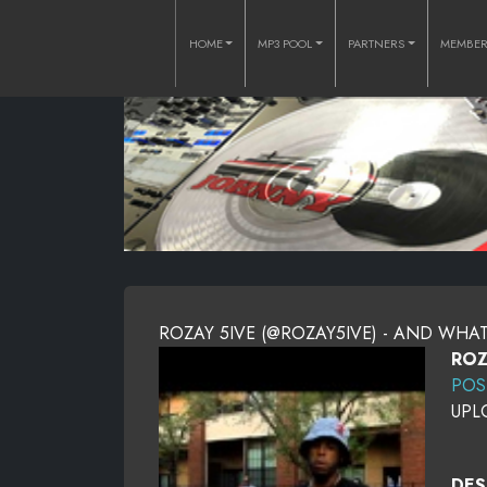
HOME
MP3 POOL
PARTNERS
MEMBE
ROZAY 5IVE (@ROZAY5IVE) - AND WHA
ROZ
POS
UPL
DES