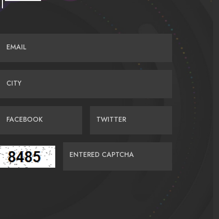
EMAIL
CITY
FACEBOOK
TWITTER
ENTERED CAPTCHA