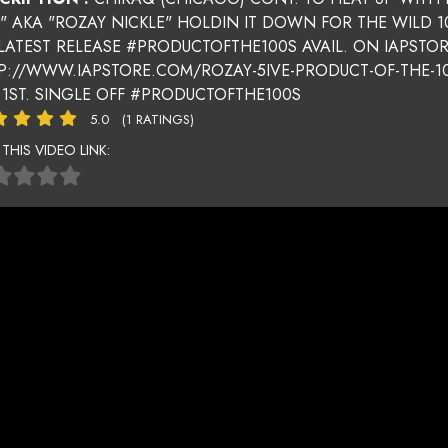
E" AKA "ROZAY NICKLE" HOLDIN IT DOWN FOR THE WILD 1
 LATEST RELEASE #PRODUCTOFTHE100S AVAIL. ON IAPSTO
P://WWW.IAPSTORE.COM/ROZAY-5IVE-PRODUCT-OF-THE-10
 1ST. SINGLE OFF #PRODUCTOFTHE100S
5.0
(1 RATINGS)
 THIS VIDEO LINK: