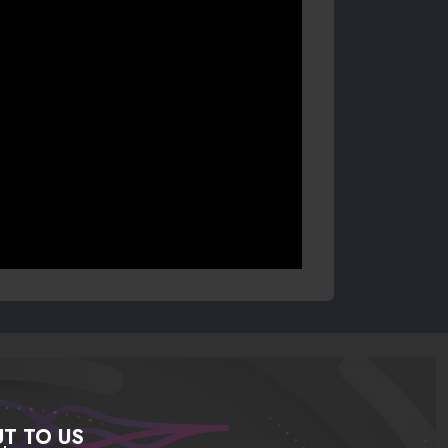
T TO US