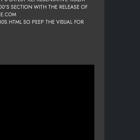
00'S SECTION WITH THE RELEASE OF
RE.COM
0S.HTML SO PEEP THE VISUAL FOR