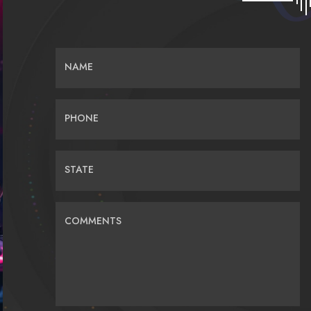
NAME
PHONE
STATE
COMMENTS