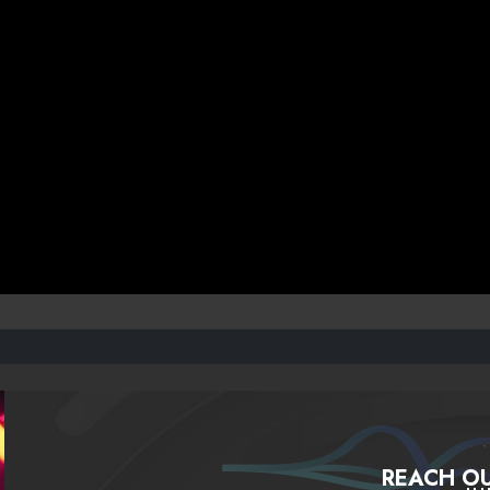
REACH OU