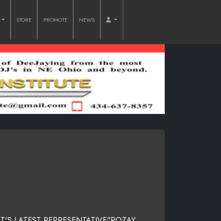
O
STORE
PROMOTE
NEWS
IT'S LATEST REPRESENTATIVE"ROZAY