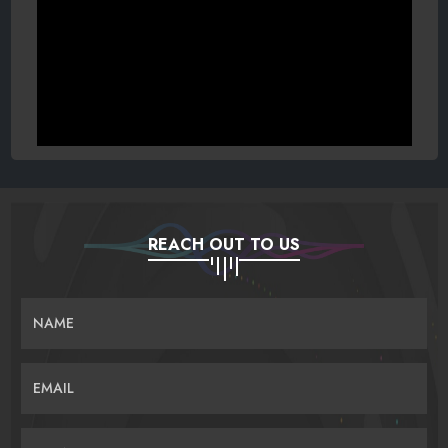
REACH OUT TO US
NAME
EMAIL