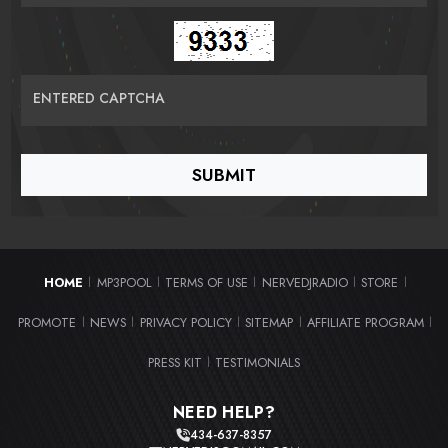
ENTERED CAPTCHA
HOME
MP3POOL
TERMS OF USE
NERVEDJRADIO
STORE
|
|
|
|
|
PROMOTE
NEWS
PRIVACY POLICY
SITEMAP
AFFILIATE PROGRAM
|
|
|
|
|
PRESS KIT
TESTIMONIALS
|
NEED HELP?
434-637-8357