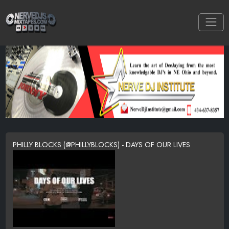
PHILLY BLOCKS (@PHILLYBLOCKS) - DAYS OF OUR LIVES