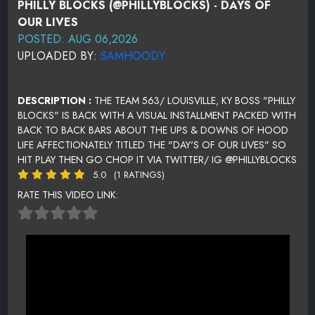
PHILLY BLOCKS (@PHILLYBLOCKS) - DAYS OF
OUR LIVES
POSTED: AUG 06,2026
UPLOADED BY:
SAMHOODY
DESCRIPTION :
THE TEAM 563/ LOUISVILLE, KY BOSS "PHILLY
BLOCKS" IS BACK WITH A VISUAL INSTALLMENT PACKED WITH
BACK TO BACK BARS ABOUT THE UPS & DOWNS OF HOOD
LIFE AFFECTIONATELY TITLED THE "DAY'S OF OUR LIVES" SO
HIT PLAY THEN GO CHOP IT VIA TWITTER/ IG @PHILLYBLOCKS
5.0
(1 RATINGS)
RATE THIS VIDEO LINK: