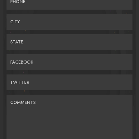
PHONE
CITY
STATE
FACEBOOK
TWITTER
COMMENTS