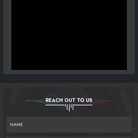
REACH OUT TO US
NAME