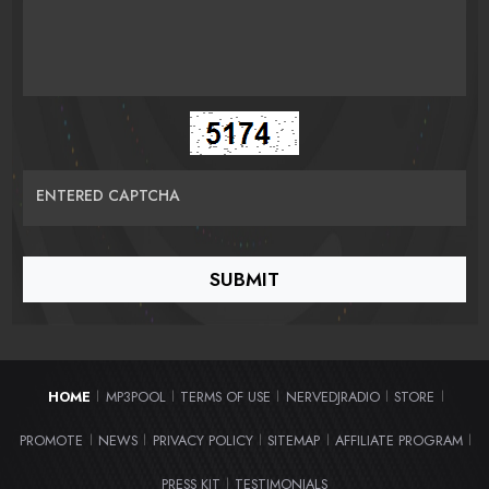
ENTERED CAPTCHA
HOME
MP3POOL
TERMS OF USE
NERVEDJRADIO
STORE
|
|
|
|
|
PROMOTE
NEWS
PRIVACY POLICY
SITEMAP
AFFILIATE PROGRAM
|
|
|
|
|
PRESS KIT
TESTIMONIALS
|