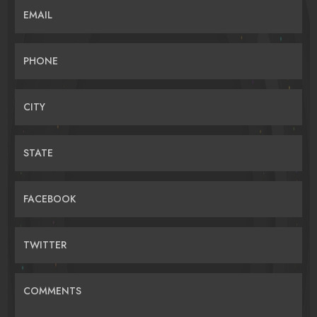
EMAIL
PHONE
CITY
STATE
FACEBOOK
TWITTER
COMMENTS