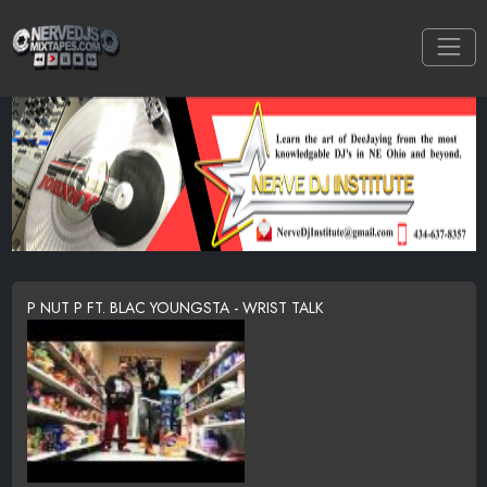
P NUT P FT. BLAC YOUNGSTA - WRIST TALK