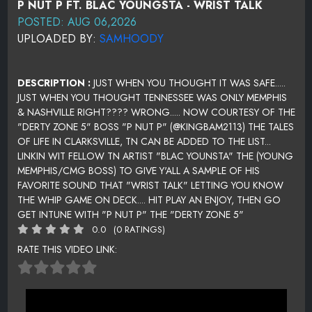
P NUT P FT. BLAC YOUNGSTA - WRIST TALK
POSTED: AUG 06,2026
UPLOADED BY:
SAMHOODY
DESCRIPTION :
JUST WHEN YOU THOUGHT IT WAS SAFE.....
JUST WHEN YOU THOUGHT TENNESSEE WAS ONLY MEMPHIS
& NASHVILLE RIGHT???? WRONG..... NOW COURTESY OF THE
"DERTY ZONE 5" BOSS "P NUT P" (@KINGBAM2113) THE TALES
OF LIFE IN CLARKSVILLE, TN CAN BE ADDED TO THE LIST...
LINKIN WIT FELLOW TN ARTIST "BLAC YOUNSTA" THE (YOUNG
MEMPHIS/CMG BOSS) TO GIVE Y'ALL A SAMPLE OF HIS
FAVORITE SOUND THAT "WRIST TALK" LETTING YOU KNOW
THE WHIP GAME ON DECK.... HIT PLAY AN ENJOY, THEN GO
GET INTUNE WITH "P NUT P" THE "DERTY ZONE 5"
0.0
(0 RATINGS)
RATE THIS VIDEO LINK: