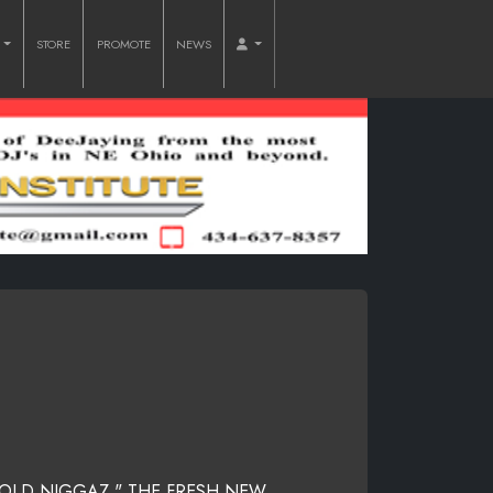
O
STORE
PROMOTE
NEWS
OLD NIGGAZ " THE FRESH NEW