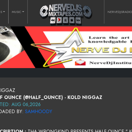
RS
MUSIC
NERVEDJSRADI
NIGGAZ
F OUNCE (@HALF_OUNCE) - KOLD NIGGAZ
TED: AUG 06,2026
OADED BY:
SAMHOODY
CRIPTION :
THA WRONGKIND PRESENTS HALF OUNCE " K