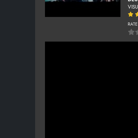
VIS
RATE