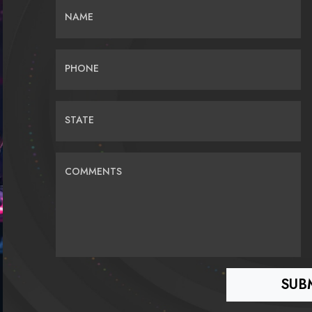
NAME
PHONE
STATE
COMMENTS