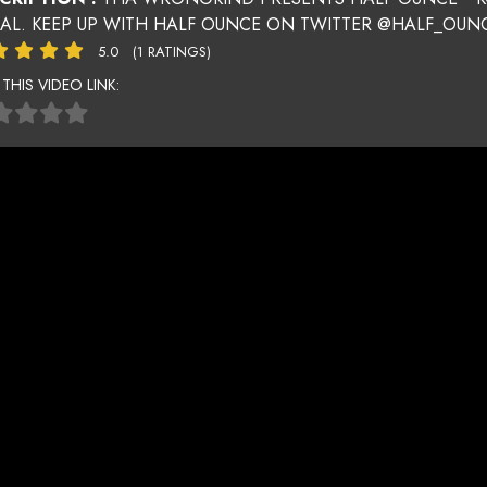
UAL. KEEP UP WITH HALF OUNCE ON TWITTER @HALF_OU
5.0
(1 RATINGS)
 THIS VIDEO LINK: