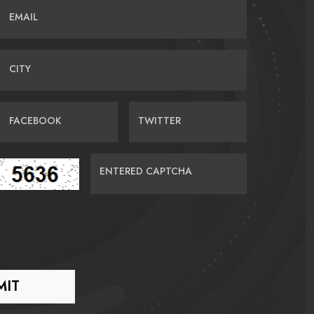
EMAIL
CITY
FACEBOOK
TWITTER
ENTERED CAPTCHA