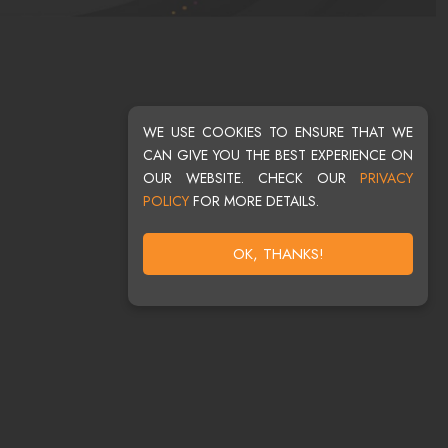
WE USE COOKIES TO ENSURE THAT WE
CAN GIVE YOU THE BEST EXPERIENCE ON
OUR WEBSITE. CHECK OUR
PRIVACY
POLICY
FOR MORE DETAILS.
OK, THANKS!