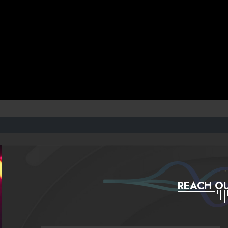
REACH OU