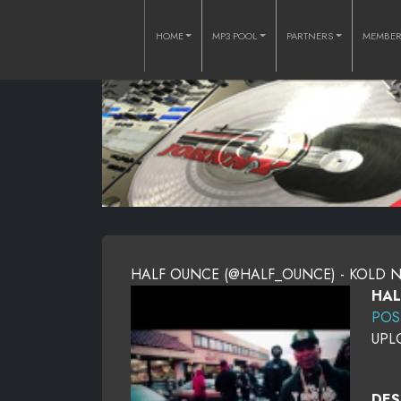
HOME
MP3 POOL
PARTNERS
MEMBE
HALF OUNCE (@HALF_OUNCE) - KOLD 
HAL
POS
UPL
DES