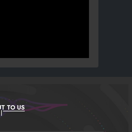
T TO US