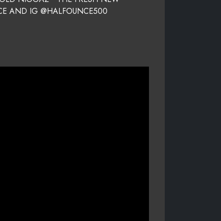
NCE AND IG @HALFOUNCE500