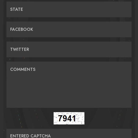
STATE
FACEBOOK
TWITTER
COMMENTS
ENTERED CAPTCHA