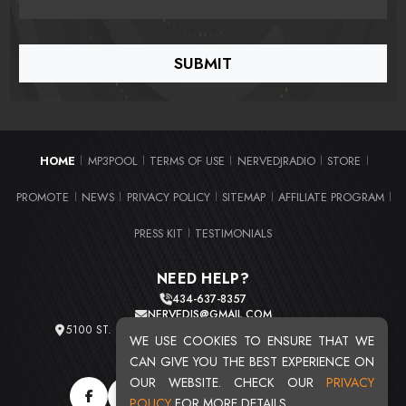
HOME
MP3POOL
TERMS OF USE
NERVEDJRADIO
STORE
|
|
|
|
|
PROMOTE
NEWS
PRIVACY POLICY
SITEMAP
AFFILIATE PROGRAM
|
|
|
|
|
PRESS KIT
TESTIMONIALS
|
NEED HELP?
434-637-8357
NERVEDJS@GMAIL.COM
5100 ST. CLAIR AVE. UNIT 2 CLEVELAND, OHIO 44103
WE USE COOKIES TO ENSURE THAT WE
TOTAL USERS : 20716
CAN GIVE YOU THE BEST EXPERIENCE ON
OUR WEBSITE. CHECK OUR
PRIVACY
POLICY
FOR MORE DETAILS.