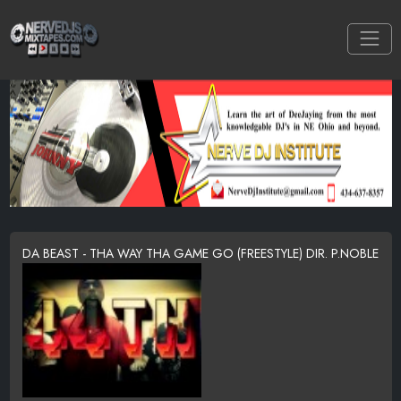
DA BEAST - THA WAY THA GAME GO (FREESTYLE) DIR. P.NOBLE