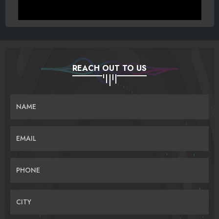
REACH OUT TO US
NAME
EMAIL
PHONE
CITY