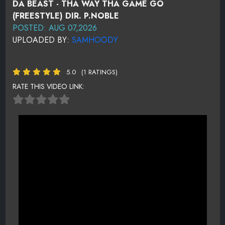
DA BEAST - THA WAY THA GAME GO
(FREESTYLE) DIR. P.NOBLE
POSTED: AUG 07,2026
UPLOADED BY:
SAMHOODY
5.0
(1 RATINGS)
RATE THIS VIDEO LINK: