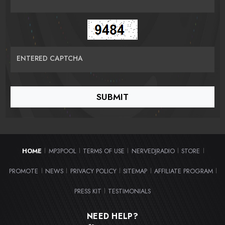
ENTERED CAPTCHA
HOME
MP3POOL
TERMS OF USE
NERVEDJRADIO
STORE
|
|
|
|
|
PROMOTE
NEWS
PRIVACY POLICY
SITEMAP
AFFILIATE PROGRAM
|
|
|
|
|
PRESS KIT
TESTIMONIALS
|
NEED HELP?