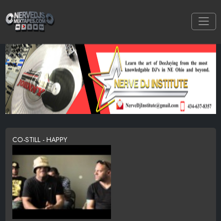
CO-STILL - HAPPY