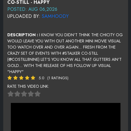
CO-STILL - HAPPY
POSTED: AUG 06,2026
UPLOADED BY:
SAMHOODY
DESCRIPTION :
I KNOW YOU DIDN'T THINK THE CHICITY OG
WOULD LEAVE YOU WITH OUT ANOTHER MINI MOVIE VISUAL
TOO WATCH OVER AND OVER AGAIN.... FRESH FROM THE
CRAZY SET OF EVENTS WITH #STALKER CO-STILL
(@COSTILL8NINE) LET'S YOU KNOW ALL THAT GLITTERS AIN'T
GOLD.... WITH THE RELEASE OF HIS FOLLOW UP VISUAL
"HAPPY"
5.0
(1 RATINGS)
RATE THIS VIDEO LINK: