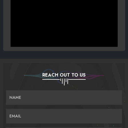
REACH OUT TO US
NAME
EMAIL