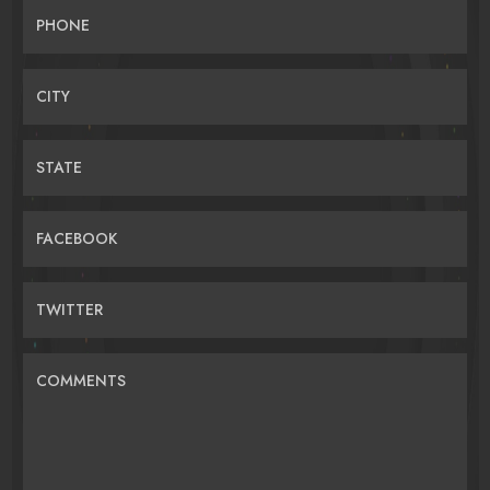
PHONE
CITY
STATE
FACEBOOK
TWITTER
COMMENTS