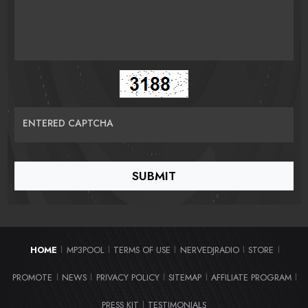
ENTERED CAPTCHA
HOME
MP3POOL
TERMS OF USE
NERVEDJRADIO
STORE
|
|
|
|
|
PROMOTE
NEWS
PRIVACY POLICY
SITEMAP
AFFILIATE PROGRAM
|
|
|
|
|
PRESS KIT
TESTIMONIALS
|