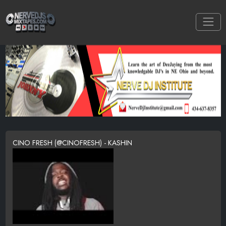
CINO FRESH (@CINOFRESH) - KASHIN