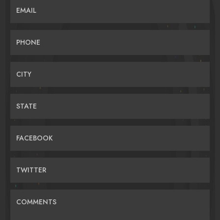
EMAIL
PHONE
CITY
STATE
FACEBOOK
TWITTER
COMMENTS