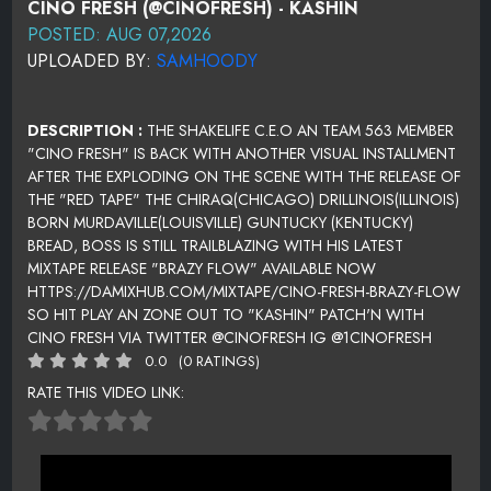
CINO FRESH (@CINOFRESH) - KASHIN
POSTED: AUG 07,2026
UPLOADED BY:
SAMHOODY
DESCRIPTION :
THE SHAKELIFE C.E.O AN TEAM 563 MEMBER
"CINO FRESH" IS BACK WITH ANOTHER VISUAL INSTALLMENT
AFTER THE EXPLODING ON THE SCENE WITH THE RELEASE OF
THE "RED TAPE" THE CHIRAQ(CHICAGO) DRILLINOIS(ILLINOIS)
BORN MURDAVILLE(LOUISVILLE) GUNTUCKY (KENTUCKY)
BREAD, BOSS IS STILL TRAILBLAZING WITH HIS LATEST
MIXTAPE RELEASE "BRAZY FLOW" AVAILABLE NOW
HTTPS://DAMIXHUB.COM/MIXTAPE/CINO-FRESH-BRAZY-FLOW
SO HIT PLAY AN ZONE OUT TO "KASHIN" PATCH'N WITH
CINO FRESH VIA TWITTER @CINOFRESH IG @1CINOFRESH
0.0
(0 RATINGS)
RATE THIS VIDEO LINK: