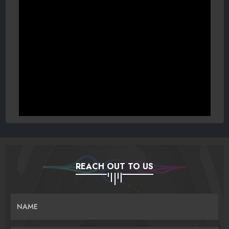
REACH OUT TO US
NAME