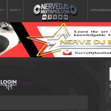
RS
MUSIC
NERVEDJSRADI
LOGIN