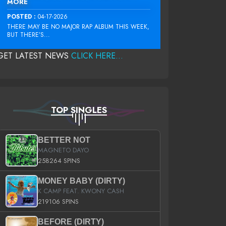
MORE
POSTED :
04-17-2026
THERE MAY BE NO MAJOR RAP ALBUM THIS WEEK,
BUT THERE’S...
GET LATEST NEWS
CLICK HERE...
TOP SINGLES
BETTER NOT
MAGNETO DAYO
258264 SPINS
MONEY BABY (DIRTY)
K CAMP FEAT. KWONY CASH
219106 SPINS
BEFORE (DIRTY)