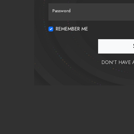
Password
REMEMBER ME
DON'T HAVE