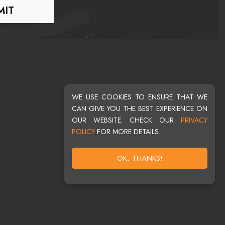
WE USE COOKIES TO ENSURE THAT WE
CAN GIVE YOU THE BEST EXPERIENCE ON
OUR WEBSITE. CHECK OUR
PRIVACY
POLICY
FOR MORE DETAILS.
OK, THANKS!