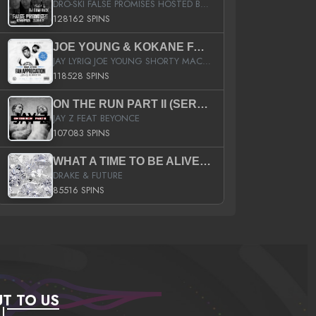
DRO-SKI FALSE PROMISES HOSTED BY DJ COMEBEACK
128162 SPINS
JOE YOUNG & KOKANE FAN APPRECIATION MIXTAPE
JAY LYRIQ JOE YOUNG SHORTY MACK BUSTA RHYMES RICKY ROZAY THE GAME CA$HIS K.YOUNG YUNG BERG AANISAH LONG KURUPT DA ILLEST CHRIS BROWN CROOKED I THE GAME PROD BY MOON MAN COLD 187 PROD BIG HUTCH HOT BOY TURK DON TRIP
118528 SPINS
ON THE RUN PART II (SERVICE PACK)
JAY Z FEAT BEYONCE
107083 SPINS
WHAT A TIME TO BE ALIVE (CLEAN)
DRAKE & FUTURE
85516 SPINS
T TO US