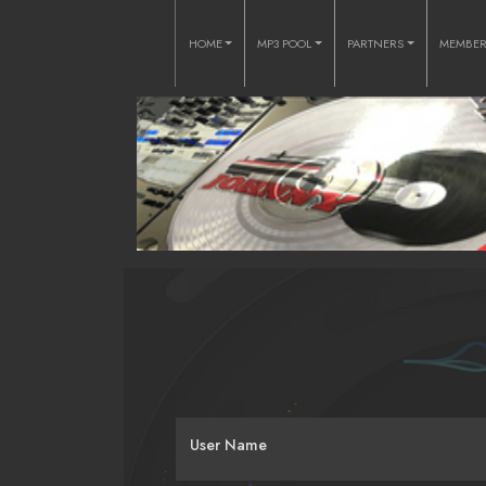
HOME
MP3 POOL
PARTNERS
MEMBE
User Name