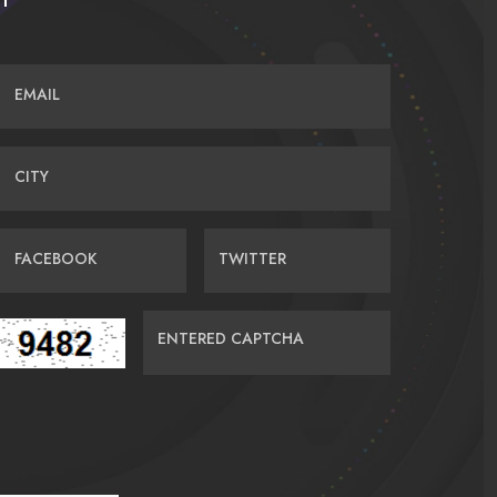
EMAIL
CITY
FACEBOOK
TWITTER
ENTERED CAPTCHA