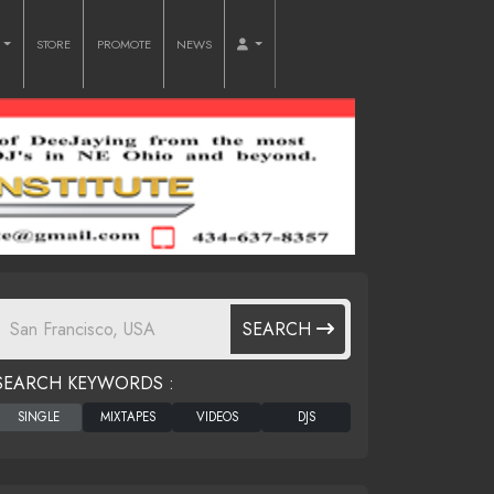
O
STORE
PROMOTE
NEWS
SEARCH
SEARCH KEYWORDS :