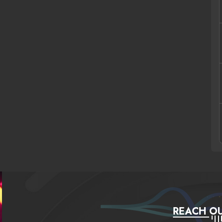
REACH OU