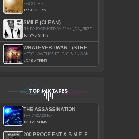
SMOOTH B
176826 SPINS
SMILE (CLEAN)
PLUTO PRODUCED BY SEAN_DA_FIRZT
161998 SPINS
WHATEVER I WANT (STREET)
MEECHOWENSZ FT. G.O & SNOOPYSYMONE
90480 SPINS
TOP MIXTAPES
THE ASSASSINATION
THE ASSASSINZ
133191 SPINS
200 PROOF ENT & B.M.E. PRESENTS