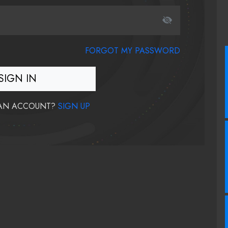
FORGOT MY PASSWORD
SIGN IN
 AN ACCOUNT?
SIGN UP