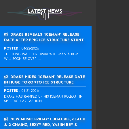
LATEST NEWS
DRAKE REVEALS ‘ICEMAN’ RELEASE
DATE AFTER EPIC ICE STRUCTURE STUNT
POSTED :
04-22-2026
THE LONG WAIT FOR DRAKE‘S ICEMAN ALBUM
WILL SOON BE OVER....
DRAKE HIDES ‘ICEMAN’ RELEASE DATE
IN HUGE TORONTO ICE STRUCTURE
POSTED :
04-21-2026
DRAKE HAS RAMPED UP HIS ICEMAN ROLLOUT IN
SPECTACULAR FASHION...
NEW MUSIC FRIDAY: LUDACRIS, 6LACK
& 2 CHAINZ, SEXYY RED, YASIIN BEY &