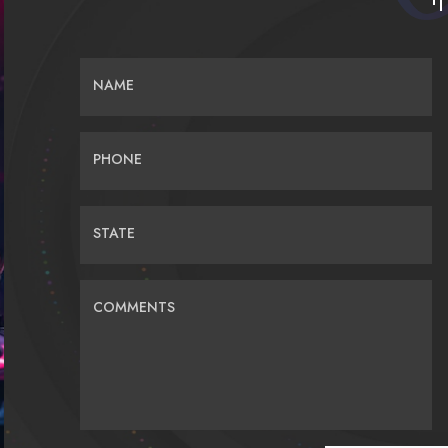
NAME
PHONE
STATE
COMMENTS