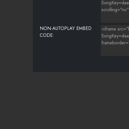
NON-AUTOPLAY EMBED
CODE: