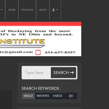
O
STORE
PROMOTE
NEWS
SEARCH
SEARCH KEYWORDS :