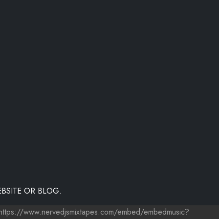
BSITE OR BLOG.