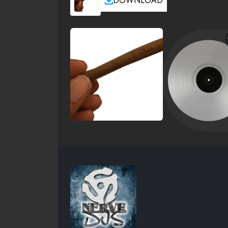
DOWNLOAD