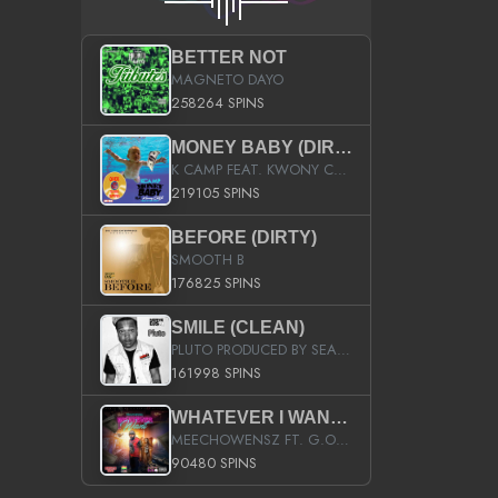
BETTER NOT
MAGNETO DAYO
258264 SPINS
MONEY BABY (DIRTY)
K CAMP FEAT. KWONY CASH
219105 SPINS
BEFORE (DIRTY)
SMOOTH B
176825 SPINS
SMILE (CLEAN)
PLUTO PRODUCED BY SEAN_DA_FIRZT
161998 SPINS
WHATEVER I WANT (STREET)
MEECHOWENSZ FT. G.O & SNOOPYSYMONE
90480 SPINS