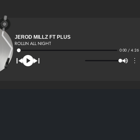
JEROD MILLZ FT PLUS
ROLLIN ALL NIGHT
0:00 / 4:26
⋮