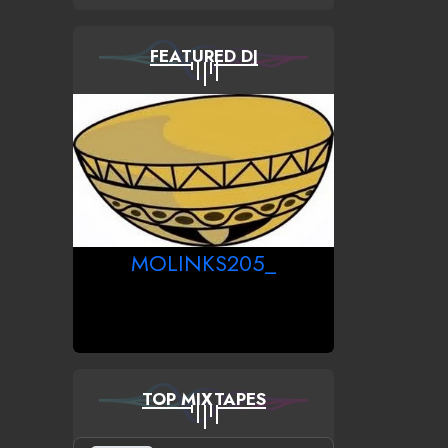
FEATURED DJ
MOLINKS205_
TOP MIXTAPES