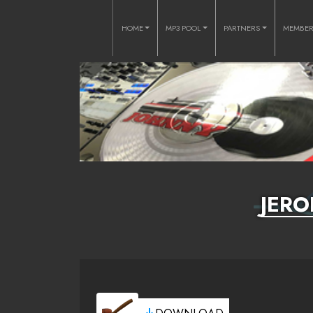
HOME
MP3 POOL
PARTNERS
MEMBE
JERO