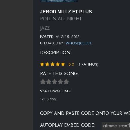
JEROD MILLZ FT PLUS
ROLLIN ALL NIGHT
JAZZ
POSTED: AUG 15, 2013
UPLOADED BY:
WHOSDJCLOUT
DESCRIPTION:
5.0
(1 RATINGS)
RATE THIS SONG:
954 DOWNLOADS
171 SPINS
COPY AND PASTE CODE ONTO YOUR WE
AUTOPLAY EMBED CODE: