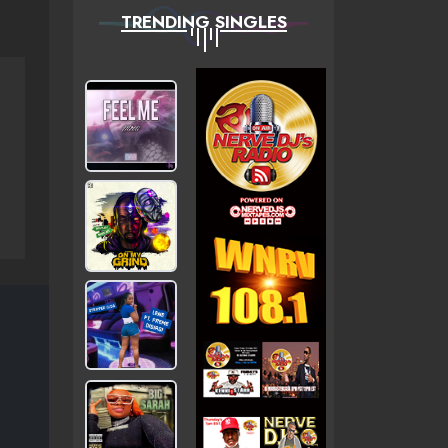
TRENDING SINGLES