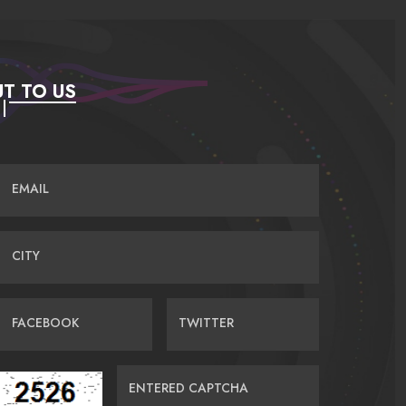
T TO US
EMAIL
CITY
FACEBOOK
TWITTER
ENTERED CAPTCHA