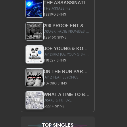
THE ASSASSINATION
THE ASSASSINZ
133190 SPINS
200 PROOF ENT & B.M.E. PRESENTS
DRO-SKI FALSE PROMISES HOSTED BY DJ COMEBEACK
128160 SPINS
JOE YOUNG & KOKANE FAN APPRECIATION MIXTAPE
JAY LYRIQ JOE YOUNG SHORTY MACK BUSTA RHYMES RICKY ROZAY THE GAME CA$HIS K.YOUNG YUNG BERG AANISAH LONG KURUPT DA ILLEST CHRIS BROWN CROOKED I THE GAME PROD BY MOON MAN COLD 187 PROD BIG HUTCH HOT BOY TURK DON TRIP
118527 SPINS
ON THE RUN PART II (SERVICE PACK)
JAY Z FEAT BEYONCE
107080 SPINS
WHAT A TIME TO BE ALIVE (CLEAN)
DRAKE & FUTURE
85514 SPINS
TOP SINGLES