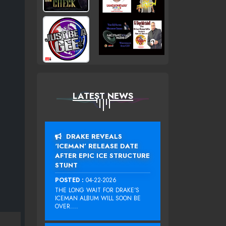
LATEST NEWS
DRAKE REVEALS
‘ICEMAN’ RELEASE DATE
AFTER EPIC ICE STRUCTURE
STUNT
POSTED :
04-22-2026
THE LONG WAIT FOR DRAKE‘S
ICEMAN ALBUM WILL SOON BE
OVER....