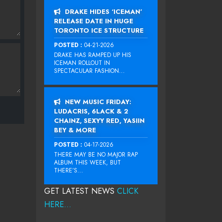
DRAKE HIDES ‘ICEMAN’
RELEASE DATE IN HUGE
TORONTO ICE STRUCTURE
POSTED :
04-21-2026
DRAKE HAS RAMPED UP HIS
ICEMAN ROLLOUT IN
SPECTACULAR FASHION...
NEW MUSIC FRIDAY:
LUDACRIS, 6LACK & 2
CHAINZ, SEXYY RED, YASIIN
BEY & MORE
POSTED :
04-17-2026
THERE MAY BE NO MAJOR RAP
ALBUM THIS WEEK, BUT
THERE’S...
GET LATEST NEWS
CLICK
HERE...