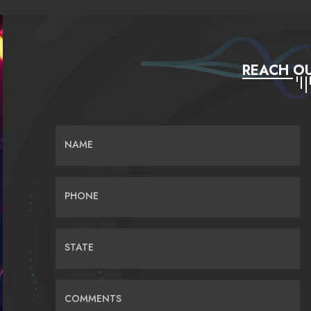
REACH OU
NAME
PHONE
STATE
COMMENTS