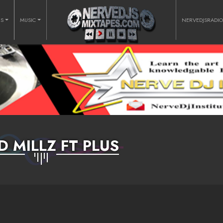
RS
MUSIC
NERVEDJSRADI
D MILLZ FT PLUS