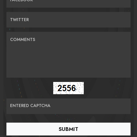
TWITTER
COMMENTS
ENTERED CAPTCHA