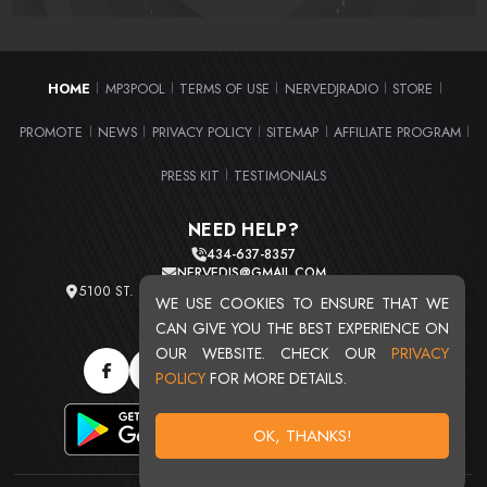
HOME
MP3POOL
TERMS OF USE
NERVEDJRADIO
STORE
|
|
|
|
|
PROMOTE
NEWS
PRIVACY POLICY
SITEMAP
AFFILIATE PROGRAM
|
|
|
|
|
PRESS KIT
TESTIMONIALS
|
NEED HELP?
434-637-8357
NERVEDJS@GMAIL.COM
5100 ST. CLAIR AVE. UNIT 2 CLEVELAND, OHIO 44103
WE USE COOKIES TO ENSURE THAT WE
TOTAL USERS : 20716
CAN GIVE YOU THE BEST EXPERIENCE ON
OUR WEBSITE. CHECK OUR
PRIVACY
POLICY
FOR MORE DETAILS.
OK, THANKS!