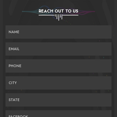
REACH OUT TO US
NAME
EMAIL
PHONE
CITY
STATE
FACEBOOK