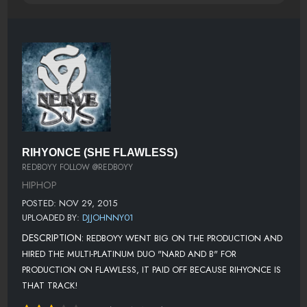
RIHYONCE (SHE FLAWLESS)
REDBOYY FOLLOW @REDBOYY
HIPHOP
POSTED: NOV 29, 2015
UPLOADED BY:
DJJOHNNY01
DESCRIPTION:
REDBOYY WENT BIG ON THE PRODUCTION AND
HIRED THE MULTI-PLATINUM DUO "NARD AND B" FOR
PRODUCTION ON FLAWLESS, IT PAID OFF BECAUSE RIHYONCE IS
THAT TRACK!