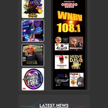
LATEST NEWS