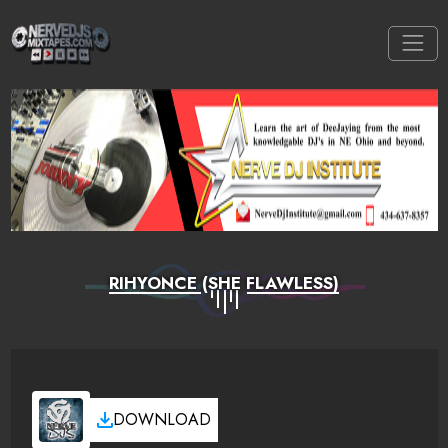
RIHYONCE (SHE FLAWLESS)
DOWNLOAD