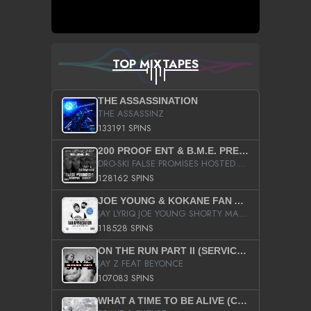
TOP MIXTAPES
THE ASSASSINATION
THE ASSASSINZ
133191 SPINS
200 PROOF ENT & B.M.E. PRESENTS
DRO-SKI FALSE PROMISES HOSTED BY DJ COMEBEACK
128162 SPINS
JOE YOUNG & KOKANE FAN APPRECIATION MIXTAPE
JAY LYRIQ JOE YOUNG SHORTY MACK BUSTA RHYMES RICKY ROZAY THE GAME CA$HIS K.YOUNG YUNG BERG AANISAH LONG KURUPT DA ILLEST CHRIS BROWN CROOKED I THE GAME PROD BY MOON MAN COLD 187 PROD BIG HUTCH HOT BOY TURK DON TRIP
118528 SPINS
ON THE RUN PART II (SERVICE PACK)
JAY Z FEAT BEYONCE
107083 SPINS
WHAT A TIME TO BE ALIVE (CLEAN)