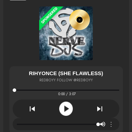
RIHYONCE (SHE FLAWLESS)
REDBOYY FOLLOW @REDBOYY
0:00 / 3:07
⋮