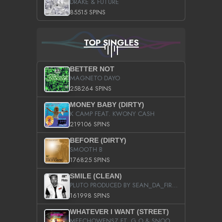
DRAKE & FUTURE
85515 SPINS
TOP SINGLES
BETTER NOT
MAGNETO DAYO
258264 SPINS
MONEY BABY (DIRTY)
K CAMP FEAT. KWONY CASH
219106 SPINS
BEFORE (DIRTY)
SMOOTH B
176825 SPINS
SMILE (CLEAN)
PLUTO PRODUCED BY SEAN_DA_FIRZT
161998 SPINS
WHATEVER I WANT (STREET)
MEECHOWENSZ FT. G.O & SNOOPYSYMONE