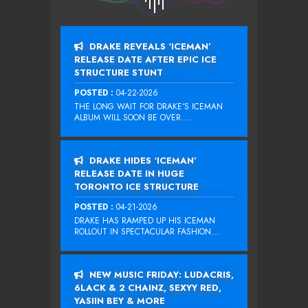
DRAKE REVEALS ‘ICEMAN’
RELEASE DATE AFTER EPIC ICE
STRUCTURE STUNT
POSTED :
04-22-2026
THE LONG WAIT FOR DRAKE‘S ICEMAN
ALBUM WILL SOON BE OVER....
DRAKE HIDES ‘ICEMAN’
RELEASE DATE IN HUGE
TORONTO ICE STRUCTURE
POSTED :
04-21-2026
DRAKE HAS RAMPED UP HIS ICEMAN
ROLLOUT IN SPECTACULAR FASHION...
NEW MUSIC FRIDAY: LUDACRIS,
6LACK & 2 CHAINZ, SEXYY RED,
YASIIN BEY & MORE