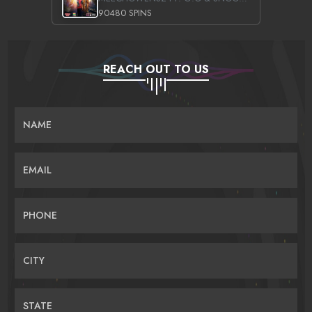
90480 SPINS
REACH OUT TO US
NAME
EMAIL
PHONE
CITY
STATE