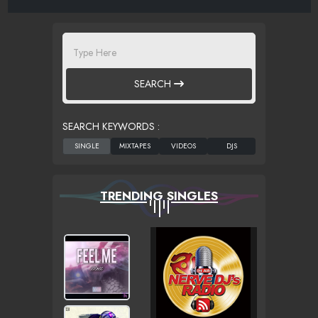
SEARCH
SEARCH KEYWORDS :
TRENDING SINGLES