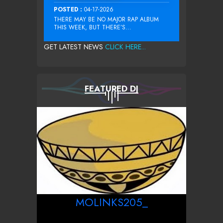
POSTED :
04-17-2026
THERE MAY BE NO MAJOR RAP ALBUM
THIS WEEK, BUT THERE’S...
GET LATEST NEWS
CLICK HERE...
FEATURED DJ
MOLINKS205_