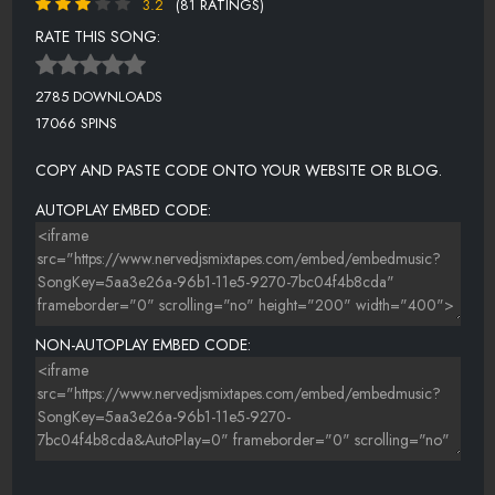
3.2
(81 RATINGS)
RATE THIS SONG:
2785 DOWNLOADS
17066 SPINS
COPY AND PASTE CODE ONTO YOUR WEBSITE OR BLOG.
AUTOPLAY EMBED CODE:
NON-AUTOPLAY EMBED CODE: