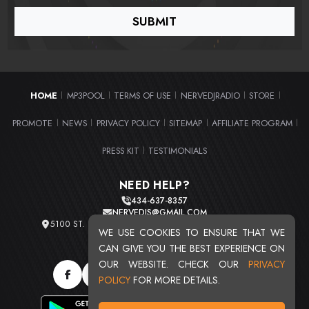
HOME
MP3POOL
TERMS OF USE
NERVEDJRADIO
STORE
|
|
|
|
|
PROMOTE
NEWS
PRIVACY POLICY
SITEMAP
AFFILIATE PROGRAM
|
|
|
|
|
PRESS KIT
TESTIMONIALS
|
NEED HELP?
434-637-8357
NERVEDJS@GMAIL.COM
5100 ST. CLAIR AVE. UNIT 2 CLEVELAND, OHIO 44103
WE USE COOKIES TO ENSURE THAT WE
TOTAL USERS : 20716
CAN GIVE YOU THE BEST EXPERIENCE ON
OUR WEBSITE. CHECK OUR
PRIVACY
POLICY
FOR MORE DETAILS.