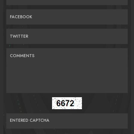
FACEBOOK
TWITTER
COMMENTS
ENTERED CAPTCHA