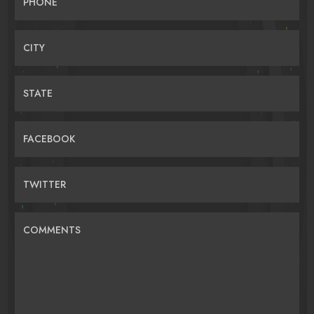
PHONE
CITY
STATE
FACEBOOK
TWITTER
COMMENTS