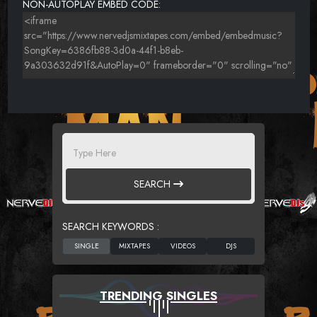
NON-AUTOPLAY EMBED CODE:
SEARCH
SEARCH KEYWORDS :
TRENDING SINGLES