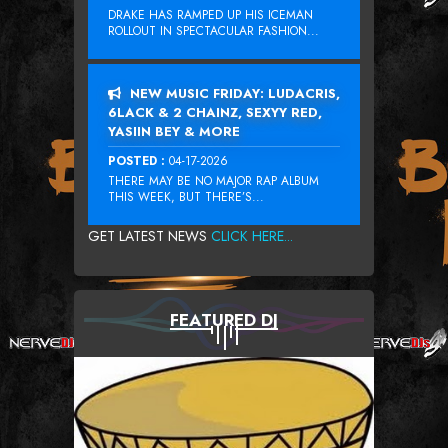
DRAKE HAS RAMPED UP HIS ICEMAN
ROLLOUT IN SPECTACULAR FASHION...
NEW MUSIC FRIDAY: LUDACRIS,
6LACK & 2 CHAINZ, SEXYY RED,
YASIIN BEY & MORE
POSTED :
04-17-2026
THERE MAY BE NO MAJOR RAP ALBUM
THIS WEEK, BUT THERE’S...
GET LATEST NEWS
CLICK HERE...
FEATURED DJ