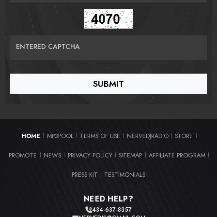
ENTERED CAPTCHA
HOME
MP3POOL
TERMS OF USE
NERVEDJRADIO
STORE
|
|
|
|
|
PROMOTE
NEWS
PRIVACY POLICY
SITEMAP
AFFILIATE PROGRAM
|
|
|
|
|
PRESS KIT
TESTIMONIALS
|
NEED HELP?
434-637-8357