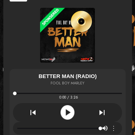
BETTER MAN (RADIO)
FOOL BOY MARLEY
0:00 / 3:26
⋮