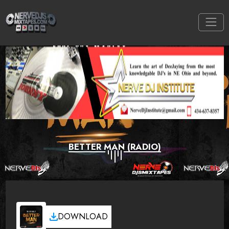
BETTER MAN (RADIO)
DOWNLOAD