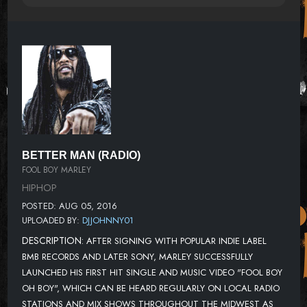
BETTER MAN (RADIO)
FOOL BOY MARLEY
HIPHOP
POSTED: AUG 05, 2016
UPLOADED BY:
DJJOHNNY01
DESCRIPTION:
AFTER SIGNING WITH POPULAR INDIE LABEL
BMB RECORDS AND LATER SONY, MARLEY SUCCESSFULLY
LAUNCHED HIS FIRST HIT SINGLE AND MUSIC VIDEO "FOOL BOY
OH BOY", WHICH CAN BE HEARD REGULARLY ON LOCAL RADIO
STATIONS AND MIX SHOWS THROUGHOUT THE MIDWEST AS