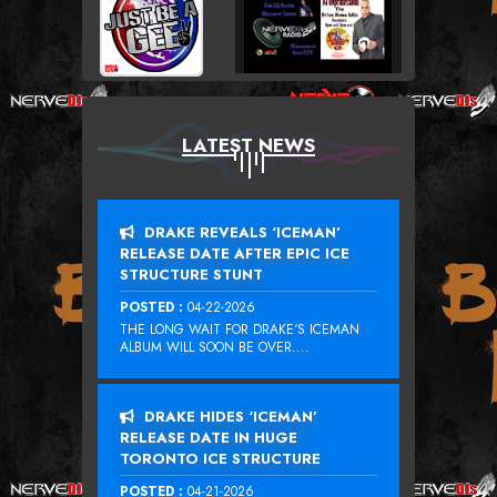
LATEST NEWS
DRAKE REVEALS ‘ICEMAN’
RELEASE DATE AFTER EPIC ICE
STRUCTURE STUNT
POSTED :
04-22-2026
THE LONG WAIT FOR DRAKE‘S ICEMAN
ALBUM WILL SOON BE OVER....
DRAKE HIDES ‘ICEMAN’
RELEASE DATE IN HUGE
TORONTO ICE STRUCTURE
POSTED :
04-21-2026