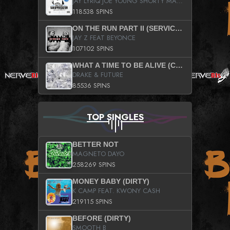
JAY LYRIQ JOE YOUNG SHORTY MACK BUSTA RHYMES RICKY ROZAY THE GAME CA$HIS K.YOUNG YUNG BERG AANISAH LONG KURUPT DA ILLEST CHRIS BROWN CROOKED I THE GAME PROD BY MOON MAN COLD 187 PROD BIG HUTCH HOT BOY TURK DON TRIP
118538 SPINS
ON THE RUN PART II (SERVICE PACK)
JAY Z FEAT BEYONCE
107102 SPINS
WHAT A TIME TO BE ALIVE (CLEAN)
DRAKE & FUTURE
85536 SPINS
TOP SINGLES
BETTER NOT
MAGNETO DAYO
258269 SPINS
MONEY BABY (DIRTY)
K CAMP FEAT. KWONY CASH
219115 SPINS
BEFORE (DIRTY)
SMOOTH B