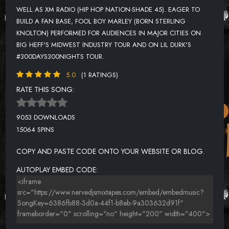
WELL AS XM RADIO (HIP HOP NATION-SHADE 45). EAGER TO
BUILD A FAN BASE, FOOL BOY MARLEY (BORN STERLING
KNOLTON) PERFORMED FOR AUDIENCES IN MAJOR CITIES ON
BIG HEFF'S MIDWEST INDUSTRY TOUR AND ON LIL DURK'S
#300DAYS300NIGHTS TOUR.
5.0
(1 RATINGS)
RATE THIS SONG:
9053 DOWNLOADS
15064 SPINS
COPY AND PASTE CODE ONTO YOUR WEBSITE OR BLOG.
AUTOPLAY EMBED CODE: