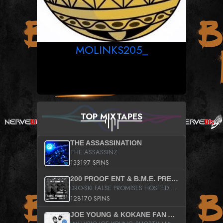
MOLINKS205_
TOP MIXTAPES
THE ASSASSINATION
THE ASSASSINZ
133197 SPINS
200 PROOF ENT & B.M.E. PRESENTS
DRO-SKI FALSE PROMISES HOSTED BY DJ COMEBEACK
128170 SPINS
JOE YOUNG & KOKANE FAN APPRECIATION MIXTAPE