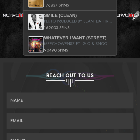
176837 SPINS
SMILE (CLEAN)
PLUTO PRODUCED BY SEAN_DA_FIRZT
162003 SPINS
WHATEVER I WANT (STREET)
MEECHOWENSZ FT. G.O & SNOOPYSYMONE
90490 SPINS
REACH OUT TO US
NAME
EMAIL