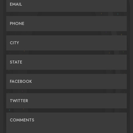
EMAIL
PHONE
CITY
STATE
FACEBOOK
TWITTER
COMMENTS