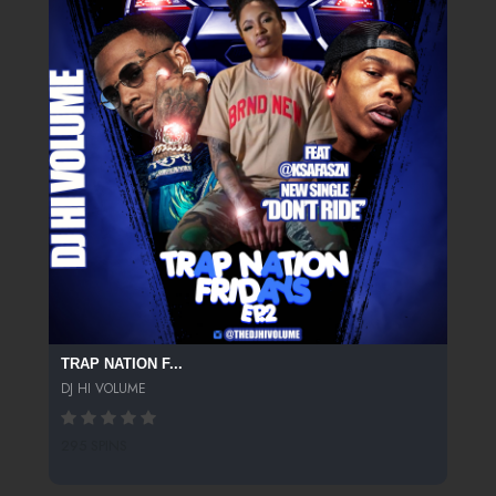
TRAP NATION F...
DJ HI VOLUME
295 SPINS