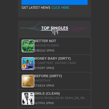
GET LATEST NEWS
CLICK HERE...
TOP SINGLES
BETTER NOT
MAGNETO DAYO
258263 SPINS
MONEY BABY (DIRTY)
K CAMP FEAT. KWONY CASH
219097 SPINS
BEFORE (DIRTY)
SMOOTH B
176824 SPINS
SMILE (CLEAN)
PLUTO PRODUCED BY SEAN_DA_FIRZT
161996 SPINS