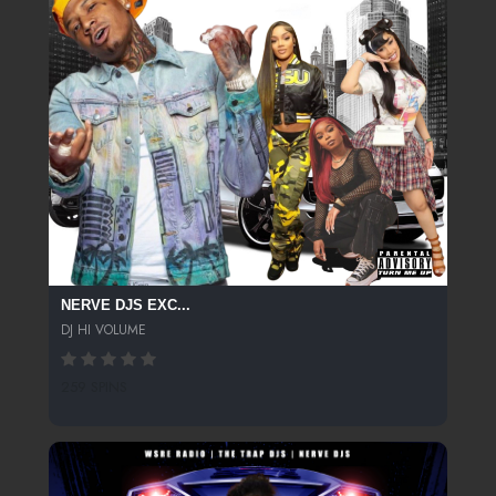
NERVE DJS EXC...
DJ HI VOLUME
259 SPINS