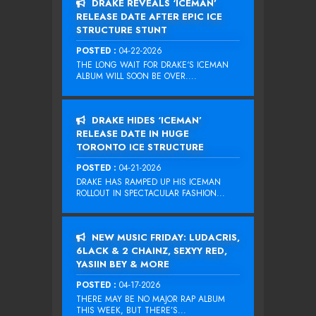
DRAKE REVEALS ‘ICEMAN’
RELEASE DATE AFTER EPIC ICE
STRUCTURE STUNT
POSTED :
04-22-2026
THE LONG WAIT FOR DRAKE‘S ICEMAN
ALBUM WILL SOON BE OVER....
DRAKE HIDES ‘ICEMAN’
RELEASE DATE IN HUGE
TORONTO ICE STRUCTURE
POSTED :
04-21-2026
DRAKE HAS RAMPED UP HIS ICEMAN
ROLLOUT IN SPECTACULAR FASHION...
NEW MUSIC FRIDAY: LUDACRIS,
6LACK & 2 CHAINZ, SEXYY RED,
YASIIN BEY & MORE
POSTED :
04-17-2026
THERE MAY BE NO MAJOR RAP ALBUM
THIS WEEK, BUT THERE’S...