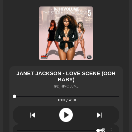
JANET JACKSON - LOVE SCENE (OOH
BABY)
@DJHIVOLUME
0:00 / 4:18
⋮