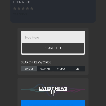
K-DON MUSIK
214 SPINS
SEARCH
SEARCH KEYWORDS :
LATEST NEWS