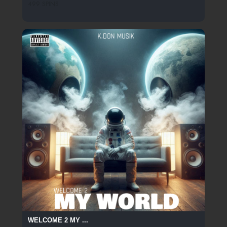
499 SPINS
WELCOME 2 MY ...