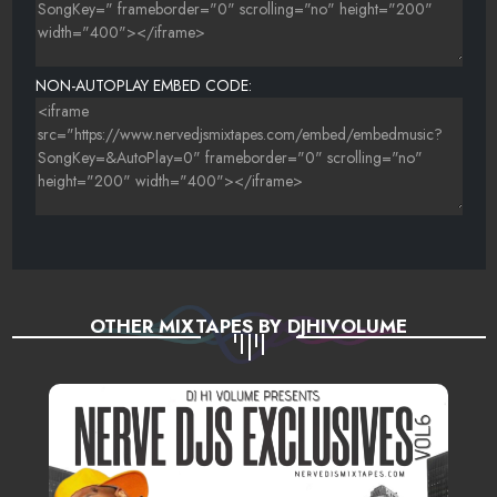
NON-AUTOPLAY EMBED CODE:
OTHER MIXTAPES BY DJHIVOLUME