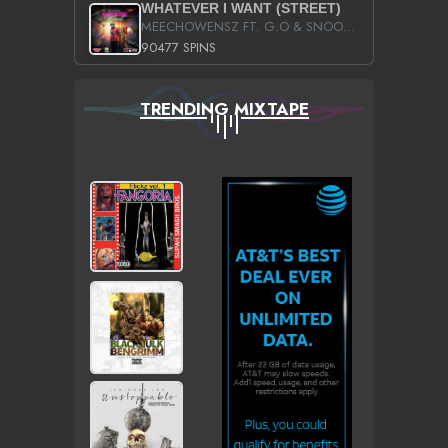
WHATEVER I WANT (STREET)
MEECHOWENSZ FT. G.O & SNOOPYSYMONE
90477 SPINS
TRENDING MIXTAPE