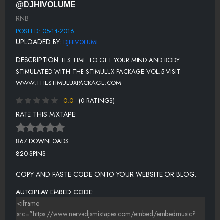
@DJHIVOLUME
SILK - IF YOU (LOVIN' ME)
RNB
NEXT - FREAKY MAN
POSTED: 05-14-2016
UPLOADED BY:
DJHIVOLUME
TANK - SLOWLY
DESCRIPTION:
ITS TIME TO GET YOUR MIND AND BODY
MUSIQ SOULCHILD - TAKE YOU THERE
STIMULATED WITH THE STIMULUX PACKAGE VOL.5 VISIT
TOTAL - PRESS REWIND FT. CARL THOMAS
WWW.THESTIMULUXPACKAGE.COM
0.0
(0 RATINGS)
RATE THIS MIXTAPE:
867 DOWNLOADS
820 SPINS
COPY AND PASTE CODE ONTO YOUR WEBSITE OR BLOG.
AUTOPLAY EMBED CODE: