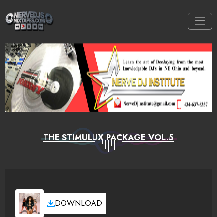
THE STIMULUX PACKAGE VOL.5
DOWNLOAD