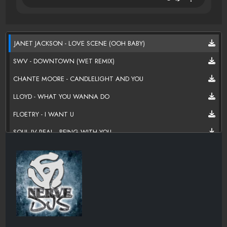
JANET JACKSON - LOVE SCENE (OOH BABY)
SWV - DOWNTOWN (WET REMIX)
CHANTE MOORE - CANDLELIGHT AND YOU
LLOYD - WHAT YOU WANNA DO
FLOETRY - I WANT U
SOUL IV REAL - BEING WITH YOU
JAHEIM FEATURING NEXT - ANYTHING
ANTHONY HAMILTON - I WANT YOU
RAHEEM DEVAUGHN - PINK CRUSH VELVET
R KELLY - GET UP ON A ROOM
CIARA - NEXT TO YOU