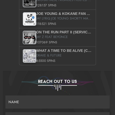
128157 SPINS
JOE YOUNG & KOKANE FAN APPRECIATION MIXTAPE
JAY LYRIQ JOE YOUNG SHORTY MACK BUSTA RHYMES RICKY ROZAY THE GAME CA$HIS K.YOUNG YUNG BERG AANISAH LONG KURUPT DA ILLEST CHRIS BROWN CROOKED I THE GAME PROD BY MOON MAN COLD 187 PROD BIG HUTCH HOT BOY TURK DON TRIP
118521 SPINS
ON THE RUN PART II (SERVICE PACK)
JAY Z FEAT BEYONCE
107069 SPINS
WHAT A TIME TO BE ALIVE (CLEAN)
DRAKE & FUTURE
85500 SPINS
REACH OUT TO US
NAME