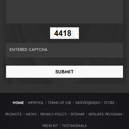
ENTERED CAPTCHA
HOME
MP3POOL
TERMS OF USE
NERVEDJRADIO
STORE
|
|
|
|
|
PROMOTE
NEWS
PRIVACY POLICY
SITEMAP
AFFILIATE PROGRAM
|
|
|
|
|
PRESS KIT
TESTIMONIALS
|