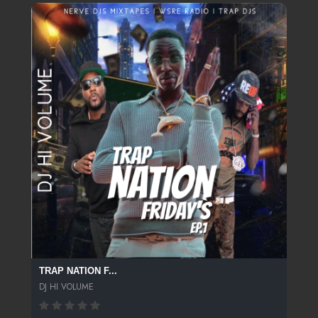
TRAP NATION F...
DJ HI VOLUME