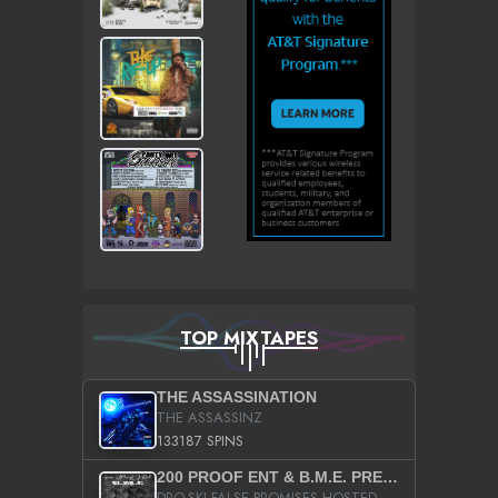
TOP MIXTAPES
THE ASSASSINATION
THE ASSASSINZ
133187 SPINS
200 PROOF ENT & B.M.E. PRESENTS
DRO-SKI FALSE PROMISES HOSTED BY DJ COMEBEACK