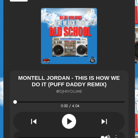
MONTELL JORDAN - THIS IS HOW WE
DO IT (PUFF DADDY REMIX)
@DJHIVOLUME
0:00 / 4:04
⋮