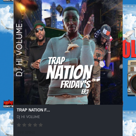
TRAP NATION F...
DJ HI VOLUME
499 SPINS