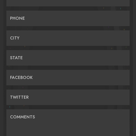
PHONE
CITY
STATE
FACEBOOK
TWITTER
COMMENTS