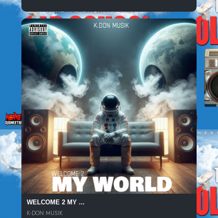
WELCOME 2 MY ...
K-DON MUSIK