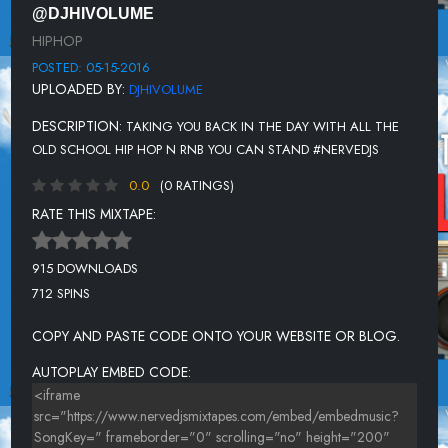
@DJHIVOLUME
TRUTH HURTS FEAT RAKIM - ADDICTIVE
HIPHOP
REDMAN - ILL BEE DAT
POSTED: 05-15-2016
UPLOADED BY:
DJHIVOLUME
TOTAL FT MASE - IF YOU WANT ME
DESCRIPTION:
TAKING YOU BACK IN THE DAY WITH ALL THE
DIGABLE PLANETS - REBIRTH OF SLICK (COOL LIKE DAT)
OLD SCHOOL HIP HOP N RNB YOU CAN STAND #NERVEDJS
AFTER 7 - CANT STOP (1 WORLD REMIX)
0.0
(0 RATINGS)
ARRESTED DEVELOPMENT - TENNESSEE
RATE THIS MIXTAPE:
ERIC SERMON FT.MARVIN GAYE - MUSIC
915 DOWNLOADS
NEW EDITION - IF IT ISN'T LOVE
712 SPINS
A TRIBE CALLED QUEST - AWARD TOUR
COPY AND PASTE CODE ONTO YOUR WEBSITE OR BLOG.
TROOP - SPREAD MY WINGS
AUTOPLAY EMBED CODE:
SKEE-LO - I WISH
NEXT - TOO CLOSE
LUDACRIS FT SHAWNNA - STAND UP