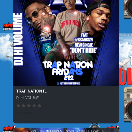
TRAP NATION F...
DJ HI VOLUME
295 SPINS