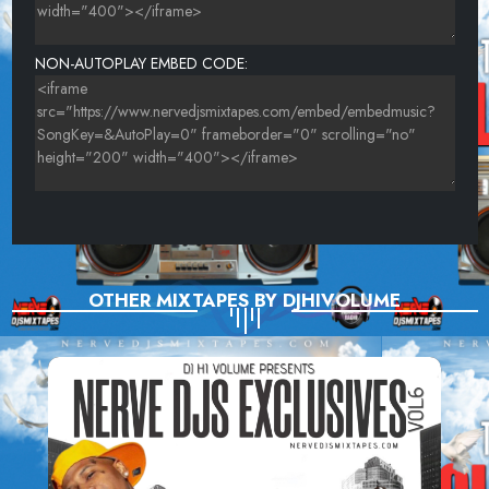
T.L.C. - BABY,BABY,BABY
NON-AUTOPLAY EMBED CODE:
HEAVY D - BLACK COFFEE
OTHER MIXTAPES BY DJHIVOLUME