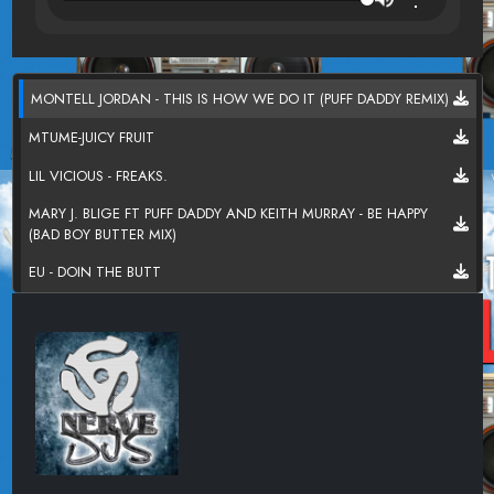
MONTELL JORDAN - THIS IS HOW WE DO IT (PUFF DADDY REMIX)
MTUME-JUICY FRUIT
LIL VICIOUS - FREAKS.
MARY J. BLIGE FT PUFF DADDY AND KEITH MURRAY - BE HAPPY
(BAD BOY BUTTER MIX)
EU - DOIN THE BUTT
WARREN G FT ADINA HOWARD - WHATS LOVE GOT TO DO
WITH IT
JANET JACKSON - THATS THE WAY LOVE GOES
NAUGHTY BY NATURE - O.P.P.(SUNNY DAYS REMIX)
QUEEN LATIFAH FT TONY REBEL - WEEKEND LOVE
Q-TIP - BREATHE AND STOP