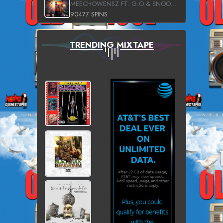
MEECHOWENSZ FT. G.O & SNOOPYSYMONE
90477 SPINS
TRENDING MIXTAPE