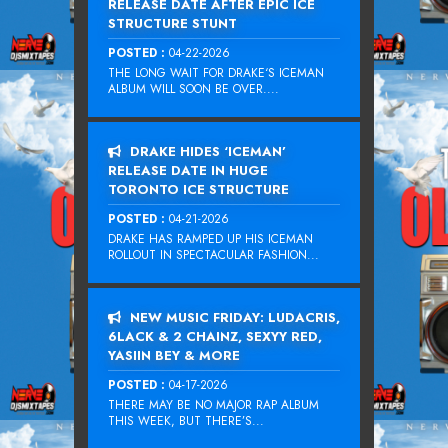
RELEASE DATE AFTER EPIC ICE
STRUCTURE STUNT
POSTED :
04-22-2026
THE LONG WAIT FOR DRAKE‘S ICEMAN
ALBUM WILL SOON BE OVER....
DRAKE HIDES ‘ICEMAN’
RELEASE DATE IN HUGE
TORONTO ICE STRUCTURE
POSTED :
04-21-2026
DRAKE HAS RAMPED UP HIS ICEMAN
ROLLOUT IN SPECTACULAR FASHION...
NEW MUSIC FRIDAY: LUDACRIS,
6LACK & 2 CHAINZ, SEXYY RED,
YASIIN BEY & MORE
POSTED :
04-17-2026
THERE MAY BE NO MAJOR RAP ALBUM
THIS WEEK, BUT THERE’S...