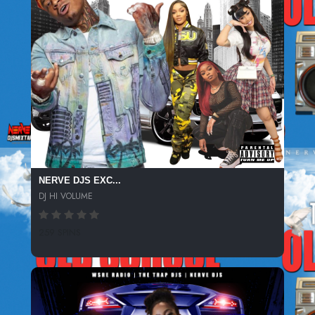
NERVE DJS EXC...
DJ HI VOLUME
259 SPINS