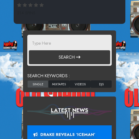
214 SPINS
SEARCH
SEARCH KEYWORDS :
LATEST NEWS
DRAKE REVEALS ‘ICEMAN’