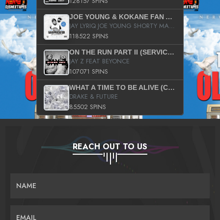
128157 SPINS
JOE YOUNG & KOKANE FAN APPRECIATION MIXTAPE
JAY LYRIQ JOE YOUNG SHORTY MACK BUSTA RHYMES RICKY ROZAY THE GAME CA$HIS K.YOUNG YUNG BERG AANISAH LONG KURUPT DA ILLEST CHRIS BROWN CROOKED I THE GAME PROD BY MOON MAN COLD 187 PROD BIG HUTCH HOT BOY TURK DON TRIP
118522 SPINS
ON THE RUN PART II (SERVICE PACK)
JAY Z FEAT BEYONCE
107071 SPINS
WHAT A TIME TO BE ALIVE (CLEAN)
DRAKE & FUTURE
85502 SPINS
REACH OUT TO US
NAME
EMAIL