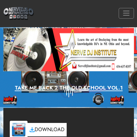
TAKE ME BACK 2 THE OLD SCHOOL VOL.1
DOWNLOAD