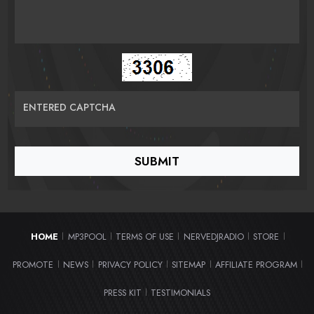
ENTERED CAPTCHA
HOME
MP3POOL
TERMS OF USE
NERVEDJRADIO
STORE
|
|
|
|
|
PROMOTE
NEWS
PRIVACY POLICY
SITEMAP
AFFILIATE PROGRAM
|
|
|
|
|
PRESS KIT
TESTIMONIALS
|