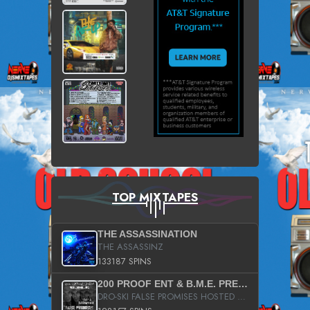
TOP MIXTAPES
THE ASSASSINATION
THE ASSASSINZ
133187 SPINS
200 PROOF ENT & B.M.E. PRESENTS
DRO-SKI FALSE PROMISES HOSTED BY DJ COMEBEACK