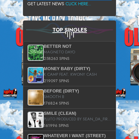
GET LATEST NEWS
CLICK HERE...
TOP SINGLES
BETTER NOT
MAGNETO DAYO
258263 SPINS
MONEY BABY (DIRTY)
K CAMP FEAT. KWONY CASH
219097 SPINS
BEFORE (DIRTY)
SMOOTH B
176824 SPINS
SMILE (CLEAN)
PLUTO PRODUCED BY SEAN_DA_FIRZT
161996 SPINS
WHATEVER I WANT (STREET)